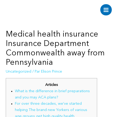
Aller
au
Main
contenu
Men
Medical health insurance
Insurance Department
Commonwealth away from
Pennsylvania
Uncategorized
/ Par
Elison Prince
Articles
What is the difference in brief preparations
and you may ACA plans?
For over three decades, we’ve started
helping The brand new Yorkers of various
age groups get high quality health