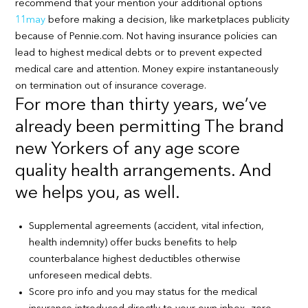
recommend that your mention your additional options
11may
before making a decision, like marketplaces publicity
because of Pennie.com. Not having insurance policies can
lead to highest medical debts or to prevent expected
medical care and attention. Money expire instantaneously
on termination out of insurance coverage.
For more than thirty years, we’ve
already been permitting The brand
new Yorkers of any age score
quality health arrangements. And
we helps you, as well.
Supplemental agreements (accident, vital infection,
health indemnity) offer bucks benefits to help
counterbalance highest deductibles otherwise
unforeseen medical debts.
Score pro info and you may status for the medical