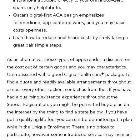
insurance introduced directly to your own inbox—zero
spam, only helpful info.
Oscar’s digital-first ACA design emphasizes
telemedicine, app-centered worry, and you may basic
costs openness.
Learn how to reduce healthcare costs by firmly taking a
great pair simple steps.
As an alternative, these types of apps render a discount on
the cost out of certain goods and you may characteristics.
Get reassured with a good Cigna Health care® package. To
find a quote and readily available arrangements throughout
almost every other section, contact us from the . If you have
had a qualifying existence experience throughout the
Special Registration, you might be permitted buy a plan on
the internet by the trying to find a state below. If you have
got a qualifying life feel you can still be permitted get a plan
while in the Unique Enrollment. There is no prices to
participate, however some introduced servicesmay incur an