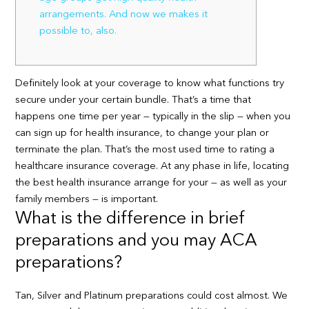
arrangements. And now we makes it
possible to, also.
Definitely look at your coverage to know what functions try
secure under your certain bundle. That’s a time that
happens one time per year — typically in the slip — when you
can sign up for health insurance, to change your plan or
terminate the plan. That’s the most used time to rating a
healthcare insurance coverage. At any phase in life, locating
the best health insurance arrange for your — as well as your
family members — is important.
What is the difference in brief
preparations and you may ACA
preparations?
Tan, Silver and Platinum preparations could cost almost. We