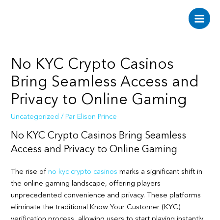
Aller
au
Main
contenu
Men
No KYC Crypto Casinos
Bring Seamless Access and
Privacy to Online Gaming
Uncategorized
/ Par
Elison Prince
No KYC Crypto Casinos Bring Seamless
Access and Privacy to Online Gaming
The rise of
no kyc crypto casinos
marks a significant shift in
the online gaming landscape, offering players
unprecedented convenience and privacy. These platforms
eliminate the traditional Know Your Customer (KYC)
verification process, allowing users to start playing instantly