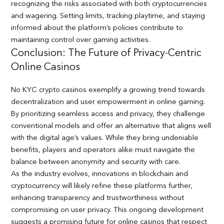
recognizing the risks associated with both cryptocurrencies
and wagering. Setting limits, tracking playtime, and staying
informed about the platform’s policies contribute to
maintaining control over gaming activities.
Conclusion: The Future of Privacy-Centric
Online Casinos
No KYC crypto casinos exemplify a growing trend towards
decentralization and user empowerment in online gaming.
By prioritizing seamless access and privacy, they challenge
conventional models and offer an alternative that aligns well
with the digital age’s values. While they bring undeniable
benefits, players and operators alike must navigate the
balance between anonymity and security with care.
As the industry evolves, innovations in blockchain and
cryptocurrency will likely refine these platforms further,
enhancing transparency and trustworthiness without
compromising on user privacy. This ongoing development
suggests a promising future for online casinos that respect