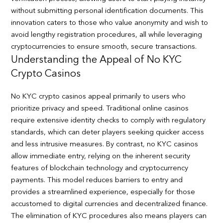
without submitting personal identification documents. This
innovation caters to those who value anonymity and wish to
avoid lengthy registration procedures, all while leveraging
cryptocurrencies to ensure smooth, secure transactions.
Understanding the Appeal of No KYC
Crypto Casinos
No KYC crypto casinos appeal primarily to users who
prioritize privacy and speed. Traditional online casinos
require extensive identity checks to comply with regulatory
standards, which can deter players seeking quicker access
and less intrusive measures. By contrast, no KYC casinos
allow immediate entry, relying on the inherent security
features of blockchain technology and cryptocurrency
payments. This model reduces barriers to entry and
provides a streamlined experience, especially for those
accustomed to digital currencies and decentralized finance.
The elimination of KYC procedures also means players can