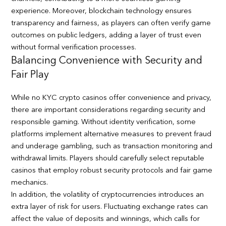
experience. Moreover, blockchain technology ensures
transparency and fairness, as players can often verify game
outcomes on public ledgers, adding a layer of trust even
without formal verification processes.
Balancing Convenience with Security and
Fair Play
While no KYC crypto casinos offer convenience and privacy,
there are important considerations regarding security and
responsible gaming. Without identity verification, some
platforms implement alternative measures to prevent fraud
and underage gambling, such as transaction monitoring and
withdrawal limits. Players should carefully select reputable
casinos that employ robust security protocols and fair game
mechanics.
In addition, the volatility of cryptocurrencies introduces an
extra layer of risk for users. Fluctuating exchange rates can
affect the value of deposits and winnings, which calls for