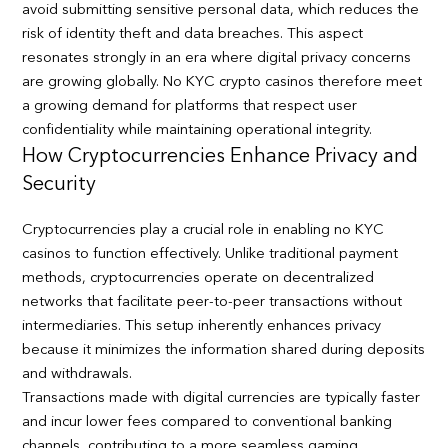
avoid submitting sensitive personal data, which reduces the
risk of identity theft and data breaches. This aspect
resonates strongly in an era where digital privacy concerns
are growing globally. No KYC crypto casinos therefore meet
a growing demand for platforms that respect user
confidentiality while maintaining operational integrity.
How Cryptocurrencies Enhance Privacy and
Security
Cryptocurrencies play a crucial role in enabling no KYC
casinos to function effectively. Unlike traditional payment
methods, cryptocurrencies operate on decentralized
networks that facilitate peer-to-peer transactions without
intermediaries. This setup inherently enhances privacy
because it minimizes the information shared during deposits
and withdrawals.
Transactions made with digital currencies are typically faster
and incur lower fees compared to conventional banking
channels, contributing to a more seamless gaming