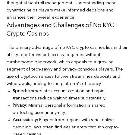
thoughtful bankroll management. Understanding these
dynamics helps players make informed decisions and
enhances their overall experience.
Advantages and Challenges of No KYC
Crypto Casinos
The primary advantage of no KYC crypto casinos lies in their
ability to offer instant access to games without
cumbersome paperwork, which appeals to a growing
segment of tech-savvy and privacy-conscious players. The
use of cryptocurrencies further streamlines deposits and
withdrawals, adding to the platform’s efficiency.
Speed:
Immediate account creation and rapid
transactions reduce waiting times substantially.
Privacy:
Minimal personal information is shared,
protecting user anonymity.
Accessibility:
Players from regions with strict online
gambling laws often find easier entry through crypto-
based casinos.