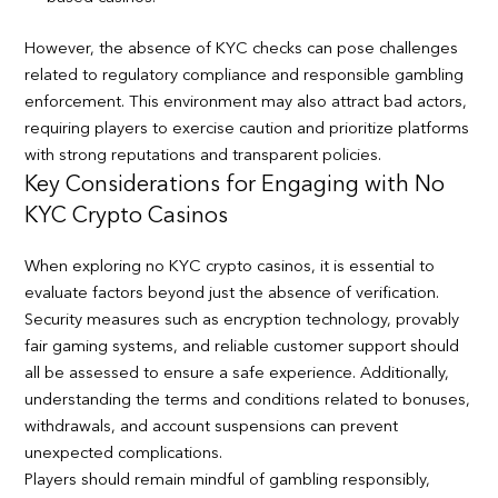
However, the absence of KYC checks can pose challenges
related to regulatory compliance and responsible gambling
enforcement. This environment may also attract bad actors,
requiring players to exercise caution and prioritize platforms
with strong reputations and transparent policies.
Key Considerations for Engaging with No
KYC Crypto Casinos
When exploring no KYC crypto casinos, it is essential to
evaluate factors beyond just the absence of verification.
Security measures such as encryption technology, provably
fair gaming systems, and reliable customer support should
all be assessed to ensure a safe experience. Additionally,
understanding the terms and conditions related to bonuses,
withdrawals, and account suspensions can prevent
unexpected complications.
Players should remain mindful of gambling responsibly,