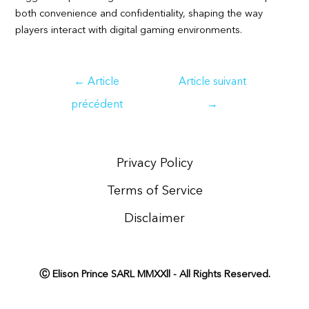
both convenience and confidentiality, shaping the way
players interact with digital gaming environments.
Navigation
←
Article
Article suivant
de
précédent
→
l’article
Privacy Policy
Terms of Service
Disclaimer
Ⓒ Elison Prince SARL MMXXll - All Rights Reserved.