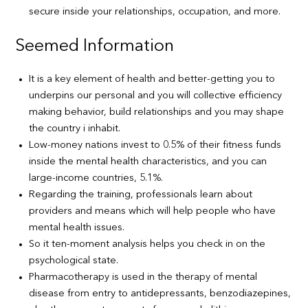
secure inside your relationships, occupation, and more.
Seemed Information
It is a key element of health and better-getting you to
underpins our personal and you will collective efficiency
making behavior, build relationships and you may shape
the country i inhabit.
Low-money nations invest to 0.5% of their fitness funds
inside the mental health characteristics, and you can
large-income countries, 5.1%.
Regarding the training, professionals learn about
providers and means which will help people who have
mental health issues.
So it ten-moment analysis helps you check in on the
psychological state.
Pharmacotherapy is used in the therapy of mental
disease from entry to antidepressants, benzodiazepines,