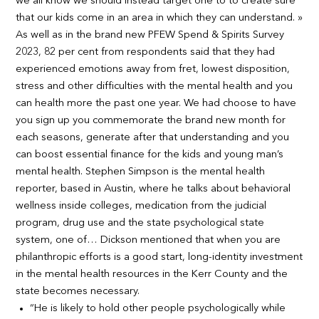
we all know we should instead target one to to create sure
that our kids come in an area in which they can understand. »
As well as in the brand new PFEW Spend & Spirits Survey
2023, 82 per cent from respondents said that they had
experienced emotions away from fret, lowest disposition,
stress and other difficulties with the mental health and you
can health more the past one year. We had choose to have
you sign up you commemorate the brand new month for
each seasons, generate after that understanding and you
can boost essential finance for the kids and young man’s
mental health. Stephen Simpson is the mental health
reporter, based in Austin, where he talks about behavioral
wellness inside colleges, medication from the judicial
program, drug use and the state psychological state
system, one of… Dickson mentioned that when you are
philanthropic efforts is a good start, long-identity investment
in the mental health resources in the Kerr County and the
state becomes necessary.
“He is likely to hold other people psychologically while