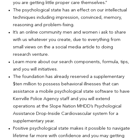
you are getting little proper care themselves.”
The psychological state has an effect on our intellectual
techniques including impression, convinced, memory,
reasoning and problem-fixing.
It’s an online community men and women i ask to share
with us whatever you create, due to everything from
small views on the a social media article to doing
research venture.
Learn more about our search components, formula, tips,
and you will initiatives.
The foundation has already reserved a supplementary
$ten million to possess behavioral illnesses that can
assistance a mobile psychological state software to have
Kerrville Police Agency staff and you will extend
operations at the Slope Nation MHDD’s Psychological
Assistance Drop-Inside Cardiovascular system for a
supplementary year.
Positive psychological state makes it possible to navigate
lifetime far more with confidence and you may getting