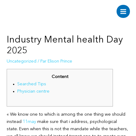
Aller
au
Main
contenu
Men
Industry Mental health Day
2025
Uncategorized
/ Par
Elison Prince
Content
Searched Tips
Physician centre
« We know one to which is among the one thing we should
instead
11may
make sure that i address, psychological
state. Even when this is not the mandate while the teachers,