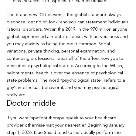
plus the access to aspects for example lithium.
The brand new ICD-eleven ‘s the global standard always
diagnose, get rid of, look, and you can statement individuals
rational disorders. Within the 2019, in the 970 million anyone
global experienced a mental disease, with nervousness and
you may anxiety as being the most common. Social
variations, private thinking, personal examination, and
contending professional ideas all of the affect how you to
describes « psychological state ». According to the Which,
height mental health is over the absence of psychological
state problems. The word “psychological state” refers to a
guy’s intellectual, behavioral, and you may psychological
really-are.
Doctor middle
If you want inpatient therapy, speak to your healthcare
provider otherwise visit your nearest er. Beginning January
step 1, 2026, Blue Shield tend to individually perform the