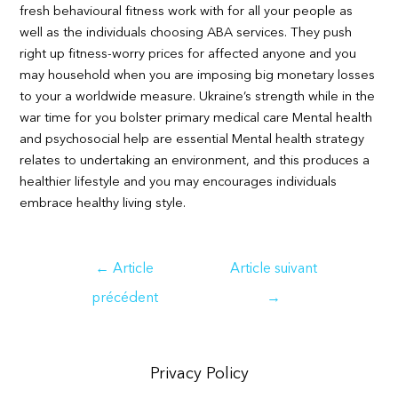
fresh behavioural fitness work with for all your people as
well as the individuals choosing ABA services. They push
right up fitness-worry prices for affected anyone and you
may household when you are imposing big monetary losses
to your a worldwide measure. Ukraine’s strength while in the
war time for you bolster primary medical care Mental health
and psychosocial help are essential Mental health strategy
relates to undertaking an environment, and this produces a
healthier lifestyle and you may encourages individuals
embrace healthy living style.
Navigation
←
Article
Article suivant
de
précédent
→
l’article
Privacy Policy