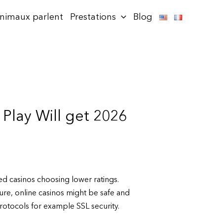
animaux parlent
Prestations
Blog
Play Will get 2026
ed casinos choosing lower ratings.
re, online casinos might be safe and
rotocols for example SSL security.