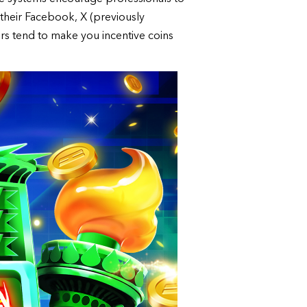
 their Facebook, X (previously
s tend to make you incentive coins