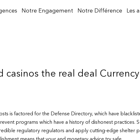
gences
Notre Engagement
Notre Différence
Les 
casinos the real deal Currency 
sts is factored for the Defense Directory, which have blacklist
event programs which have a history of dishonest practices. Su
redible regulatory regulators and apply cutting-edge shelter p
lishment means that your and monetary advice try safe.