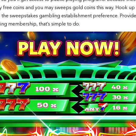
ly free coins and you may sweeps gold coins this way. Hook up
 the sweepstakes gambling establishment preference. Provider
ing membership, that’s simple to do.