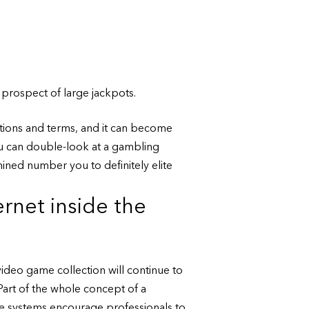
 prospect of large jackpots.
nditions and terms, and it can become
you can double-look at a gambling
mined number you to definitely elite
rnet inside the
ideo game collection will continue to
art of the whole concept of a
ese systems encourage professionals to