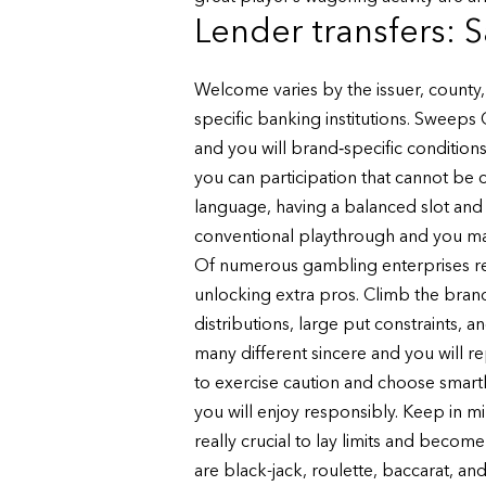
Lender transfers: 
Welcome varies by the issuer, county,
specific banking institutions. Sweeps 
and you will brand‑specific conditions
you can participation that cannot be 
language, having a balanced slot and
conventional playthrough and you may
Of numerous gambling enterprises rend
unlocking extra pros. Climb the bran
distributions, large put constraints, 
many different sincere and you will rep
to exercise caution and choose smartl
you will enjoy responsibly. Keep in mind
really crucial to lay limits and beco
are black-jack, roulette, baccarat, an