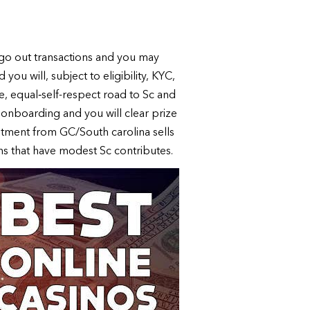
t‑go out transactions and you may
ou will, subject to eligibility, KYC,
ee, equal‑self-respect road to Sc and
 onboarding and you will clear prize
otment from GC/South carolina sells
s that have modest Sc contributes.