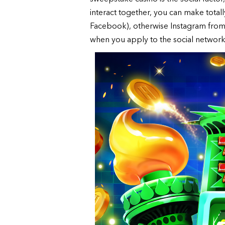
interact together, you can make total
Facebook), otherwise Instagram from
when you apply to the social network