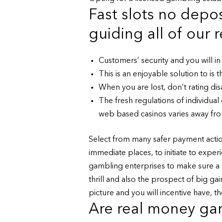
Fast slots no depos
guiding all of ou
Customers’ security and you will in
This is an enjoyable solution to is
When you are lost, don’t rating di
The fresh regulations of individual
web based casinos varies away fro
Select from many safer payment action
immediate places, to initiate to expe
gambling enterprises to make sure a fa
thrill and also the prospect of big g
picture and you will incentive have, th
Are real money ga