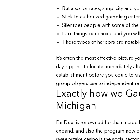
But also for rates, simplicity and 
Stick to authorized gambling enterp
Silentbet people with some of the
Earn things per choice and you will
These types of harbors are notable
It’s often the most effective picture 
day-sipping to locate immediately aft
establishment before you could to visi
group players use to independent rel
Exactly how we Gau
Michigan
FanDuel is renowned for their incredi
expand, and also the program now off
sweepstake casino is the social facto