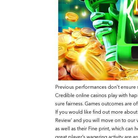
Previous performances don’t ensure s
Credible online casinos play with ha
sure fairness. Games outcomes are of
If you would like find out more abou
Review’ and you will move on to our ve
as well as their Fine print, which ca
great player’s wagering activity are ar