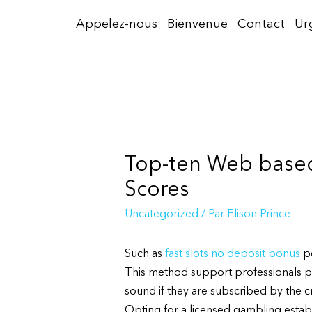
Aller
Appelez-nous
Bienvenue
Contact
Ur
au
contenu
Top-ten Web based 
Scores
Uncategorized
/ Par
Elison Prince
Such as
fast slots no deposit bonus
po
This method support professionals pr
sound if they are subscribed by the c
Opting for a licensed gambling estab