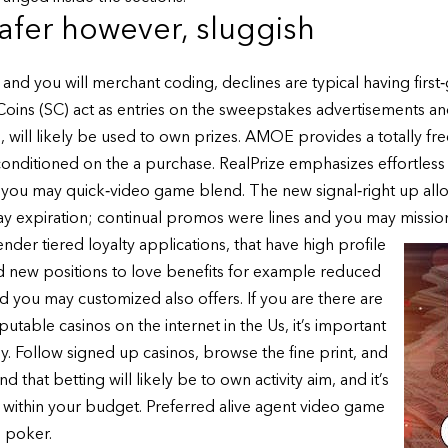
Safer however, sluggish
 and you will merchant coding, declines are typical having firs
Coins (SC) act as entries on the sweepstakes advertisements and y
, will likely be used to own prizes. AMOE provides a totally fr
conditioned on the a purchase. RealPrize emphasizes effortless
 you may quick‑video game blend. The new signal‑right up all
 expiration; continual promos were lines and you may mission
er tiered loyalty applications, that have high profile
d new positions to love benefits for example reduced
and you may customized also offers. If you are there are
utable casinos on the internet in the Us, it’s important
y. Follow signed up casinos, browse the fine print, and
 that betting will likely be to own activity aim, and it’s
me within your budget. Preferred alive agent video game
d poker.