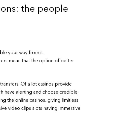
lions: the people
ble your way from it.
rkers mean that the option of better
ransfers. Of a lot casinos provide
ich have alerting and choose credible
g the online casinos, giving limitless
ive video clips slots having immersive