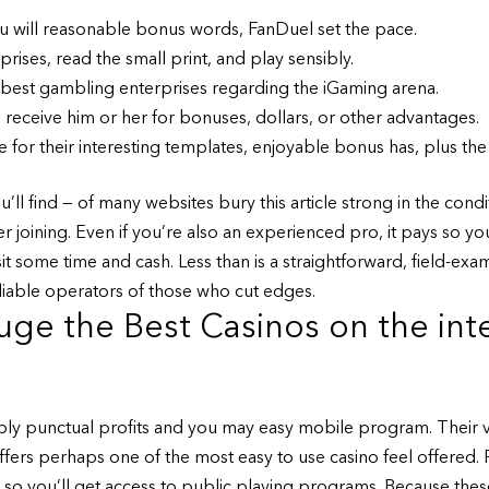
you will reasonable bonus words, FanDuel set the pace.
rises, read the small print, and play sensibly.
 best gambling enterprises regarding the iGaming arena.
 receive him or her for bonuses, dollars, or other advantages.
 for their interesting templates, enjoyable bonus has, plus the
you’ll find — of many websites bury this article strong in the co
er joining. Even if you’re also an experienced pro, it pays so 
t some time and cash. Less than is a straightforward, field-exa
iable operators of those who cut edges.
ge the Best Casinos on the inte
bly punctual profits and you may easy mobile program. Their v
ers perhaps one of the most easy to use casino feel offered. P
r, so you’ll get access to public playing programs. Because th