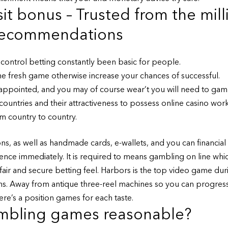
it bonus – Trusted from the mil
r recommendations
 control betting constantly been basic for people.
 the fresh game otherwise increase your chances of successful.
sappointed, and you may of course wear’t you will need to gam
 countries and their attractiveness to possess online casino wo
m country to country.
s, as well as handmade cards, e-wallets, and you can financial t
rience immediately. It is required to means gambling on line wh
ir and secure betting feel. Harbors is the top video game durin
ains. Away from antique three-reel machines so you can progress
ere’s a position games for each taste.
mbling games reasonable?