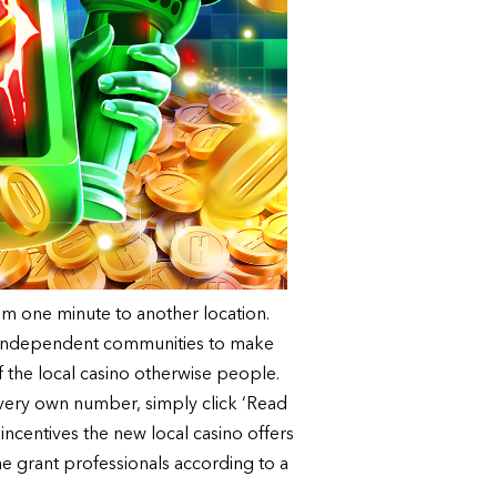
m one minute to another location.
he independent communities to make
 the local casino otherwise people.
very own number, simply click ‘Read
 incentives the new local casino offers
ne grant professionals according to a