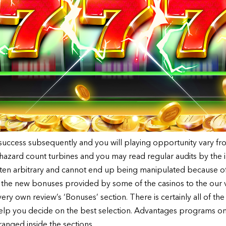
uccess subsequently and you will playing opportunity vary fro
phazard count turbines and you may read regular audits by t
ten arbitrary and cannot end up being manipulated because of
t the new bonuses provided by some of the casinos to the our 
ry own review’s ‘Bonuses’ section. There is certainly all of the
n help you decide on the best selection. Advantages programs o
ranged inside the sections.