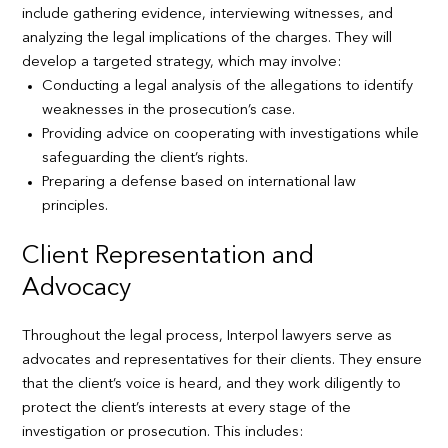
include gathering evidence, interviewing witnesses, and
analyzing the legal implications of the charges. They will
develop a targeted strategy, which may involve:
Conducting a legal analysis of the allegations to identify
weaknesses in the prosecution’s case.
Providing advice on cooperating with investigations while
safeguarding the client’s rights.
Preparing a defense based on international law
principles.
Client Representation and
Advocacy
Throughout the legal process, Interpol lawyers serve as
advocates and representatives for their clients. They ensure
that the client’s voice is heard, and they work diligently to
protect the client’s interests at every stage of the
investigation or prosecution. This includes: