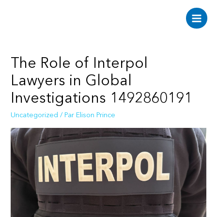
Aller
au
Main
contenu
Men
The Role of Interpol
Lawyers in Global
Investigations 1492860191
Uncategorized
/ Par
Elison Prince