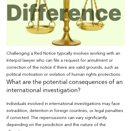
Challenging a Red Notice typically involves working with an
Interpol lawyer who can file a request for annulment or
correction of the notice if there are valid grounds, such as
political motivation or violation of human rights protections.
What are the potential consequences of an
international investigation?
Individuals involved in international investigations may face
extradition, detention in foreign countries, or legal penalties
if convicted. The repercussions can vary significantly
depending on the jurisdiction and the nature of the