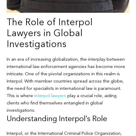
The Role of Interpol
Lawyers in Global
Investigations
In an era of increasing globalization, the interplay between
international law enforcement agencies has become more
intricate. One of the pivotal organizations in this realm is
Interpol. With member countries spread across the globe,
the need for specialists in international law is paramount.
This is where
interpol lawyers
play a crucial role, aiding
clients who find themselves entangled in global
investigations.
Understanding Interpol’s Role
Interpol, or the International Criminal Police Organization,