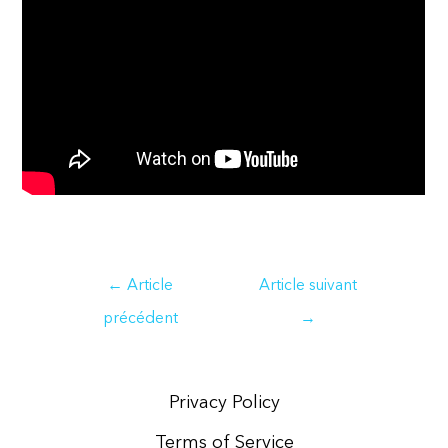
Navigation
←
Article
Article suivant
de
précédent
→
l’article
Privacy Policy
Terms of Service