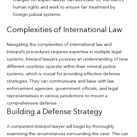
charges. An expert lawyer can advocate for the client’s
human rights and work to ensure fair treatment by
foreign judicial systems.
Complexities of International Law
Navigating the complexities of international law and
Interpol’s procedures requires expertise in multiple legal
systems. Interpol lawyers possess an understanding of how
different countries operate within their criminal justice
systems, which is crucial for providing effective defense
strategies. They can communicate and liaise with law
enforcement agencies, government officials, and legal
representatives in various jurisdictions to mount a
comprehensive defense.
Building a Defense Strategy
A competent Interpol lawyer will begin by thoroughly
examining the circumstances surrounding the case. This can