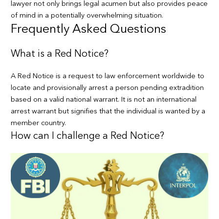
lawyer not only brings legal acumen but also provides peace
of mind in a potentially overwhelming situation.
Frequently Asked Questions
What is a Red Notice?
A Red Notice is a request to law enforcement worldwide to
locate and provisionally arrest a person pending extradition
based on a valid national warrant. It is not an international
arrest warrant but signifies that the individual is wanted by a
member country.
How can I challenge a Red Notice?