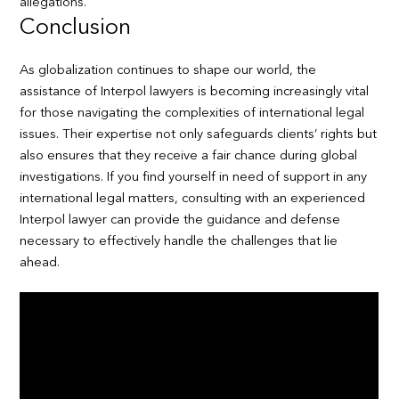
allegations.
Conclusion
As globalization continues to shape our world, the
assistance of Interpol lawyers is becoming increasingly vital
for those navigating the complexities of international legal
issues. Their expertise not only safeguards clients’ rights but
also ensures that they receive a fair chance during global
investigations. If you find yourself in need of support in any
international legal matters, consulting with an experienced
Interpol lawyer can provide the guidance and defense
necessary to effectively handle the challenges that lie
ahead.