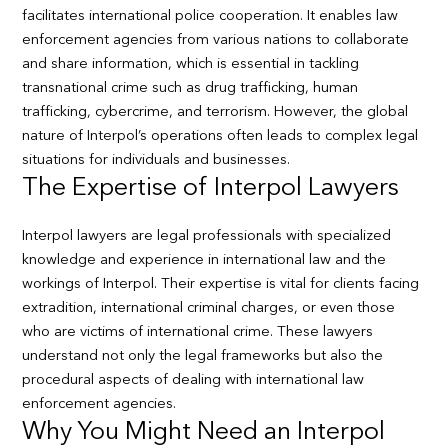
facilitates international police cooperation. It enables law
enforcement agencies from various nations to collaborate
and share information, which is essential in tackling
transnational crime such as drug trafficking, human
trafficking, cybercrime, and terrorism. However, the global
nature of Interpol’s operations often leads to complex legal
situations for individuals and businesses.
The Expertise of Interpol Lawyers
Interpol lawyers are legal professionals with specialized
knowledge and experience in international law and the
workings of Interpol. Their expertise is vital for clients facing
extradition, international criminal charges, or even those
who are victims of international crime. These lawyers
understand not only the legal frameworks but also the
procedural aspects of dealing with international law
enforcement agencies.
Why You Might Need an Interpol