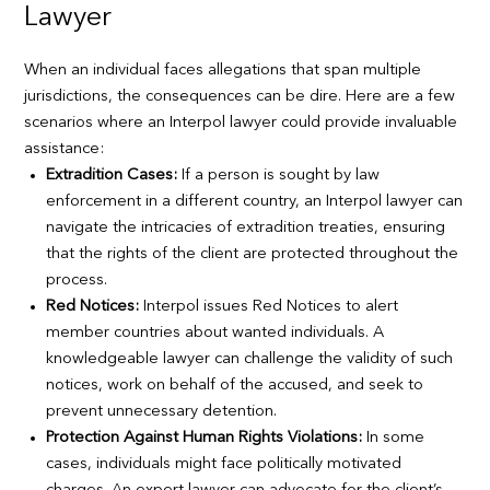
Lawyer
When an individual faces allegations that span multiple
jurisdictions, the consequences can be dire. Here are a few
scenarios where an Interpol lawyer could provide invaluable
assistance:
Extradition Cases:
If a person is sought by law
enforcement in a different country, an Interpol lawyer can
navigate the intricacies of extradition treaties, ensuring
that the rights of the client are protected throughout the
process.
Red Notices:
Interpol issues Red Notices to alert
member countries about wanted individuals. A
knowledgeable lawyer can challenge the validity of such
notices, work on behalf of the accused, and seek to
prevent unnecessary detention.
Protection Against Human Rights Violations:
In some
cases, individuals might face politically motivated