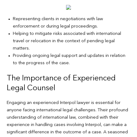
Representing clients in negotiations with law
enforcement or during legal proceedings.
Helping to mitigate risks associated with international
travel or relocation in the context of pending legal
matters.
Providing ongoing legal support and updates in relation
to the progress of the case.
The Importance of Experienced
Legal Counsel
Engaging an experienced Interpol lawyer is essential for
anyone facing international legal challenges. Their profound
understanding of international law, combined with their
experience in handling cases involving Interpol, can make a
significant difference in the outcome of a case. A seasoned