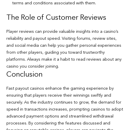
terms and conditions associated with them.
The Role of Customer Reviews
Player reviews can provide valuable insights into a casino’s
reliability and payout speed. Visiting forums, review sites,
and social media can help you gather personal experiences
from other players, guiding you toward trustworthy
platforms. Always make it a habit to read reviews about any
casino you consider joining.
Conclusion
Fast payout casinos enhance the gaming experience by
ensuring that players receive their winnings swiftly and
securely. As the industry continues to grow, the demand for
speed in transactions increases, prompting casinos to adopt
advanced payment options and streamlined withdrawal
processes. By considering the features discussed and