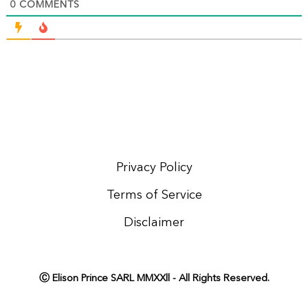
0
COMMENTS
Privacy Policy
Terms of Service
Disclaimer
Ⓒ Elison Prince SARL MMXXll - All Rights Reserved.