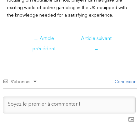
focusing on reputable casinos, players can navigate the
exciting world of online gambling in the UK equipped with
the knowledge needed for a satisfying experience.
Navigation
←
Article
Article suivant
de
précédent
→
l’article
S’abonner
Connexion