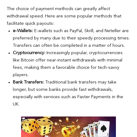
The choice of payment methods can greatly affect
withdrawal speed. Here are some popular methods that
facilitate quick payouts:
e-Wallets:
E-wallets such as PayPal, Skrill, and Neteller are
preferred by many due to their speedy processing times.
Transfers can often be completed in a matter of hours.
Cryptocurrency:
Increasingly popular, cryptocurrencies
like Bitcoin offer near-instant withdrawals with minimal
fees, making them a favorable choice for tech-savvy
players.
Bank Transfers:
Traditional bank transfers may take
longer, but some banks provide fast withdrawals,
especially with services such as Faster Payments in the
UK.