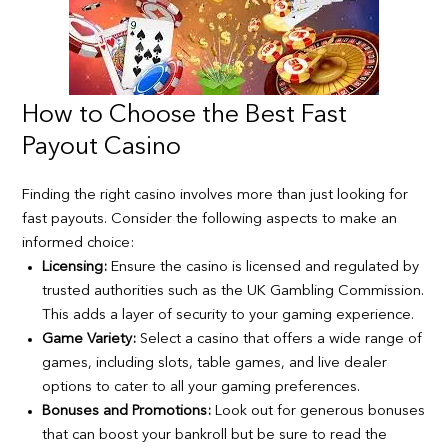
How to Choose the Best Fast
Payout Casino
Finding the right casino involves more than just looking for
fast payouts. Consider the following aspects to make an
informed choice:
Licensing:
Ensure the casino is licensed and regulated by
trusted authorities such as the UK Gambling Commission.
This adds a layer of security to your gaming experience.
Game Variety:
Select a casino that offers a wide range of
games, including slots, table games, and live dealer
options to cater to all your gaming preferences.
Bonuses and Promotions:
Look out for generous bonuses
that can boost your bankroll but be sure to read the