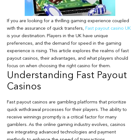
If you are looking for a thrilling gaming experience coupled
with the assurance of quick transfers,
Fast payout casino UK
is your destination. Players in the UK have unique
preferences, and the demand for speed in the gaming
experience is rising. This article explores the realms of fast
payout casinos, their advantages, and what players should
focus on when choosing the right casino for them.
Understanding Fast Payout
Casinos
Fast payout casinos are gambling platforms that prioritize
quick withdrawal processes for their players. The ability to
receive winnings promptly is a critical factor for many
gamblers. As the online gaming industry evolves, casinos
are integrating advanced technologies and payment
methods to enhance the speed of transactions.