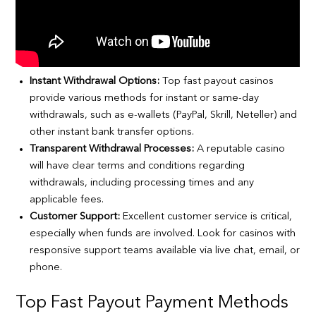
Instant Withdrawal Options:
Top fast payout casinos
provide various methods for instant or same-day
withdrawals, such as e-wallets (PayPal, Skrill, Neteller) and
other instant bank transfer options.
Transparent Withdrawal Processes:
A reputable casino
will have clear terms and conditions regarding
withdrawals, including processing times and any
applicable fees.
Customer Support:
Excellent customer service is critical,
especially when funds are involved. Look for casinos with
responsive support teams available via live chat, email, or
phone.
Top Fast Payout Payment Methods