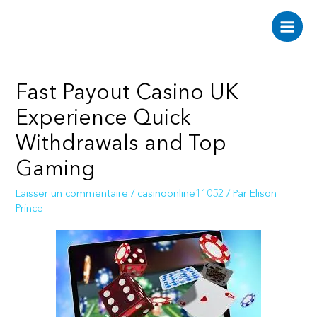
Aller
au
Main
contenu
Men
Fast Payout Casino UK
Experience Quick
Withdrawals and Top
Gaming
Laisser un commentaire
/
casinoonline11052
/ Par
Elison
Prince