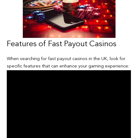
Features of Fast Payout Casinos
When searching for fast payout casinos in the UK, look for
specific features that can enhance your gaming experience: