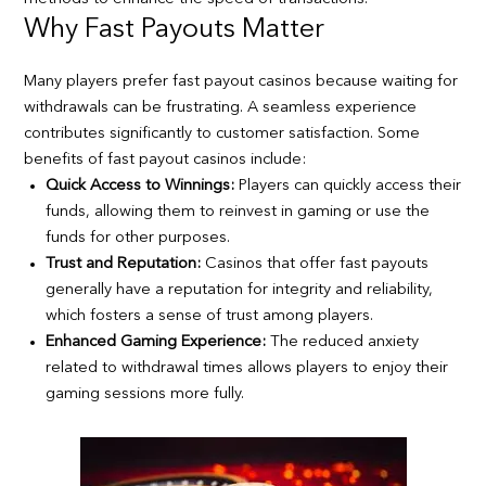
Why Fast Payouts Matter
Many players prefer fast payout casinos because waiting for
withdrawals can be frustrating. A seamless experience
contributes significantly to customer satisfaction. Some
benefits of fast payout casinos include:
Quick Access to Winnings:
Players can quickly access their
funds, allowing them to reinvest in gaming or use the
funds for other purposes.
Trust and Reputation:
Casinos that offer fast payouts
generally have a reputation for integrity and reliability,
which fosters a sense of trust among players.
Enhanced Gaming Experience:
The reduced anxiety
related to withdrawal times allows players to enjoy their
gaming sessions more fully.