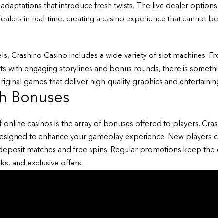
e adaptations that introduce fresh twists. The live dealer opti
dealers in real-time, creating a casino experience that cannot be
s, Crashino Casino includes a wide variety of slot machines. Fro
ots with engaging storylines and bonus rounds, there is somethi
riginal games that deliver high-quality graphics and entertaini
th Bonuses
online casinos is the array of bonuses offered to players. Cras
designed to enhance your gameplay experience. New players 
eposit matches and free spins. Regular promotions keep the e
s, and exclusive offers.