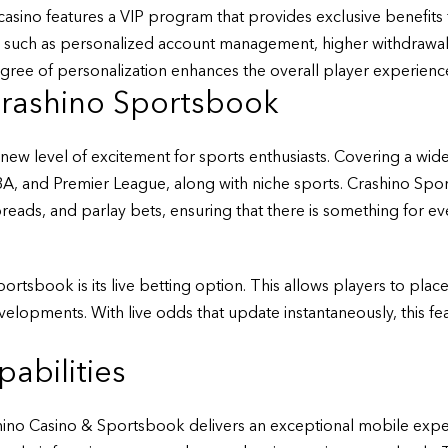
casino features a VIP program that provides exclusive benefits 
such as personalized account management, higher withdrawal l
 degree of personalization enhances the overall player experie
Crashino Sportsbook
ew level of excitement for sports enthusiasts. Covering a wide
A, and Premier League, along with niche sports. Crashino Sport
eads, and parlay bets, ensuring that there is something for eve
ortsbook is its live betting option. This allows players to pla
evelopments. With live odds that update instantaneously, this f
abilities
shino Casino & Sportsbook delivers an exceptional mobile exp