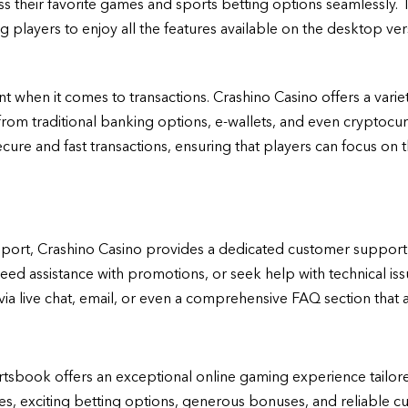
ss their favorite games and sports betting options seamlessly. 
 players to enjoy all the features available on the desktop ver
when it comes to transactions. Crashino Casino offers a varie
rom traditional banking options, e-wallets, and even cryptocur
cure and fast transactions, ensuring that players can focus on
port, Crashino Casino provides a dedicated customer support
d assistance with promotions, or seek help with technical issues
via live chat, email, or even a comprehensive FAQ section that
rtsbook offers an exceptional online gaming experience tailor
ames, exciting betting options, generous bonuses, and reliable 