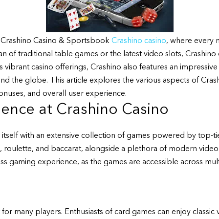
f Crashino Casino & Sportsbook
Crashino casino
, where every 
n of traditional table games or the latest video slots, Crashino 
 its vibrant casino offerings, Crashino also features an impressi
nd the globe. This article explores the various aspects of Cra
bonuses, and overall user experience.
ence at Crashino Casino
tself with an extensive collection of games powered by top-tie
ck, roulette, and baccarat, alongside a plethora of modern vide
ess gaming experience, as the games are accessible across mult
 for many players. Enthusiasts of card games can enjoy classic v