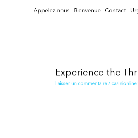
Aller
Appelez-nous
Bienvenue
Contact
Ur
au
contenu
Experience the Thr
Laisser un commentaire
/
casinionlin