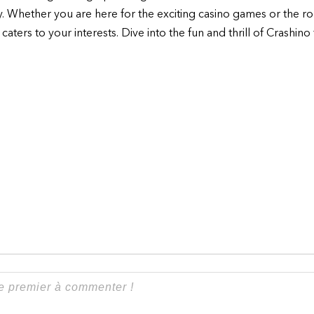
y. Whether you are here for the exciting casino games or the ro
caters to your interests. Dive into the fun and thrill of Crash