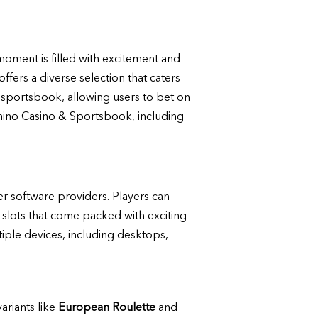
moment is filled with excitement and
offers a diverse selection that caters
ve sportsbook, allowing users to bet on
shino Casino & Sportsbook, including
r software providers. Players can
o slots that come packed with exciting
iple devices, including desktops,
ariants like
European Roulette
and