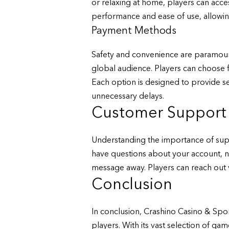
or relaxing at home, players can acce
performance and ease of use, allowing
Payment Methods
Safety and convenience are paramount 
global audience. Players can choose f
Each option is designed to provide se
unnecessary delays.
Customer Support
Understanding the importance of sup
have questions about your account, nee
message away. Players can reach out 
Conclusion
In conclusion, Crashino Casino & Spo
players. With its vast selection of g