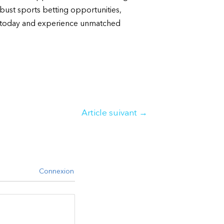
bust sports betting opportunities,
ino today and experience unmatched
Article suivant
→
Connexion