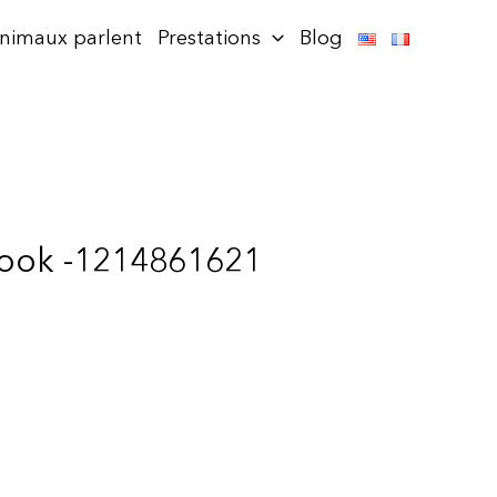
animaux parlent
Prestations
Blog
sbook -1214861621