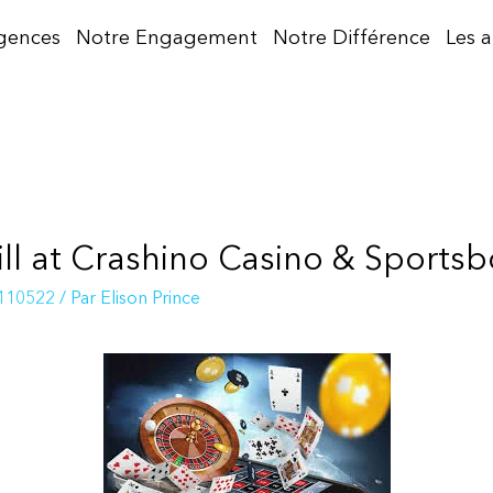
gences
Notre Engagement
Notre Différence
Les 
ill at Crashino Casino & Sport
e110522
/ Par
Elison Prince