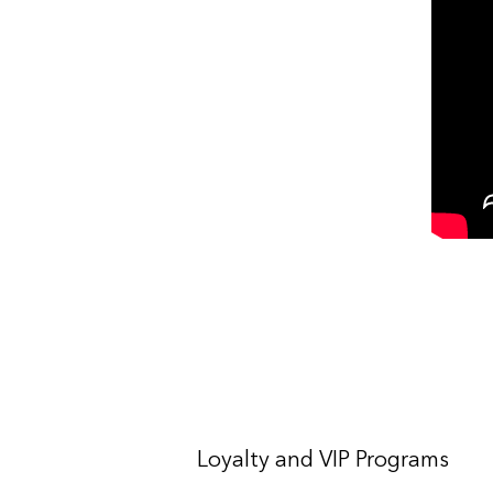
Loyalty and VIP Programs