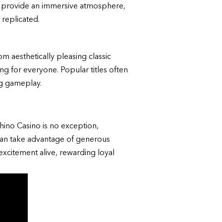
ons provide an immersive atmosphere,
 replicated.
m aesthetically pleasing classic
ng for everyone. Popular titles often
ng gameplay.
hino Casino is no exception,
can take advantage of generous
xcitement alive, rewarding loyal