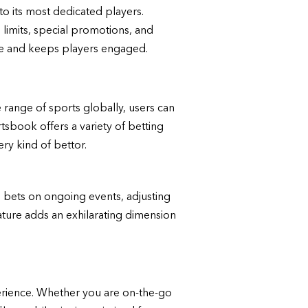
to its most dedicated players.
imits, special promotions, and
nce and keeps players engaged.
 range of sports globally, users can
sbook offers a variety of betting
ry kind of bettor.
ce bets on ongoing events, adjusting
eature adds an exhilarating dimension
erience. Whether you are on-the-go