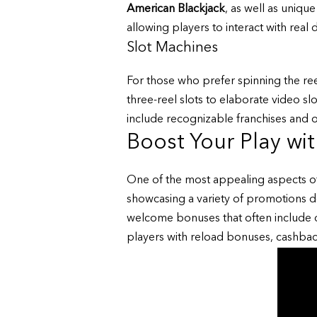
American Blackjack
, as well as uniqu
allowing players to interact with real 
Slot Machines
For those who prefer spinning the reel
three-reel slots to elaborate video sl
include recognizable franchises and o
Boost Your Play wi
One of the most appealing aspects of 
showcasing a variety of promotions 
welcome bonuses that often include d
players with reload bonuses, cashback