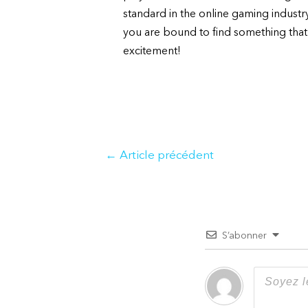
standard in the online gaming industr
you are bound to find something that 
excitement!
Navigation
←
Article précédent
de
l’article
S’abonner