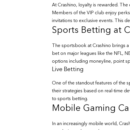
At Crashino, loyalty is rewarded. The 
Members of the VIP club enjoy perks 
invitations to exclusive events. This
Sports Betting at 
The sportsbook at Crashino brings a n
bet on major leagues like the NFL, NB
options including moneyline, point spr
Live Betting
One of the standout features of the sp
their strategies based on real-time d
to sports betting.
Mobile Gaming Cap
In an increasingly mobile world, Cra