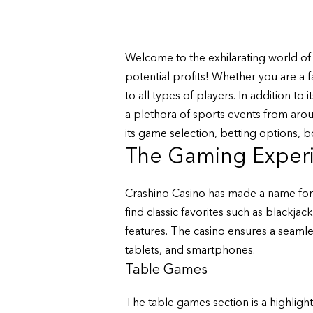
Welcome to the exhilarating world o
potential profits! Whether you are a fa
to all types of players. In addition to
a plethora of sports events from arou
its game selection, betting options, 
The Gaming Experi
Crashino Casino has made a name for i
find classic favorites such as blackja
features. The casino ensures a seaml
tablets, and smartphones.
Table Games
The table games section is a highlight