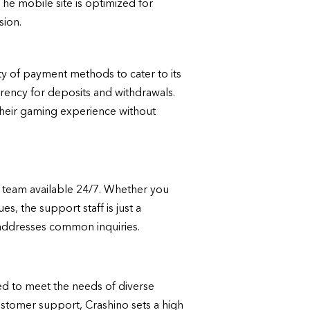
The mobile site is optimized for
sion.
ty of payment methods to cater to its
rency for deposits and withdrawals.
 their gaming experience without
 team available 24/7. Whether you
, the support staff is just a
 addresses common inquiries.
ed to meet the needs of diverse
customer support, Crashino sets a high