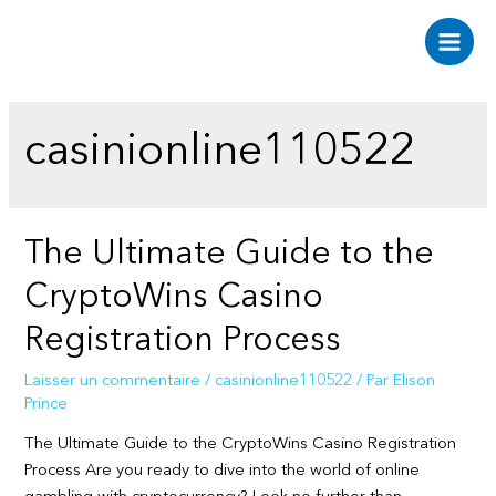
Aller
au
Main
contenu
Men
casinionline110522
The Ultimate Guide to the
CryptoWins Casino
Registration Process
Laisser un commentaire
/
casinionline110522
/ Par
Elison
Prince
The Ultimate Guide to the CryptoWins Casino Registration
Process Are you ready to dive into the world of online