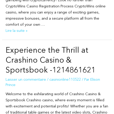
gambling with cryptocurrency? Look no further than
CryptoWins Casino Registration Process CryptoWins online
casino, where you can enjoy a range of exciting games,
impressive bonuses, and a secure platform all from the
comfort of your own …
The
Lire la suite »
Ultimate
Guide
Experience the Thrill at
to
the
Crashino Casino &
CryptoWins
Casino
Sportsbook -1214861621
Registration
Process
Laisser un commentaire
/
casinionline110522
/ Par
Elison
Prince
Welcome to the exhilarating world of Crashino Casino &
Sportsbook Crashino casino, where every moment is filled
with excitement and potential profits! Whether you are a fan
of traditional table games or the latest video slots, Crashino