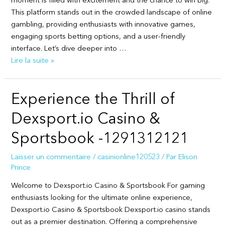
moment is filled with excitement and the chance to win big.
This platform stands out in the crowded landscape of online
gambling, providing enthusiasts with innovative games,
engaging sports betting options, and a user-friendly
interface. Let’s dive deeper into …
Unleashing
Lire la suite »
Fun
DogsFortune
Experience the Thrill of
Casino
&
Dexsport.io Casino &
Sportsbook
Sportsbook -1291312121
Laisser un commentaire
/
casinionline120523
/ Par
Elison
Prince
Welcome to Dexsport.io Casino & Sportsbook For gaming
enthusiasts looking for the ultimate online experience,
Dexsport.io Casino & Sportsbook Dexsport.io casino stands
out as a premier destination. Offering a comprehensive