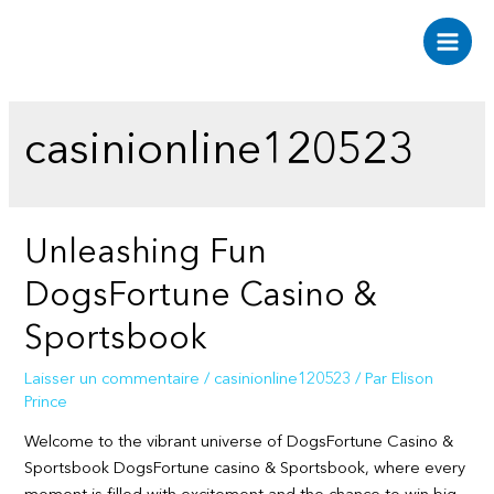
Aller
au
Main
contenu
Men
casinionline120523
Unleashing Fun
DogsFortune Casino &
Sportsbook
Laisser un commentaire
/
casinionline120523
/ Par
Elison
Prince
Welcome to the vibrant universe of DogsFortune Casino &
Sportsbook DogsFortune casino & Sportsbook, where every