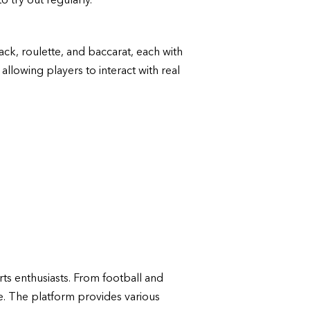
o try out regularly.
ack, roulette, and baccarat, each with
llowing players to interact with real
s enthusiasts. From football and
e. The platform provides various