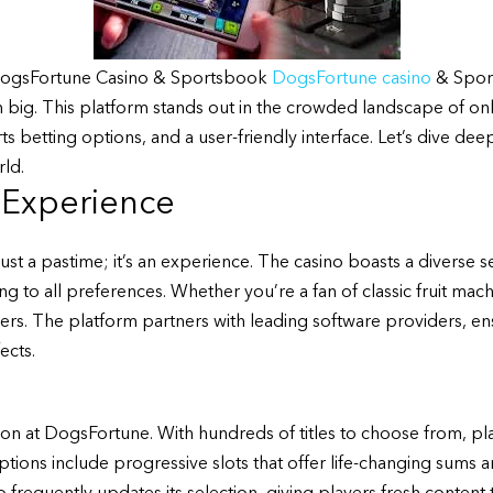
 DogsFortune Casino & Sportsbook
DogsFortune casino
& Sport
 big. This platform stands out in the crowded landscape of on
s betting options, and a user-friendly interface. Let’s dive d
ld.
 Experience
st a pastime; it’s an experience. The casino boasts a diverse se
g to all preferences. Whether you’re a fan of classic fruit machi
ers. The platform partners with leading software providers, e
ects.
tion at DogsFortune. With hundreds of titles to choose from, p
ptions include progressive slots that offer life-changing sums 