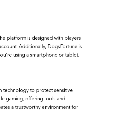
The platform is designed with players
account. Additionally, DogsFortune is
ou’re using a smartphone or tablet,
n technology to protect sensitive
ble gaming, offering tools and
eates a trustworthy environment for