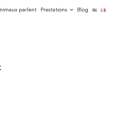
animaux parlent
Prestations
Blog
k