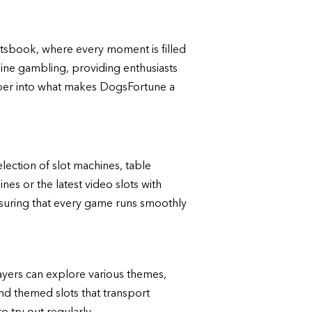
sbook, where every moment is filled
line gambling, providing enthusiasts
eeper into what makes DogsFortune a
lection of slot machines, table
nes or the latest video slots with
nsuring that every game runs smoothly
layers can explore various themes,
and themed slots that transport