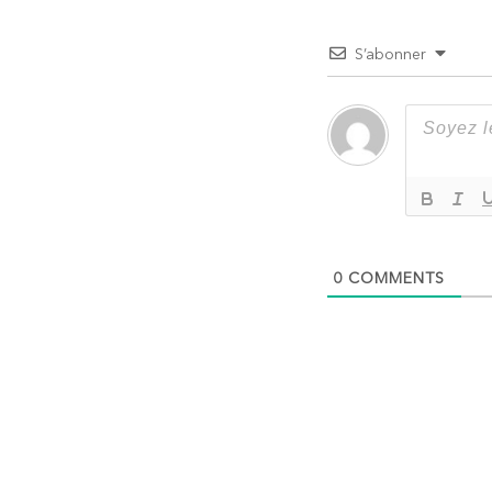
S’abonner
0
COMMENTS