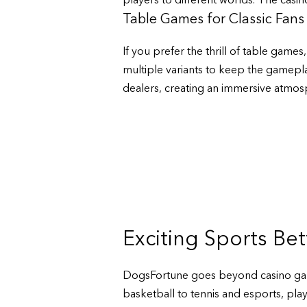
players to different worlds. The casino
Table Games for Classic Fans
If you prefer the thrill of table game
multiple variants to keep the gameplay
dealers, creating an immersive atmosph
Exciting Sports Be
DogsFortune goes beyond casino gami
basketball to tennis and esports, pl