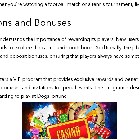
r you’re watching a football match or a tennis tournament, li
ons and Bonuses
erstands the importance of rewarding its players. New users
ds to explore the casino and sportsbook. Additionally, the pl
, and deposit bonuses, ensuring that players always have somet
ffers a VIP program that provides exclusive rewards and benef
ed bonuses, and invitations to special events. The program is de
arding to play at DogsFortune.