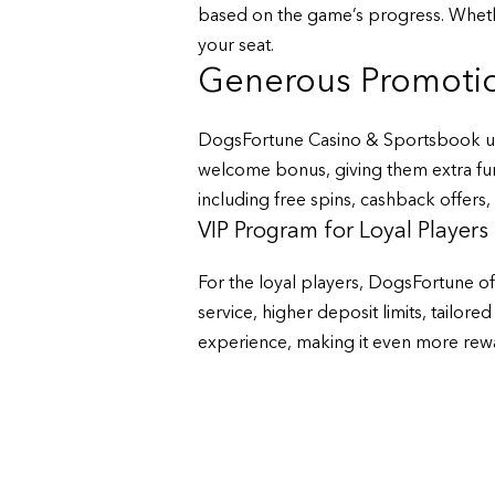
based on the game’s progress. Whethe
your seat.
Generous Promoti
DogsFortune Casino & Sportsbook und
welcome bonus, giving them extra fun
including free spins, cashback offers
VIP Program for Loyal Players
For the loyal players, DogsFortune o
service, higher deposit limits, tailor
experience, making it even more rew