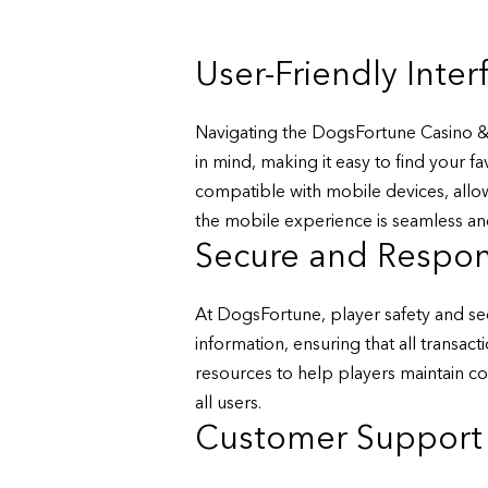
User-Friendly Inte
Navigating the DogsFortune Casino & S
in mind, making it easy to find your 
compatible with mobile devices, allo
the mobile experience is seamless an
Secure and Respo
At DogsFortune, player safety and sec
information, ensuring that all transa
resources to help players maintain co
all users.
Customer Support