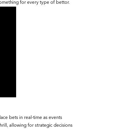
omething for every type of bettor.
ace bets in real-time as events
ill, allowing for strategic decisions