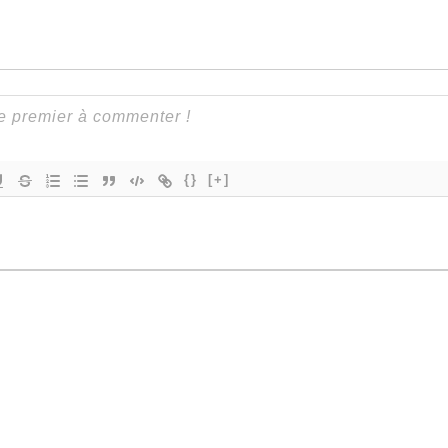
{}
[+]