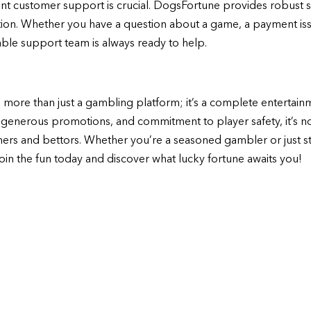
ent customer support is crucial. DogsFortune provides robust su
on. Whether you have a question about a game, a payment issu
ble support team is always ready to help.
ore than just a gambling platform; it’s a complete entertainm
 generous promotions, and commitment to player safety, it’s 
ers and bettors. Whether you’re a seasoned gambler or just st
in the fun today and discover what lucky fortune awaits you!