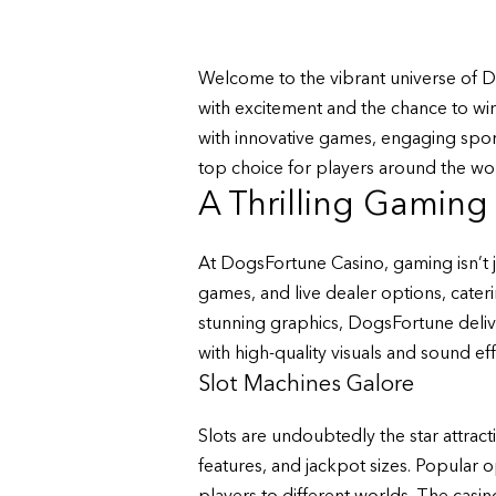
Welcome to the vibrant universe of
with excitement and the chance to win
with innovative games, engaging sport
top choice for players around the wor
A Thrilling Gaming
At DogsFortune Casino, gaming isn’t ju
games, and live dealer options, caterin
stunning graphics, DogsFortune deliv
with high-quality visuals and sound eff
Slot Machines Galore
Slots are undoubtedly the star attrac
features, and jackpot sizes. Popular o