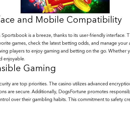
rface and Mobile Compatibility
portsbook is a breeze, thanks to its user-friendly interface. 
favorite games, check the latest betting odds, and manage your 
wing players to enjoy gaming and betting on the go. Whether y
d enjoyable.
nsible Gaming
urity are top priorities. The casino utilizes advanced encryptio
ctions are secure. Additionally, DogsFortune promotes responsi
ntrol over their gambling habits. This commitment to safety cr