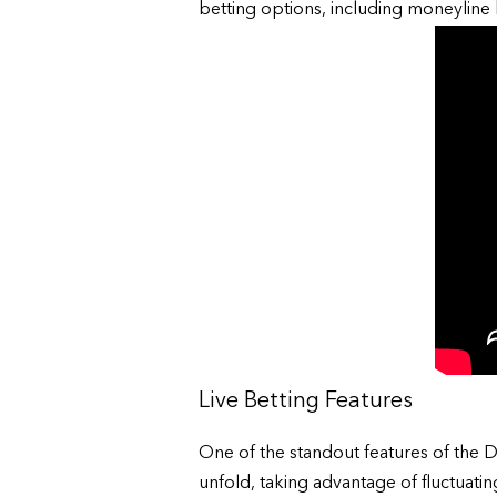
betting options, including moneyline 
Live Betting Features
One of the standout features of the Do
unfold, taking advantage of fluctuatin