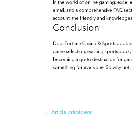
In the world of online gaming, excell
email, and a comprehensive FAQ secti
account, the friendly and knowledgea
Conclusion
DogsFortune Casino & Sportsbook is m
game selection, exciting sportsbook,
becoming a go-to destination for gam
something for everyone. So why not jo
Navigation
←
Article précédent
de
l’article