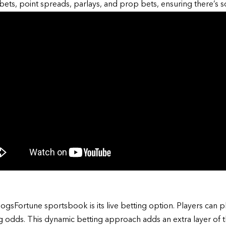
bets, point spreads, parlays, and prop bets, ensuring there’s s
gsFortune sportsbook is its live betting option. Players can pl
g odds. This dynamic betting approach adds an extra layer of thr