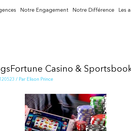
gences
Notre Engagement
Notre Différence
Les 
gsFortune Casino & Sportsboo
e120523
/ Par
Elison Prince