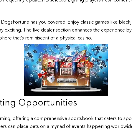
 frequently updates its selection, giving players fresh content t
s, DogsFortune has you covered. Enjoy classic games like blackj
 exciting. The live dealer section enhances the experience by a
ere that’s reminiscent of a physical casino.
tting Opportunities
ng, offering a comprehensive sportsbook that caters to sport
ayers can place bets on a myriad of events happening worldwid