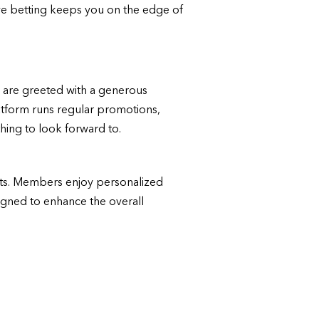
ve betting keeps you on the edge of
 are greeted with a generous
atform runs regular promotions,
hing to look forward to.
its. Members enjoy personalized
signed to enhance the overall