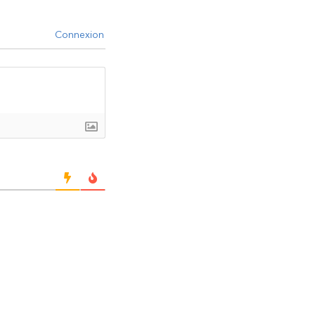
Connexion