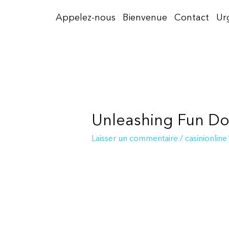
Aller
Appelez-nous
Bienvenue
Contact
Ur
au
contenu
Unleashing Fun Do
Laisser un commentaire
/
casinionlin