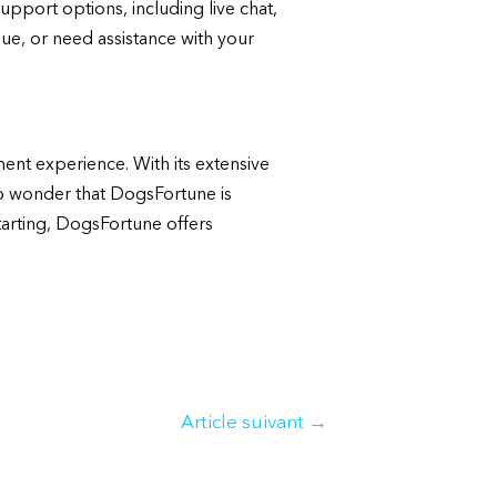
pport options, including live chat,
e, or need assistance with your
ent experience. With its extensive
no wonder that DogsFortune is
arting, DogsFortune offers
Article suivant
→