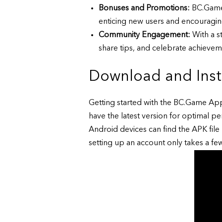
Bonuses and Promotions:
BC.Game 
enticing new users and encouragin
Community Engagement:
With a s
share tips, and celebrate achievem
Download and Insta
Getting started with the BC.Game App 
have the latest version for optimal p
Android devices can find the APK fil
setting up an account only takes a few