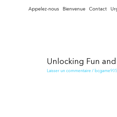
Aller
Appelez-nous
Bienvenue
Contact
Ur
au
contenu
Unlocking Fun and
Laisser un commentaire
/
bcgame90