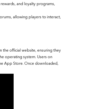
rewards, and loyalty programs,
ums, allowing players to interact,
the official website, ensuring they
 the operating system. Users on
h the App Store. Once downloaded,