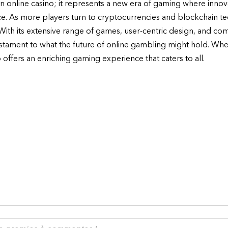
 online casino; it represents a new era of gaming where inno
ce. As more players turn to cryptocurrencies and blockchain t
. With its extensive range of games, user-centric design, and co
stament to what the future of online gambling might hold. Whe
fers an enriching gaming experience that caters to all.