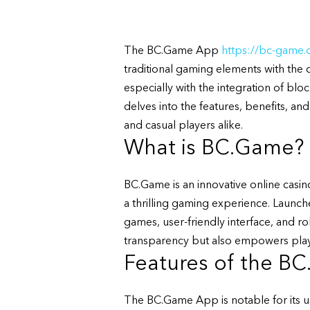
The BC.Game App
https://bc-game.
traditional gaming elements with the 
especially with the integration of blo
delves into the features, benefits, a
and casual players alike.
What is BC.Game?
BC.Game is an innovative online casin
a thrilling gaming experience. Launche
games, user-friendly interface, and r
transparency but also empowers player
Features of the B
The BC.Game App is notable for its us