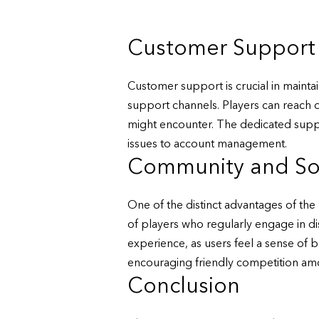
Customer Support
Customer support is crucial in maintai
support channels. Players can reach ou
might encounter. The dedicated suppo
issues to account management.
Community and Soc
One of the distinct advantages of th
of players who regularly engage in di
experience, as users feel a sense of
encouraging friendly competition am
Conclusion