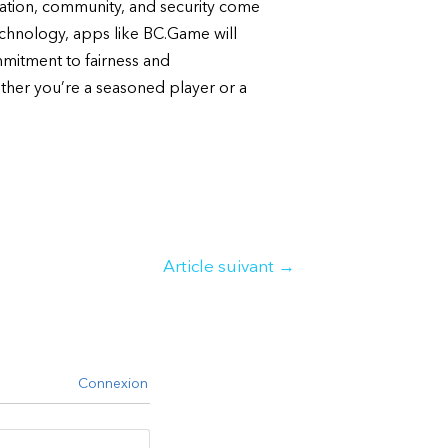
vation, community, and security come
echnology, apps like BC.Game will
mmitment to fairness and
ther you’re a seasoned player or a
Article suivant
→
Connexion