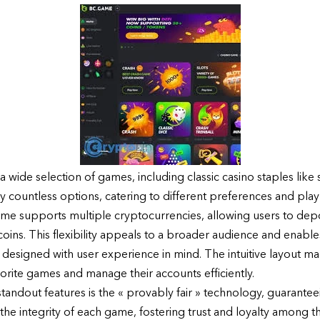
wide selection of games, including classic casino staples like s
y countless options, catering to different preferences and play 
e supports multiple cryptocurrencies, allowing users to depos
coins. This flexibility appeals to a broader audience and enables
designed with user experience in mind. The intuitive layout ma
vorite games and manage their accounts efficiently.
tandout features is the « provably fair » technology, guarantee
 the integrity of each game, fostering trust and loyalty among 