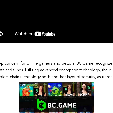
a top concern for online gamers and bettors. BC.Game recognize
ata and funds. Utilizing advanced encryption technology, the pl
blockchain technology adds another layer of security, as transa