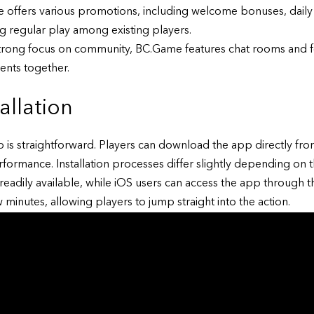
offers various promotions, including welcome bonuses, daily 
g regular play among existing players.
trong focus on community, BC.Game features chat rooms and for
ents together.
llation
is straightforward. Players can download the app directly from 
erformance. Installation processes differ slightly depending on
e readily available, while iOS users can access the app throug
 minutes, allowing players to jump straight into the action.