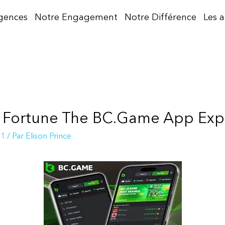
gences
Notre Engagement
Notre Différence
Les 
 Fortune The BC.Game App Exp
51
/ Par
Elison Prince