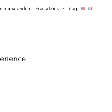
animaux parlent
Prestations
Blog
erience