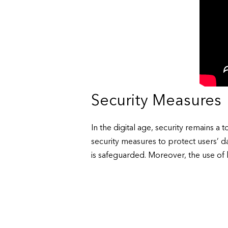
Security Measures
In the digital age, security remains 
security measures to protect users’ d
is safeguarded. Moreover, the use of 