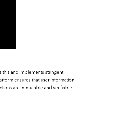
s this and implements stringent
atform ensures that user information
ctions are immutable and verifiable.