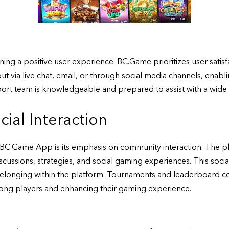
ning a positive user experience. BC.Game prioritizes user satis
t via live chat, email, or through social media channels, enablin
rt team is knowledgeable and prepared to assist with a wide r
ial Interaction
e BC.Game App is its emphasis on community interaction. The pl
scussions, strategies, and social gaming experiences. This soci
 belonging within the platform. Tournaments and leaderboard co
ong players and enhancing their gaming experience.