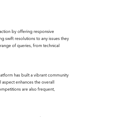
faction by offering responsive
g swift resolutions to any issues they
ange of queries, from technical
atform has built a vibrant community
al aspect enhances the overall
mpetitions are also frequent,