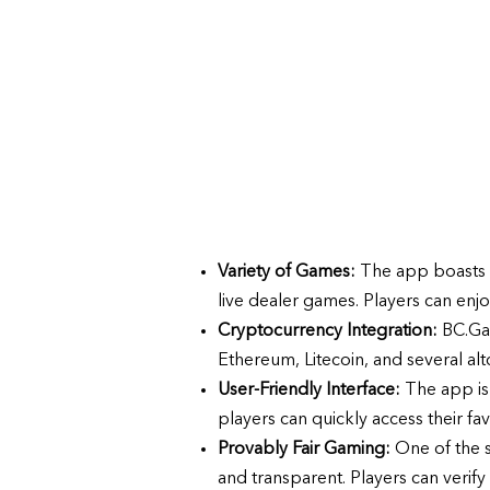
Variety of Games:
The app boasts a 
live dealer games. Players can enjo
Cryptocurrency Integration:
BC.Gam
Ethereum, Litecoin, and several alt
User-Friendly Interface:
The app is 
players can quickly access their fa
Provably Fair Gaming:
One of the s
and transparent. Players can verify