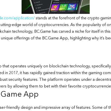
de.com/application/
stands at the forefront of the crypto gami
cutting-edge world of cryptocurrencies. As the popularity of o
ckchain technology, BC.Game has carved a niche for itself in this
nd unique offerings of the BC.Game App, highlighting why it’s b
o that operates uniquely on blockchain technology, specifically
d in 2017, it has rapidly gained traction within the gaming com
obust security features. The platform operates under a decentr
s by allowing them to bet with their favorite cryptocurrencie
C.Game App
er-friendly design and impressive array of features. Some of t