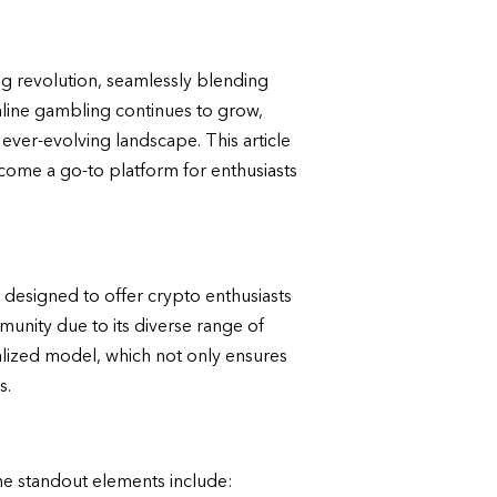
ng revolution, seamlessly blending
nline gambling continues to grow,
 ever-evolving landscape. This article
ecome a go-to platform for enthusiasts
 designed to offer crypto enthusiasts
munity due to its diverse range of
alized model, which not only ensures
s.
he standout elements include: