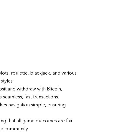
lots, roulette, blackjack, and various
styles.
it and withdraw with Bitcoin,
 seamless, fast transactions.
kes navigation simple, ensuring
ing that all game outcomes are fair
the community.