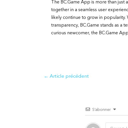
The BC.Game App is more than just an
together in a seamless user experien
likely continue to grow in popularity
transparency, BC.Game stands as a te
curious newcomer, the BC.Game App of
Navigation
←
Article précédent
de
l’article
S’abonner