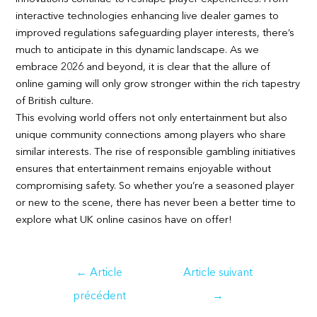
interactive technologies enhancing live dealer games to
improved regulations safeguarding player interests, there’s
much to anticipate in this dynamic landscape. As we
embrace 2026 and beyond, it is clear that the allure of
online gaming will only grow stronger within the rich tapestry
of British culture.
This evolving world offers not only entertainment but also
unique community connections among players who share
similar interests. The rise of responsible gambling initiatives
ensures that entertainment remains enjoyable without
compromising safety. So whether you’re a seasoned player
or new to the scene, there has never been a better time to
explore what UK online casinos have on offer!
Navigation
←
Article
Article suivant
de
précédent
→
l’article