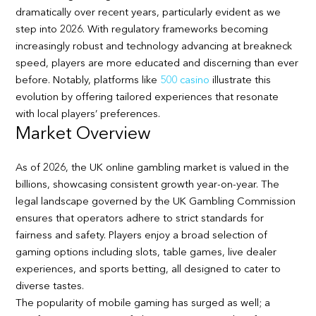
dramatically over recent years, particularly evident as we
step into 2026. With regulatory frameworks becoming
increasingly robust and technology advancing at breakneck
speed, players are more educated and discerning than ever
before. Notably, platforms like
500 casino
illustrate this
evolution by offering tailored experiences that resonate
with local players’ preferences.
Market Overview
As of 2026, the UK online gambling market is valued in the
billions, showcasing consistent growth year-on-year. The
legal landscape governed by the UK Gambling Commission
ensures that operators adhere to strict standards for
fairness and safety. Players enjoy a broad selection of
gaming options including slots, table games, live dealer
experiences, and sports betting, all designed to cater to
diverse tastes.
The popularity of mobile gaming has surged as well; a