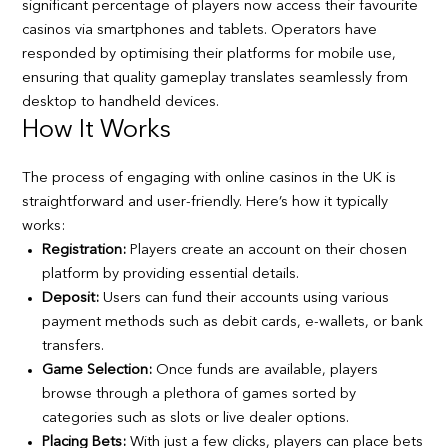
significant percentage of players now access their favourite
casinos via smartphones and tablets. Operators have
responded by optimising their platforms for mobile use,
ensuring that quality gameplay translates seamlessly from
desktop to handheld devices.
How It Works
The process of engaging with online casinos in the UK is
straightforward and user-friendly. Here’s how it typically
works:
Registration:
Players create an account on their chosen
platform by providing essential details.
Deposit:
Users can fund their accounts using various
payment methods such as debit cards, e-wallets, or bank
transfers.
Game Selection:
Once funds are available, players
browse through a plethora of games sorted by
categories such as slots or live dealer options.
Placing Bets:
With just a few clicks, players can place bets