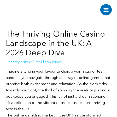
Aller
au
Main
contenu
Men
The Thriving Online Casino
Landscape in the UK: A
2026 Deep Dive
Uncategorized
/ Par
Elison Prince
Imagine sitting in your favourite chair, a warm cup of tea in
hand, as you navigate through an array of online games that
promise both excitement and relaxation. As the clock ticks
towards midnight, the thrill of spinning the reels or placing a
bet keeps you engaged. This is not just a dream scenario;
it’s a reflection of the vibrant online casino culture thriving
across the UK.
The online gambling market in the UK has transformed