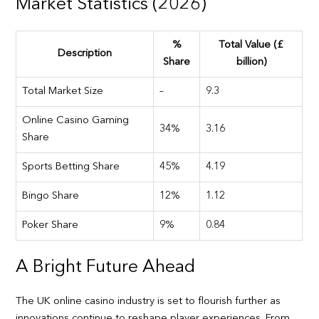
Market Statistics (2026)
%
Total Value (£
Description
Share
billion)
Total Market Size
–
9.3
Online Casino Gaming
34%
3.16
Share
Sports Betting Share
45%
4.19
Bingo Share
12%
1.12
Poker Share
9%
0.84
A Bright Future Ahead
The UK online casino industry is set to flourish further as
innovations continue to reshape player experiences. From