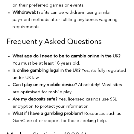
on their preferred games or events.
Withdrawal:
Profits can be withdrawn using similar
payment methods after fulfilling any bonus wagering
requirements.
Frequently Asked Questions
What age do I need to be to gamble online in the UK?
You must be at least 18 years old.
Is online gambling legal in the UK?
Yes, it’s fully regulated
under UK law.
Can I play on my mobile device?
Absolutely! Most sites
are optimised for mobile play.
Are my deposits safe?
Yes, licensed casinos use SSL
encryption to protect your information.
What if I have a gambling problem?
Resources such as
GamCare offer support for those seeking help.