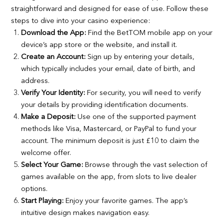
straightforward and designed for ease of use. Follow these
steps to dive into your casino experience:
Download the App:
Find the BetTOM mobile app on your
device’s app store or the website, and install it.
Create an Account:
Sign up by entering your details,
which typically includes your email, date of birth, and
address.
Verify Your Identity:
For security, you will need to verify
your details by providing identification documents.
Make a Deposit:
Use one of the supported payment
methods like Visa, Mastercard, or PayPal to fund your
account. The minimum deposit is just £10 to claim the
welcome offer.
Select Your Game:
Browse through the vast selection of
games available on the app, from slots to live dealer
options.
Start Playing:
Enjoy your favorite games. The app’s
intuitive design makes navigation easy.