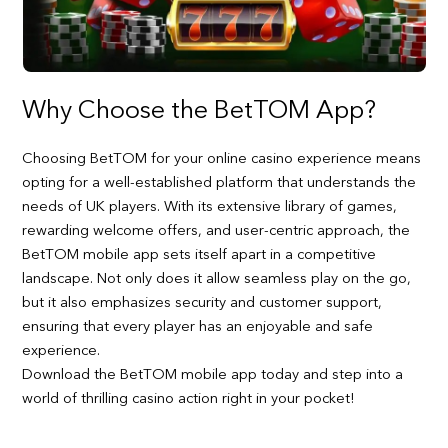
Why Choose the BetTOM App?
Choosing BetTOM for your online casino experience means
opting for a well-established platform that understands the
needs of UK players. With its extensive library of games,
rewarding welcome offers, and user-centric approach, the
BetTOM mobile app sets itself apart in a competitive
landscape. Not only does it allow seamless play on the go,
but it also emphasizes security and customer support,
ensuring that every player has an enjoyable and safe
experience.
Download the BetTOM mobile app today and step into a
world of thrilling casino action right in your pocket!