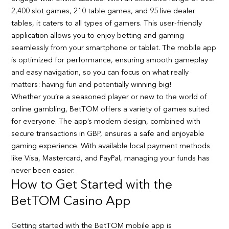
2,400 slot games, 210 table games, and 95 live dealer
tables, it caters to all types of gamers. This user-friendly
application allows you to enjoy betting and gaming
seamlessly from your smartphone or tablet. The mobile app
is optimized for performance, ensuring smooth gameplay
and easy navigation, so you can focus on what really
matters: having fun and potentially winning big!
Whether you’re a seasoned player or new to the world of
online gambling, BetTOM offers a variety of games suited
for everyone. The app’s modern design, combined with
secure transactions in GBP, ensures a safe and enjoyable
gaming experience. With available local payment methods
like Visa, Mastercard, and PayPal, managing your funds has
never been easier.
How to Get Started with the
BetTOM Casino App
Getting started with the BetTOM mobile app is