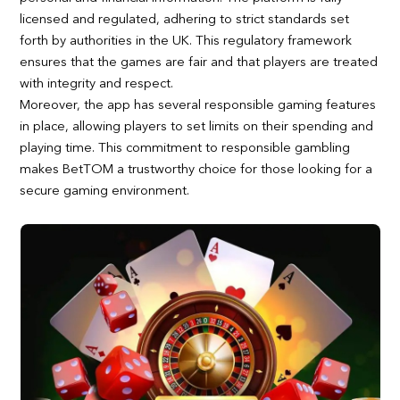
licensed and regulated, adhering to strict standards set
forth by authorities in the UK. This regulatory framework
ensures that the games are fair and that players are treated
with integrity and respect.
Moreover, the app has several responsible gaming features
in place, allowing players to set limits on their spending and
playing time. This commitment to responsible gambling
makes BetTOM a trustworthy choice for those looking for a
secure gaming environment.