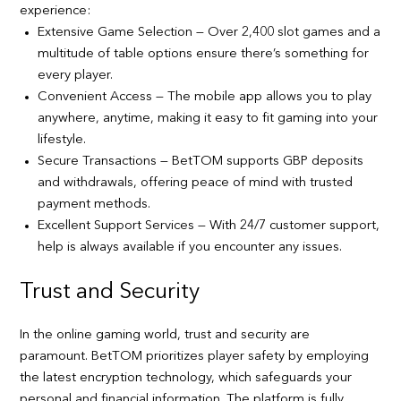
experience:
Extensive Game Selection — Over 2,400 slot games and a
multitude of table options ensure there’s something for
every player.
Convenient Access — The mobile app allows you to play
anywhere, anytime, making it easy to fit gaming into your
lifestyle.
Secure Transactions — BetTOM supports GBP deposits
and withdrawals, offering peace of mind with trusted
payment methods.
Excellent Support Services — With 24/7 customer support,
help is always available if you encounter any issues.
Trust and Security
In the online gaming world, trust and security are
paramount. BetTOM prioritizes player safety by employing
the latest encryption technology, which safeguards your
personal and financial information. The platform is fully