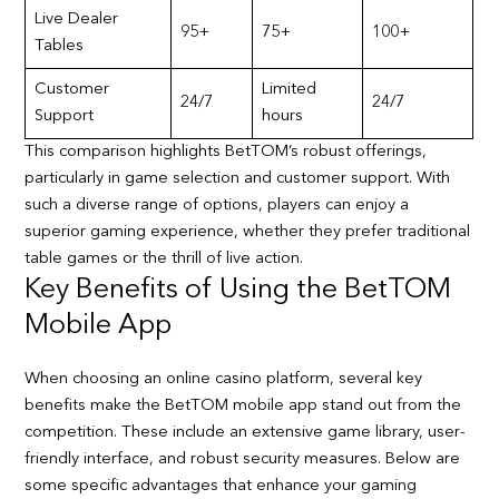
Live Dealer
95+
75+
100+
Tables
Customer
Limited
24/7
24/7
Support
hours
This comparison highlights BetTOM’s robust offerings,
particularly in game selection and customer support. With
such a diverse range of options, players can enjoy a
superior gaming experience, whether they prefer traditional
table games or the thrill of live action.
Key Benefits of Using the BetTOM
Mobile App
When choosing an online casino platform, several key
benefits make the BetTOM mobile app stand out from the
competition. These include an extensive game library, user-
friendly interface, and robust security measures. Below are
some specific advantages that enhance your gaming