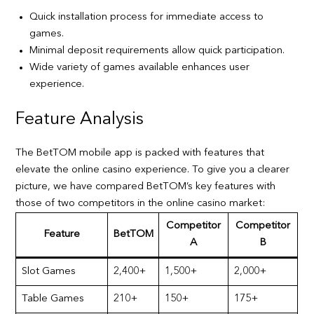
Quick installation process for immediate access to
games.
Minimal deposit requirements allow quick participation.
Wide variety of games available enhances user
experience.
Feature Analysis
The BetTOM mobile app is packed with features that
elevate the online casino experience. To give you a clearer
picture, we have compared BetTOM’s key features with
those of two competitors in the online casino market:
Competitor
Competitor
Feature
BetTOM
A
B
Slot Games
2,400+
1,500+
2,000+
Table Games
210+
150+
175+