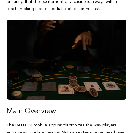
ensuring that the excitement of a casino is always within
reach, making it an essential tool for enthusiasts.
Main Overview
The BetTOM mobile app revolutionizes the way players
engage with online casinos. With an extensive range of over