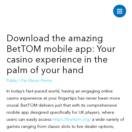
Aller
au
Main
contenu
Men
Download the amazing
BetTOM mobile app: Your
casino experience in the
palm of your hand
Public
/ Par
Elison Prince
In today’s fast-paced world, having an engaging online
casino experience at your fingertips has never been more
crucial. BetTOM delivers just that with its comprehensive
mobile app designed specifically for UK players, where
users can easily access
https://bettom.org/
a wide variety of
games ranging from classic slots to live dealer options,