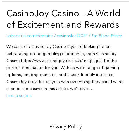
to
CasinoJoy Casino – A World
Paradise8
Casino
of Excitement and Rewards
Withdrawal
Methods
Laisser un commentaire
/
casinoslot12054
/ Par
Elison Prince
Welcome to CasinoJoy Casino If you’re looking for an
exhilarating online gambling experience, then CasinoJoy
Casino https://www.casino-joy-uk.co.uk/ might just be the
perfect destination for you. With its wide range of gaming
options, enticing bonuses, and a user-friendly interface,
CasinoJoy provides players with everything they could want
in an online casino. In this article, we’ll dive …
CasinoJoy
Lire la suite »
Casino
–
A
World
Privacy Policy
of