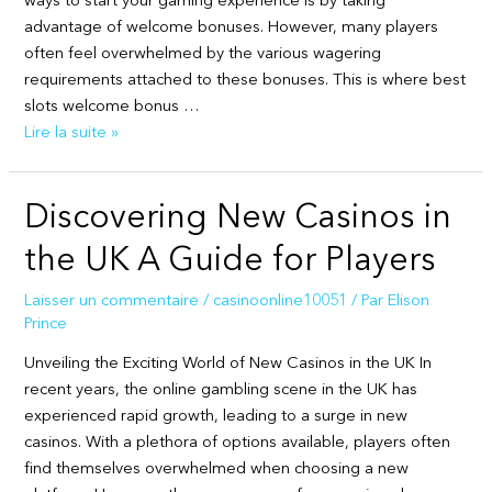
ways to start your gaming experience is by taking
advantage of welcome bonuses. However, many players
often feel overwhelmed by the various wagering
requirements attached to these bonuses. This is where best
slots welcome bonus …
Unleashing
Lire la suite »
the
Potential
Discovering New Casinos in
Best
Slots
the UK A Guide for Players
Welcome
Bonuses
Laisser un commentaire
/
casinoonline10051
/ Par
Elison
Without
Prince
Wagering
Unveiling the Exciting World of New Casinos in the UK In
recent years, the online gambling scene in the UK has
experienced rapid growth, leading to a surge in new
casinos. With a plethora of options available, players often
find themselves overwhelmed when choosing a new