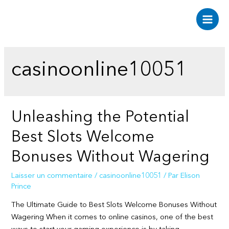
Aller
au
Main
contenu
Men
casinoonline10051
Unleashing the Potential
Best Slots Welcome
Bonuses Without Wagering
Laisser un commentaire
/
casinoonline10051
/ Par
Elison
Prince
The Ultimate Guide to Best Slots Welcome Bonuses Without
Wagering When it comes to online casinos, one of the best