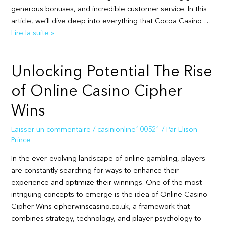
generous bonuses, and incredible customer service. In this
article, we’ll dive deep into everything that Cocoa Casino …
Discover
Lire la suite »
the
Sweet
Unlocking Potential The Rise
Thrills
of
of Online Casino Cipher
Cocoa
Casino
Wins
Laisser un commentaire
/
casinionline100521
/ Par
Elison
Prince
In the ever-evolving landscape of online gambling, players
are constantly searching for ways to enhance their
experience and optimize their winnings. One of the most
intriguing concepts to emerge is the idea of Online Casino
Cipher Wins cipherwinscasino.co.uk, a framework that
combines strategy, technology, and player psychology to