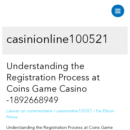
Aller
au
Main
contenu
Men
casinionline100521
Understanding the
Registration Process at
Coins Game Casino
-1892668949
Laisser un commentaire
/
casinionline100521
/ Par
Elison
Prince
Understanding the Registration Process at Coins Game