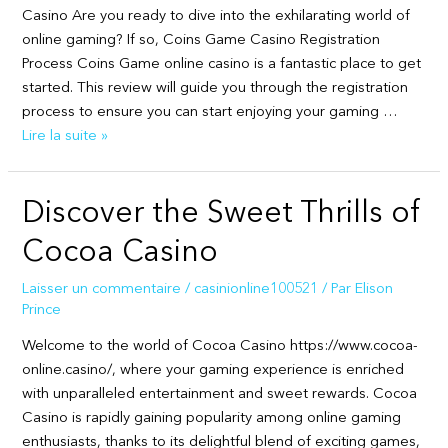
Casino Are you ready to dive into the exhilarating world of
online gaming? If so, Coins Game Casino Registration
Process Coins Game online casino is a fantastic place to get
started. This review will guide you through the registration
process to ensure you can start enjoying your gaming …
Understanding
Lire la suite »
the
Registration
Discover the Sweet Thrills of
Process
at
Cocoa Casino
Coins
Game
Laisser un commentaire
/
casinionline100521
/ Par
Elison
Casino
Prince
-1892668949
Welcome to the world of Cocoa Casino https://www.cocoa-
online.casino/, where your gaming experience is enriched
with unparalleled entertainment and sweet rewards. Cocoa
Casino is rapidly gaining popularity among online gaming
enthusiasts, thanks to its delightful blend of exciting games,