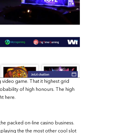
g video game. That it highest grid
robability of high honours. The high
ht here.
 the packed on-line casino business.
playing the the most other cool slot