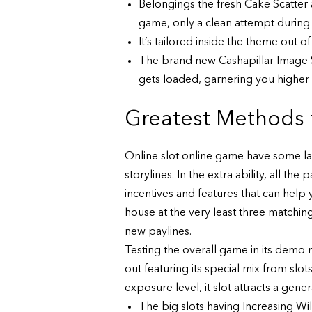
Belongings the fresh Cake Scatter a
game, only a clean attempt during t
It’s tailored inside the theme out o
The brand new Cashapillar Image Sy
gets loaded, garnering you higher st
Greatest Methods t
Online slot online game have some la
storylines. In the extra ability, all th
incentives and features that can help
house at the very least three matchin
new paylines.
Testing the overall game in its demo 
out featuring its special mix from sl
exposure level, it slot attracts a gen
The big slots having Increasing Wi