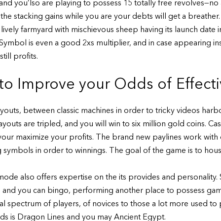
nd you’lso are playing to possess 15 totally free revolves—no a
he stacking gains while you are your debts will get a breather.
f lively farmyard with mischievous sheep having its launch date 
mbol is even a good 2xs multiplier, and in case appearing ins
ill profits.
o Improve your Odds of Effecti
youts, between classic machines in order to tricky videos harb
e payouts are tripled, and you will win to six million gold coins. C
 your maximize your profits. The brand new paylines work with o
g symbols in order to winnings. The goal of the game is to hou
mode also offers expertise on the its provides and personality
ots and you can bingo, performing another place to possess ga
eral spectrum of players, of novices to those a lot more used to 
lds is Dragon Lines and you may Ancient Egypt.