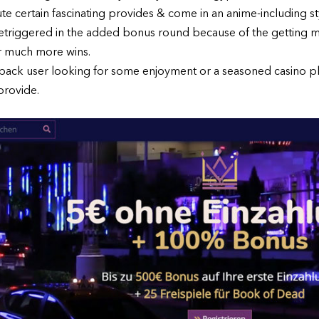
e certain fascinating provides & come in an anime-including st
retriggered in the added bonus round because of the getting mo
r much more wins.
-back user looking for some enjoyment or a seasoned casino pl
provide.