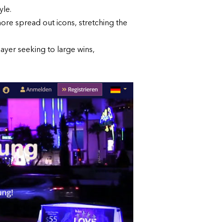
yle.
re spread out icons, stretching the
ayer seeking to large wins,