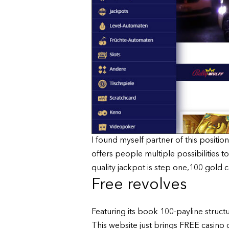
I found myself partner of this positio
offers people multiple possibilities t
quality jackpot is step one,100 gold 
Free revolves
Featuring its book 100-payline structu
This website just brings FREE casino