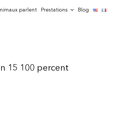
animaux parlent
Prestations
Blog
n 15 100 percent