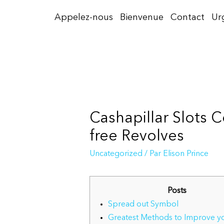
Aller
Appelez-nous
Bienvenue
Contact
Ur
au
contenu
Cashapillar Slots
free Revolves
Uncategorized
/ Par
Elison Prince
Posts
Spread out Symbol
Greatest Methods to Improve y