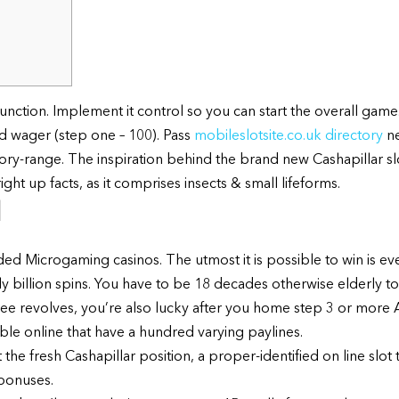
function. Implement it control so you can start the overall gam
d wager (step one – 100). Pass
mobileslotsite.co.uk directory
ne
tory-range.
The inspiration behind the brand new Cashapillar slo
t up facts, as it comprises insects & small lifeforms.
l
nded Microgaming casinos. The utmost it is possible to win is
ly billion spins. You have to be 18 decades otherwise elderly to 
y free revolves, you’re also lucky after you home step 3 or mor
lable online that have a hundred varying paylines.
 the fresh Cashapillar position, a proper-identified on line slot
bonuses.