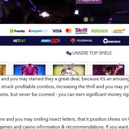
n and you may starred they a great deal, because it’s an amusin
o struck profitable combos, increasing the thrill and you may p
coins, but never be conned – you can earn significant money rig
re and you may smiling insect letters, that it position shines on
 games and casino information & recommendations. If you want 