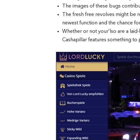
The images of these bugs contribut
The fresh free revolves might be 
newest function and the chance fo
Whether or not your’lso are a laid
Cashapillar features something to 