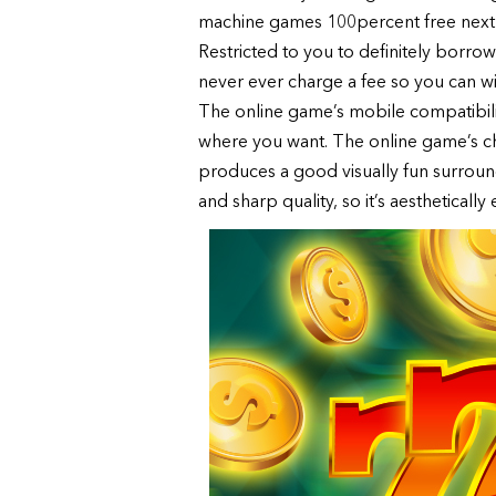
machine games 100percent free next 
Restricted to you to definitely borrowi
never ever charge a fee so you can wi
The online game’s mobile compatibilit
where you want. The online game’s c
produces a good visually fun surroun
and sharp quality, so it’s aestheticall