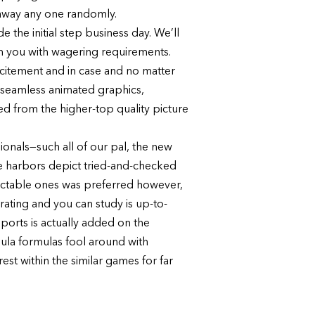
 away any one randomly.
e the initial step business day. We’ll
om you with wagering requirements.
xcitement and in case and no matter
seamless animated graphics,
d from the higher-top quality picture
sionals—such all of our pal, the new
e harbors depict tried-and-checked
dictable ones was preferred however,
rating and you can study is up-to-
ports is actually added on the
la formulas fool around with
rest within the similar games for far