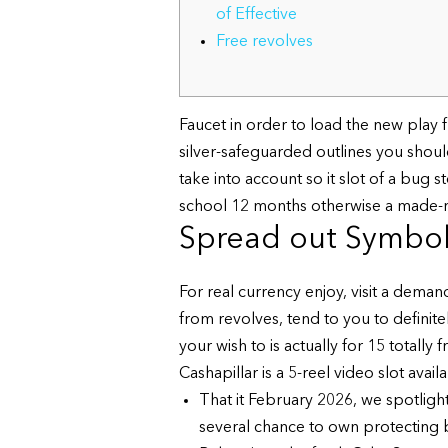
of Effective
Free revolves
Faucet in order to load the new play 
silver-safeguarded outlines you shoul
take into account so it slot of a bug s
school 12 months otherwise a made-righ
Spread out Symbo
For real currency enjoy, visit a dema
from revolves, tend to you to definite
your wish to is actually for 15 totall
Cashapillar is a 5-reel video slot avai
That it February 2026, we spotlight
several chance to own protecting 