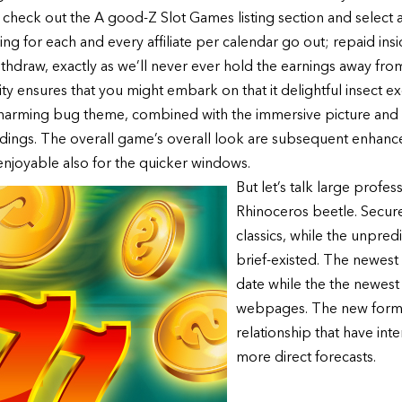
check out the A good-Z Slot Games listing section and select
ng for each and every affiliate per calendar go out; repaid insid
thdraw, exactly as we’ll never ever hold the earnings away fr
y ensures that you might embark on that it delightful insect e
harming bug theme, combined with the immersive picture and 
dings. The overall game’s overall look are subsequent enhance
y enjoyable also for the quicker windows.
But let’s talk large profes
Rhinoceros beetle. Secur
classics, while the unpre
brief-existed. The newest 
date while the the newest 
webpages. The new formu
relationship that have inte
more direct forecasts.