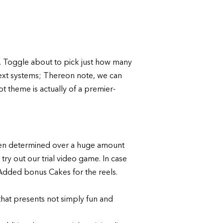
e. Toggle about to pick just how many
xt systems; Thereon note, we can
t theme is actually of a premier-
 even determined over a huge amount
try out our trial video game. In case
e Added bonus Cakes for the reels.
 that presents not simply fun and