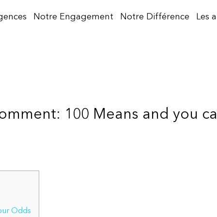
gences
Notre Engagement
Notre Différence
Les 
 Comment: 100 Means and you ca
our Odds