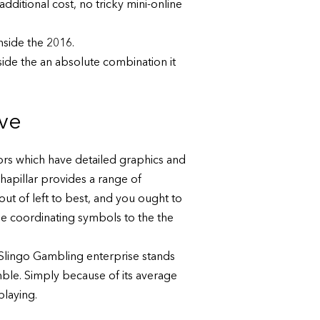
dditional cost, no tricky mini-online
inside the 2016.
ide the an absolute combination it
ve
ors which have detailed graphics and
ashapillar provides a range of
ut of left to best, and you ought to
se coordinating symbols to the the
. Slingo Gambling enterprise stands
mble. Simply because of its average
playing.