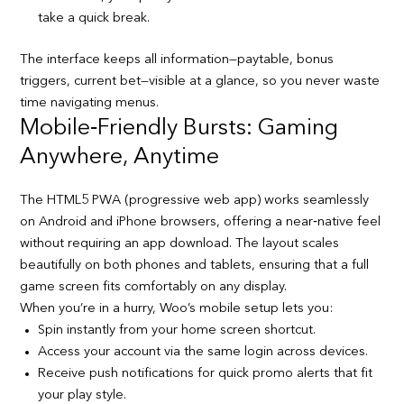
take a quick break.
The interface keeps all information—paytable, bonus
triggers, current bet—visible at a glance, so you never waste
time navigating menus.
Mobile‑Friendly Bursts: Gaming
Anywhere, Anytime
The HTML5 PWA (progressive web app) works seamlessly
on Android and iPhone browsers, offering a near‑native feel
without requiring an app download. The layout scales
beautifully on both phones and tablets, ensuring that a full
game screen fits comfortably on any display.
When you’re in a hurry, Woo’s mobile setup lets you:
Spin instantly from your home screen shortcut.
Access your account via the same login across devices.
Receive push notifications for quick promo alerts that fit
your play style.