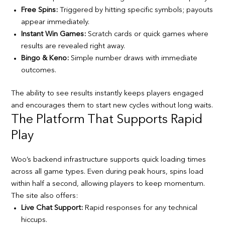
Free Spins:
Triggered by hitting specific symbols; payouts
appear immediately.
Instant Win Games:
Scratch cards or quick games where
results are revealed right away.
Bingo & Keno:
Simple number draws with immediate
outcomes.
The ability to see results instantly keeps players engaged
and encourages them to start new cycles without long waits.
The Platform That Supports Rapid
Play
Woo’s backend infrastructure supports quick loading times
across all game types. Even during peak hours, spins load
within half a second, allowing players to keep momentum.
The site also offers:
Live Chat Support:
Rapid responses for any technical
hiccups.