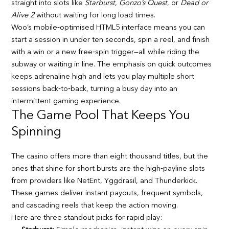
straight into slots like
Starburst
,
Gonzo’s Quest
, or
Dead or
Alive 2
without waiting for long load times.
Woo’s mobile‑optimised HTML5 interface means you can
start a session in under ten seconds, spin a reel, and finish
with a win or a new free‑spin trigger—all while riding the
subway or waiting in line. The emphasis on quick outcomes
keeps adrenaline high and lets you play multiple short
sessions back‑to‑back, turning a busy day into an
intermittent gaming experience.
The Game Pool That Keeps You
Spinning
The casino offers more than eight thousand titles, but the
ones that shine for short bursts are the high‑payline slots
from providers like NetEnt, Yggdrasil, and Thunderkick.
These games deliver instant payouts, frequent symbols,
and cascading reels that keep the action moving.
Here are three standout picks for rapid play: