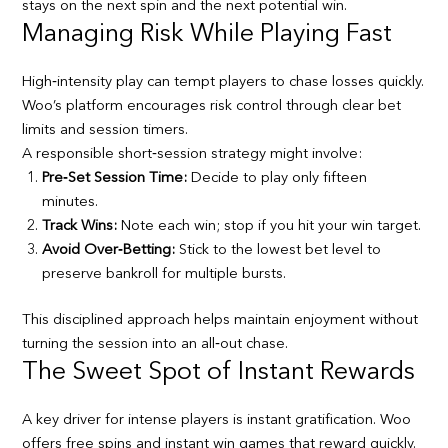
stays on the next spin and the next potential win.
Managing Risk While Playing Fast
High‑intensity play can tempt players to chase losses quickly.
Woo’s platform encourages risk control through clear bet
limits and session timers.
A responsible short‑session strategy might involve:
Pre‑Set Session Time:
Decide to play only fifteen
minutes.
Track Wins:
Note each win; stop if you hit your win target.
Avoid Over‑Betting:
Stick to the lowest bet level to
preserve bankroll for multiple bursts.
This disciplined approach helps maintain enjoyment without
turning the session into an all‑out chase.
The Sweet Spot of Instant Rewards
A key driver for intense players is instant gratification. Woo
offers free spins and instant win games that reward quickly.