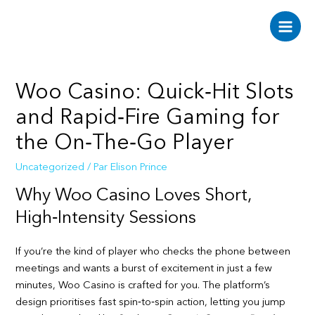
Aller
au
Main
contenu
Men
Woo Casino: Quick‑Hit Slots
and Rapid‑Fire Gaming for
the On‑The‑Go Player
Uncategorized
/ Par
Elison Prince
Why Woo Casino Loves Short,
High‑Intensity Sessions
If you’re the kind of player who checks the phone between
meetings and wants a burst of excitement in just a few
minutes, Woo Casino is crafted for you. The platform’s
design prioritises fast spin‑to‑spin action, letting you jump