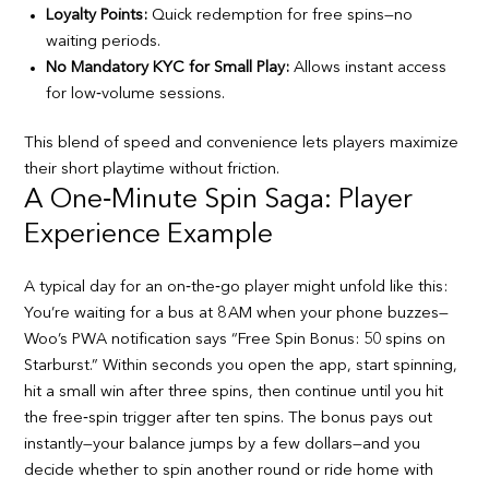
Loyalty Points:
Quick redemption for free spins—no
waiting periods.
No Mandatory KYC for Small Play:
Allows instant access
for low‑volume sessions.
This blend of speed and convenience lets players maximize
their short playtime without friction.
A One‑Minute Spin Saga: Player
Experience Example
A typical day for an on‑the‑go player might unfold like this:
You’re waiting for a bus at 8 AM when your phone buzzes—
Woo’s PWA notification says “Free Spin Bonus: 50 spins on
Starburst.” Within seconds you open the app, start spinning,
hit a small win after three spins, then continue until you hit
the free‑spin trigger after ten spins. The bonus pays out
instantly—your balance jumps by a few dollars—and you
decide whether to spin another round or ride home with