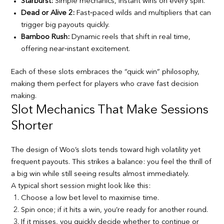
Starburst:
Simple mechanics, instant wins on every spin.
Dead or Alive 2:
Fast‑paced wilds and multipliers that can
trigger big payouts quickly.
Bamboo Rush:
Dynamic reels that shift in real time,
offering near‑instant excitement.
Each of these slots embraces the “quick win” philosophy,
making them perfect for players who crave fast decision
making.
Slot Mechanics That Make Sessions
Shorter
The design of Woo’s slots tends toward high volatility yet
frequent payouts. This strikes a balance: you feel the thrill of
a big win while still seeing results almost immediately.
A typical short session might look like this:
Choose a low bet level to maximise time.
Spin once; if it hits a win, you’re ready for another round.
If it misses, you quickly decide whether to continue or