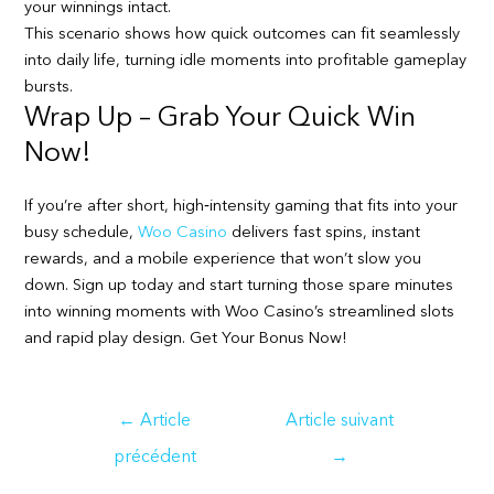
your winnings intact.
This scenario shows how quick outcomes can fit seamlessly
into daily life, turning idle moments into profitable gameplay
bursts.
Wrap Up – Grab Your Quick Win
Now!
If you’re after short, high‑intensity gaming that fits into your
busy schedule,
Woo Casino
delivers fast spins, instant
rewards, and a mobile experience that won’t slow you
down. Sign up today and start turning those spare minutes
into winning moments with Woo Casino’s streamlined slots
and rapid play design. Get Your Bonus Now!
Navigation
←
Article
Article suivant
de
précédent
→
l’article