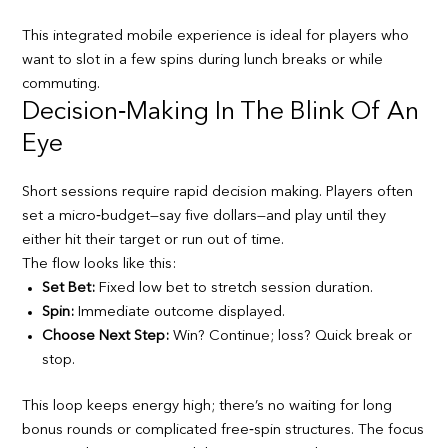
This integrated mobile experience is ideal for players who
want to slot in a few spins during lunch breaks or while
commuting.
Decision‑Making In The Blink Of An
Eye
Short sessions require rapid decision making. Players often
set a micro‑budget—say five dollars—and play until they
either hit their target or run out of time.
The flow looks like this:
Set Bet:
Fixed low bet to stretch session duration.
Spin:
Immediate outcome displayed.
Choose Next Step:
Win? Continue; loss? Quick break or
stop.
This loop keeps energy high; there’s no waiting for long
bonus rounds or complicated free‑spin structures. The focus