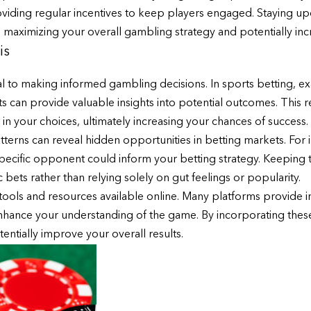
iding regular incentives to keep players engaged. Staying upd
s, maximizing your overall gambling strategy and potentially inc
is
 to making informed gambling decisions. In sports betting, exa
 can provide valuable insights into potential outcomes. This r
in your choices, ultimately increasing your chances of success.
terns can reveal hidden opportunities in betting markets. For in
specific opponent could inform your betting strategy. Keeping t
ts rather than relying solely on gut feelings or popularity.
al tools and resources available online. Many platforms provide 
y enhance your understanding of the game. By incorporating these
ntially improve your overall results.