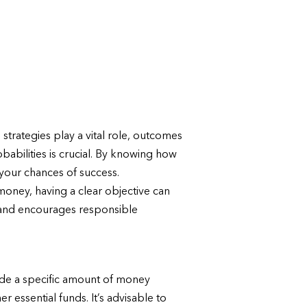
strategies play a vital role, outcomes
abilities is crucial. By knowing how
your chances of success.
money, having a clear objective can
s and encourages responsible
side a specific amount of money
r essential funds. It’s advisable to