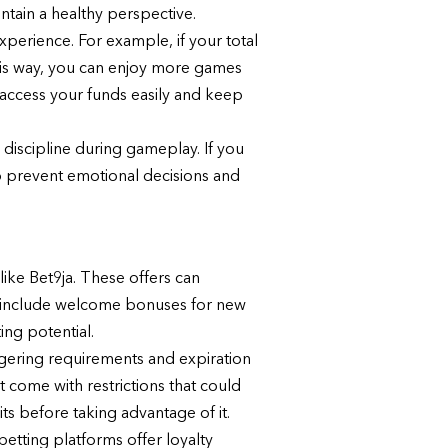
tain a healthy perspective.
perience. For example, if your total
This way, you can enjoy more games
 access your funds easily and keep
e discipline during gameplay. If you
to prevent emotional decisions and
ike Bet9ja. These offers can
s include welcome bonuses for new
ing potential.
agering requirements and expiration
 come with restrictions that could
ts before taking advantage of it.
etting platforms offer loyalty