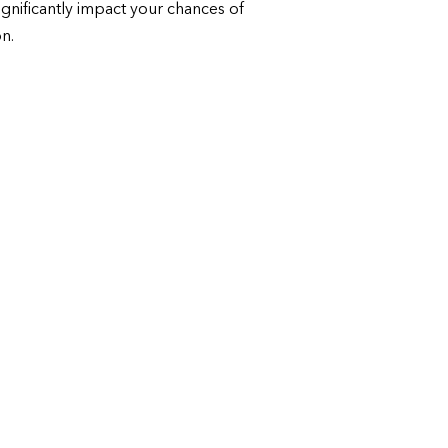
ignificantly impact your chances of
n.