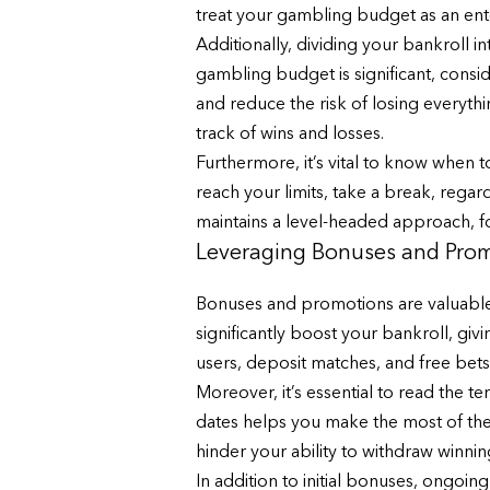
treat your gambling budget as an ent
Additionally, dividing your bankroll 
gambling budget is significant, consi
and reduce the risk of losing everyt
track of wins and losses.
Furthermore, it’s vital to know when t
reach your limits, take a break, rega
maintains a level-headed approach, f
Leveraging Bonuses and Pro
Bonuses and promotions are valuable t
significantly boost your bankroll, 
users, deposit matches, and free bets.
Moreover, it’s essential to read the
dates helps you make the most of thes
hinder your ability to withdraw winnin
In addition to initial bonuses, ongoi