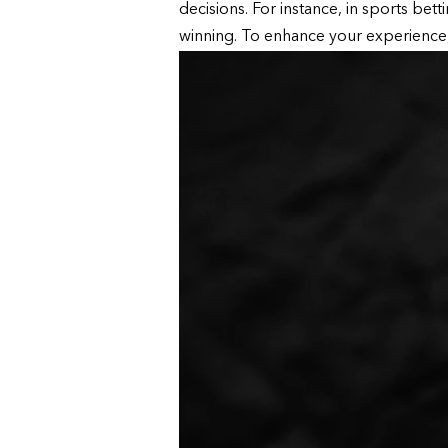
decisions. For instance, in sports bet
winning. To enhance your experience,