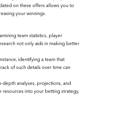
ated on these offers allows you to
reasing your winnings.
mining team statistics, player
esearch not only aids in making better
stance, identifying a team that
rack of such details over time can
in-depth analyses, projections, and
 resources into your betting strategy,