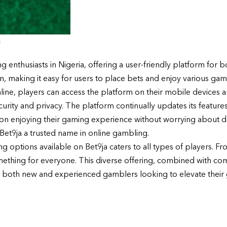
m
g enthusiasts in Nigeria, offering a user-friendly platform for
 making it easy for users to place bets and enjoy various game
line, players can access the platform on their mobile devices 
security and privacy. The platform continually updates its featur
on enjoying their gaming experience without worrying about dat
et9ja a trusted name in online gambling.
ng options available on Bet9ja caters to all types of players. Fr
mething for everyone. This diverse offering, combined with co
r both new and experienced gamblers looking to elevate their