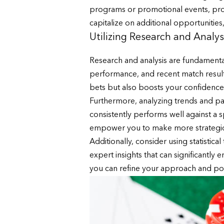
programs or promotional events, prov
capitalize on additional opportunitie
Utilizing Research and Analys
Research and analysis are fundamental
performance, and recent match results
bets but also boosts your confidence 
Furthermore, analyzing trends and pat
consistently performs well against a 
empower you to make more strategic be
Additionally, consider using statistic
expert insights that can significantl
you can refine your approach and pote