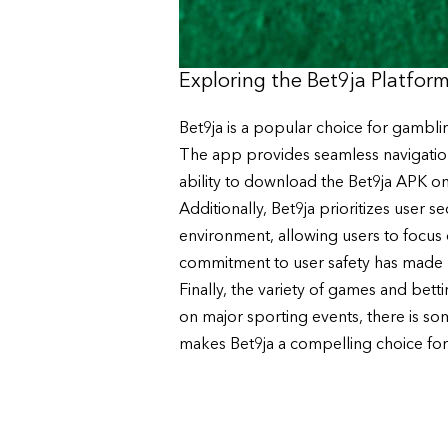
Exploring the Bet9ja Platfor
Bet9ja is a popular choice for gamblin
The app provides seamless navigation,
ability to download the Bet9ja APK on
Additionally, Bet9ja prioritizes user 
environment, allowing users to focus 
commitment to user safety has made B
Finally, the variety of games and betti
on major sporting events, there is so
makes Bet9ja a compelling choice fo