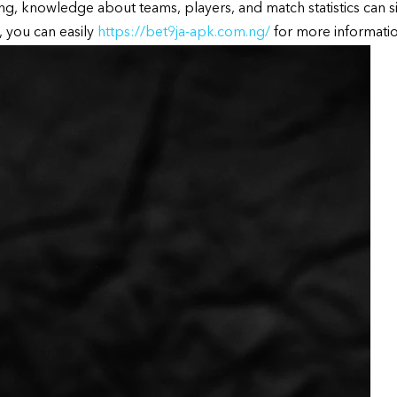
ting, knowledge about teams, players, and match statistics can s
 you can easily
https://bet9ja-apk.com.ng/
for more informatio