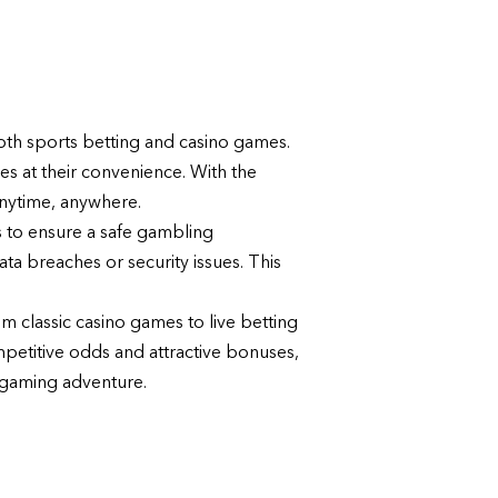
 both sports betting and casino games.
s at their convenience. With the
anytime, anywhere.
es to ensure a safe gambling
a breaches or security issues. This
om classic casino games to live betting
mpetitive odds and attractive bonuses,
 gaming adventure.