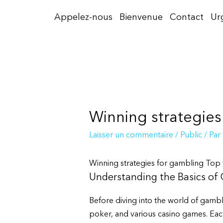
Aller
Appelez-nous
Bienvenue
Contact
Ur
au
contenu
Winning strategies
Laisser un commentaire
/
Public
/ Par
Winning strategies for gambling Top 
Understanding the Basics of
Before diving into the world of gambl
poker, and various casino games. Eac