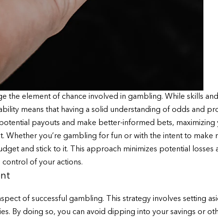
e the element of chance involved in gambling. While skills and 
bility means that having a solid understanding of odds and prob
 potential payouts and make better-informed bets, maximizing 
unt. Whether you’re gambling for fun or with the intent to make 
udget and stick to it. This approach minimizes potential losse
control of your actions.
ent
spect of successful gambling. This strategy involves setting a
ies. By doing so, you can avoid dipping into your savings or othe