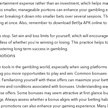
ertainment expense rather than an investment, which helps main
into smaller, manageable portions can enhance your gambling ex
der breaking it down into smaller bets over several sessions. 
hing at once. Also, remember to download Bet9ja APK online to
o stop. Set win and loss limits for yourself, which will encourag
rdless of whether you’re winning or losing. This practice helps 
ostering long-term success in gambling.
motions
ools in the gambling world, especially when using platforms l
giving you more opportunities to play and win. Common bonuse
 Familiarizing yourself with these offers can maximize your bett
 terms and conditions associated with bonuses. Understanding w
e offers. Some bonuses may seem attractive at first glance but
gs. Always assess whether a bonus aligns with your betting habi
ng promotions can also enhance your gaming experience. Many b