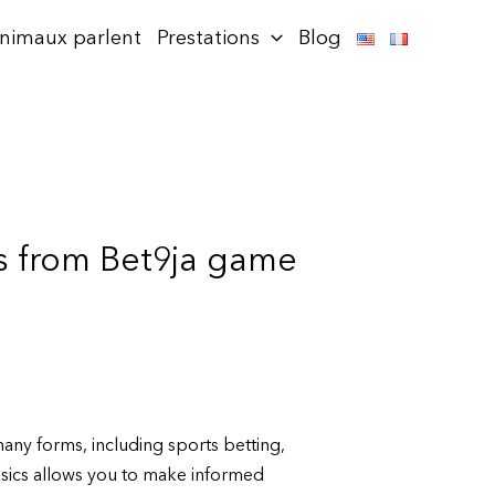
animaux parlent
Prestations
Blog
ks from Bet9ja game
many forms, including sports betting,
asics allows you to make informed