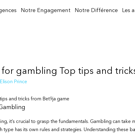
gences
Notre Engagement
Notre Différence
Les 
 for gambling Top tips and tric
Elison Prince
tips and tricks from Bet9ja game
 Gambling
ing, it’s crucial to grasp the fundamentals. Gambling can take 
h type has its own rules and strategies. Understanding these b