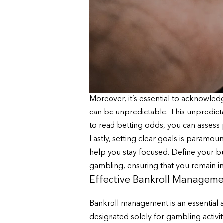
Moreover, it’s essential to acknowledg
can be unpredictable. This unpredicta
to read betting odds, you can assess
Lastly, setting clear goals is paramo
help you stay focused. Define your b
gambling, ensuring that you remain in 
Effective Bankroll Managem
Bankroll management is an essential a
designated solely for gambling activit