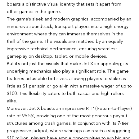
boasts a distinctive visual identity that sets it apart from
other games in the genre.
The game’s sleek and modern graphics, accompanied by an
immersive soundtrack, transport players into a high-energy
environment where they can immerse themselves in the
thrill of the game. The visuals are matched by an equally
impressive technical performance, ensuring seamless
gameplay on desktop, tablet, or mobile devices.
But it’s not just the visuals that make Jet X so appealing; its
underlying mechanics also play a significant role. The game
features adjustable bet sizes, allowing players to stake as
little as $1 per spin or go all-in with a massive wager of up to
$100. This flexibility caters to both casual and high-rollers
alike.
Moreover, Jet X boasts an impressive RTP (Return-to-Player)
rate of 96.5%, providing one of the most generous payout
structures among crash games. In conjunction with its 7-tier
progressive jackpot, where winnings can reach a staggering
$10 million, players have ample opportunities to win big and