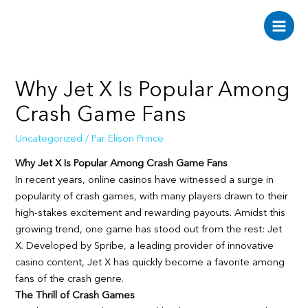
Aller
au
Main
contenu
Men
Why Jet X Is Popular Among
Crash Game Fans
Uncategorized
/ Par
Elison Prince
Why Jet X Is Popular Among Crash Game Fans
In recent years, online casinos have witnessed a surge in
popularity of crash games, with many players drawn to their
high-stakes excitement and rewarding payouts. Amidst this
growing trend, one game has stood out from the rest: Jet
X. Developed by Spribe, a leading provider of innovative
casino content, Jet X has quickly become a favorite among
fans of the crash genre.
The Thrill of Crash Games