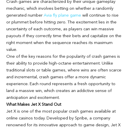
Crash games are characterized by their unique gameplay
mechanic, which involves betting on whether a randomly
generated number
Avia fly plane game
will continue to rise
or plummet before hitting zero. The excitement lies in the
uncertainty of each outcome, as players can win massive
payouts if they correctly time their bets and capitalize on the
right moment when the sequence reaches its maximum
value.
One of the key reasons for the popularity of crash games is
their ability to provide high-octane entertainment. Unlike
traditional slots or table games, where wins are often scarce
and incremental, crash games offer a more dynamic
experience. Each round represents a fresh opportunity to
land a massive win, which creates an addictive sense of
anticipation and excitement.
What Makes Jet X Stand Out
Jet X is one of the most popular crash games available at
online casinos today. Developed by Spribe, a company
renowned for its innovative approach to game design, Jet X