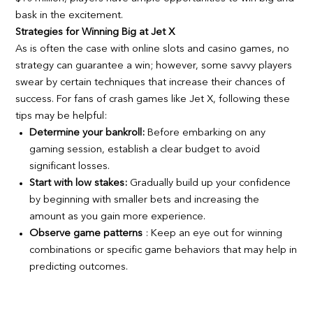
bask in the excitement.
Strategies for Winning Big at Jet X
As is often the case with online slots and casino games, no
strategy can guarantee a win; however, some savvy players
swear by certain techniques that increase their chances of
success. For fans of crash games like Jet X, following these
tips may be helpful:
Determine your bankroll:
Before embarking on any
gaming session, establish a clear budget to avoid
significant losses.
Start with low stakes:
Gradually build up your confidence
by beginning with smaller bets and increasing the
amount as you gain more experience.
Observe game patterns
: Keep an eye out for winning
combinations or specific game behaviors that may help in
predicting outcomes.