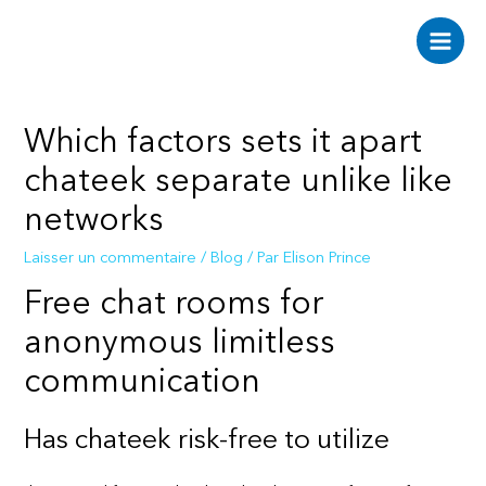
Aller
au
Main
contenu
Men
Which factors sets it apart
chateek separate unlike like
networks
Laisser un commentaire
/
Blog
/ Par
Elison Prince
Free chat rooms for
anonymous limitless
communication
Has chateek risk-free to utilize