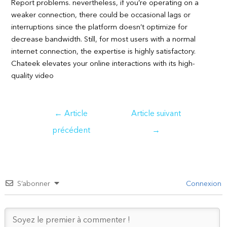
Report problems. nevertheless, if you’re operating on a
weaker connection, there could be occasional lags or
interruptions since the platform doesn’t optimize for
decrease bandwidth. Still, for most users with a normal
internet connection, the expertise is highly satisfactory.
Chateek elevates your online interactions with its high-
quality video
Navigation
←
Article
Article suivant
de
précédent
→
l’article
S’abonner
Connexion