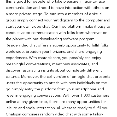
this is good for people who take pleasure in face-to-face
communication and need to have interaction with others on
a more private stage. To turn into a member of a virtual
group simply connect your net digicam to the computer and
start your own video chat. Our free platform make it easy to
conduct video communication with folks from wherever on
the planet with out downloading software program.
Reside video chat offers a superb opportunity to fulfill folks
worldwide, broaden your horizons, and share engaging
experiences. With chateek.com, you possibly can enjoy
meaningful conversations, meet new associates, and
discover fascinating insights about completely different
cultures. Moreover, the cell version of omegle chat presents
users the opportunity to attach with new individuals on the
go. Simply entry the platform from your smartphone and
revel in engaging conversations. With over 1,000 customers
online at any given time, there are many opportunities for
leisure and social interaction, all whereas ready to fulfill you.
Chatspin combines random video chat with some tailor-