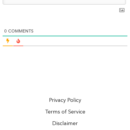
0
COMMENTS
Privacy Policy
Terms of Service
Disclaimer