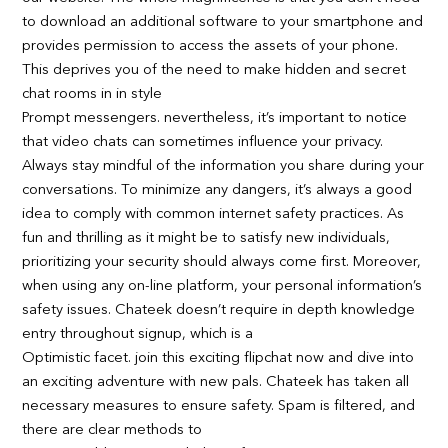
to download an additional software to your smartphone and
provides permission to access the assets of your phone.
This deprives you of the need to make hidden and secret
chat rooms in in style
Prompt messengers. nevertheless, it’s important to notice
that video chats can sometimes influence your privacy.
Always stay mindful of the information you share during your
conversations. To minimize any dangers, it’s always a good
idea to comply with common internet safety practices. As
fun and thrilling as it might be to satisfy new individuals,
prioritizing your security should always come first. Moreover,
when using any on-line platform, your personal information’s
safety issues. Chateek doesn’t require in depth knowledge
entry throughout signup, which is a
Optimistic facet. join this exciting flipchat now and dive into
an exciting adventure with new pals. Chateek has taken all
necessary measures to ensure safety. Spam is filtered, and
there are clear methods to