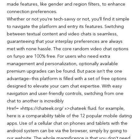
made features, like gender and region filters, to enhance
connection preferences.
Whether or not you’re tech-savvy or not, you’ll find it simple
to navigate the platform and entry its features. Switching
between textual content and video chats is seamless,
guaranteeing that your interplay preferences are always
met with none hassle. The core random video chat options
on funyo are 100% free. For users who need extra
management and personalization, optionally available
premium upgrades can be found. But pace isn’t the one
advantage—this platform is filled with a set of free options
designed to elevate your cam chat expertise. With easy
navigation and user-friendly controls, switching from one
chat to another is incredibly
Href= »https://chateek.org/ »>chateek fluid. for example,
here is a comparability table of the 12 popular mobile dating
apps. Use of a cellular chat on phones and tablets with the
android system can be via the browser, simply by going to
our website. The whole magnificence is that you don’t need