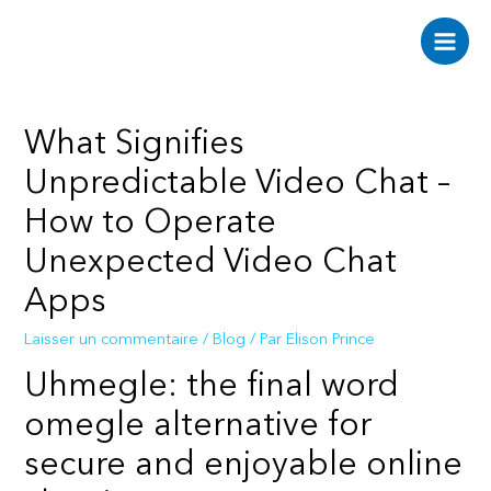
Aller
au
Main
contenu
Men
What Signifies
Unpredictable Video Chat –
How to Operate
Unexpected Video Chat
Apps
Laisser un commentaire
/
Blog
/ Par
Elison Prince
Uhmegle: the final word
omegle alternative for
secure and enjoyable online