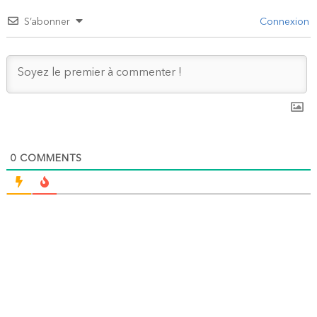
S’abonner
Connexion
0
COMMENTS