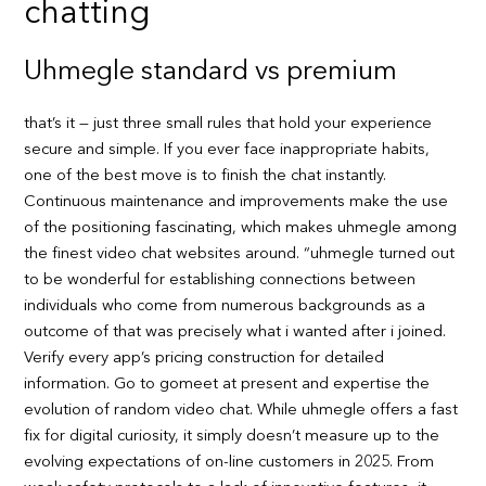
chatting
Uhmegle standard vs premium
that’s it — just three small rules that hold your experience
secure and simple. If you ever face inappropriate habits,
one of the best move is to finish the chat instantly.
Continuous maintenance and improvements make the use
of the positioning fascinating, which makes uhmegle among
the finest video chat websites around. “uhmegle turned out
to be wonderful for establishing connections between
individuals who come from numerous backgrounds as a
outcome of that was precisely what i wanted after i joined.
Verify every app’s pricing construction for detailed
information. Go to gomeet at present and expertise the
evolution of random video chat. While uhmegle offers a fast
fix for digital curiosity, it simply doesn’t measure up to the
evolving expectations of on-line customers in 2025. From