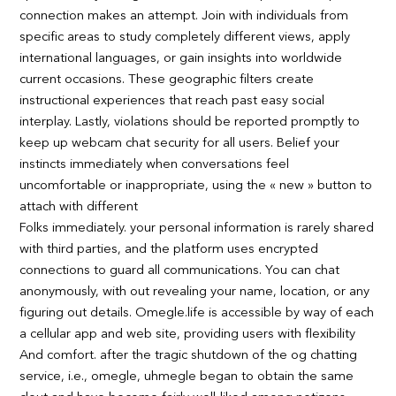
connection makes an attempt. Join with individuals from
specific areas to study completely different views, apply
international languages, or gain insights into worldwide
current occasions. These geographic filters create
instructional experiences that reach past easy social
interplay. Lastly, violations should be reported promptly to
keep up webcam chat security for all users. Belief your
instincts immediately when conversations feel
uncomfortable or inappropriate, using the « new » button to
attach with different
Folks immediately. your personal information is rarely shared
with third parties, and the platform uses encrypted
connections to guard all communications. You can chat
anonymously, with out revealing your name, location, or any
figuring out details. Omegle.life is accessible by way of each
a cellular app and web site, providing users with flexibility
And comfort. after the tragic shutdown of the og chatting
service, i.e., omegle, uhmegle began to obtain the same