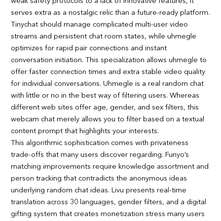
weak safety protocols to a lack of innovative features, it
serves extra as a nostalgic relic than a future-ready platform.
Tinychat should manage complicated multi-user video
streams and persistent chat room states, while uhmegle
optimizes for rapid pair connections and instant
conversation initiation. This specialization allows uhmegle to
offer faster connection times and extra stable video quality
for individual conversations. Uhmegle is a real random chat
with little or no in the best way of filtering users. Whereas
different web sites offer age, gender, and sex filters, this
webcam chat merely allows you to filter based on a textual
content prompt that highlights your interests.
This algorithmic sophistication comes with privateness
trade-offs that many users discover regarding. Funyo’s
matching improvements require knowledge assortment and
person tracking that contradicts the anonymous ideas
underlying random chat ideas. Livu presents real-time
translation across 30 languages, gender filters, and a digital
gifting system that creates monetization stress many users