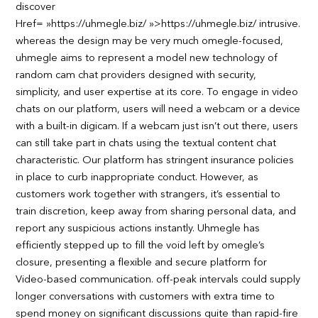
discover
Href= »https://uhmegle.biz/ »>https://uhmegle.biz/ intrusive.
whereas the design may be very much omegle-focused,
uhmegle aims to represent a model new technology of
random cam chat providers designed with security,
simplicity, and user expertise at its core. To engage in video
chats on our platform, users will need a webcam or a device
with a built-in digicam. If a webcam just isn’t out there, users
can still take part in chats using the textual content chat
characteristic. Our platform has stringent insurance policies
in place to curb inappropriate conduct. However, as
customers work together with strangers, it’s essential to
train discretion, keep away from sharing personal data, and
report any suspicious actions instantly. Uhmegle has
efficiently stepped up to fill the void left by omegle’s
closure, presenting a flexible and secure platform for
Video-based communication. off-peak intervals could supply
longer conversations with customers with extra time to
spend money on significant discussions quite than rapid-fire