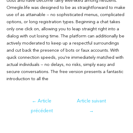
clout and have become fairly well-liked among netizens.
Omegle.life was designed to be as straightforward to make
use of as attainable — no sophisticated menus, complicated
options, or long registration types. Beginning a chat takes
only one click on, allowing you to leap straight right into a
dialog with out losing time. The platform can additionally be
actively moderated to keep up a respectful surroundings
and cut back the presence of bots or faux accounts. With
quick connection speeds, you’re immediately matched with
actual individuals — no delays, no risks, simply easy and
secure conversations. The free version presents a fantastic
introduction to all the
Navigation
←
Article
Article suivant
de
précédent
→
l’article