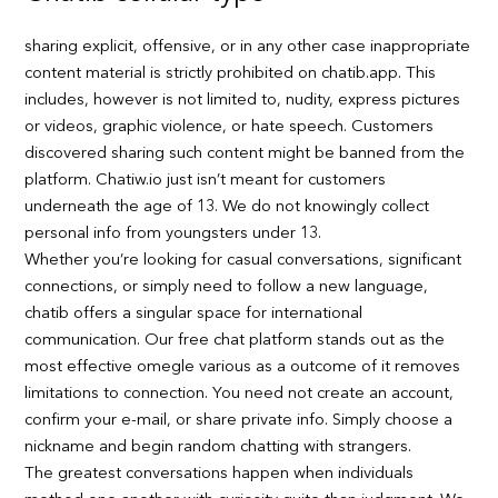
sharing explicit, offensive, or in any other case inappropriate
content material is strictly prohibited on chatib.app. This
includes, however is not limited to, nudity, express pictures
or videos, graphic violence, or hate speech. Customers
discovered sharing such content might be banned from the
platform. Chatiw.io just isn’t meant for customers
underneath the age of 13. We do not knowingly collect
personal info from youngsters under 13.
Whether you’re looking for casual conversations, significant
connections, or simply need to follow a new language,
chatib offers a singular space for international
communication. Our free chat platform stands out as the
most effective omegle various as a outcome of it removes
limitations to connection. You need not create an account,
confirm your e-mail, or share private info. Simply choose a
nickname and begin random chatting with strangers.
The greatest conversations happen when individuals