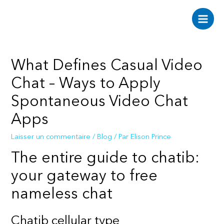
Aller
au
Main
contenu
Men
What Defines Casual Video
Chat – Ways to Apply
Spontaneous Video Chat
Apps
Laisser un commentaire
/
Blog
/ Par
Elison Prince
The entire guide to chatib:
your gateway to free
nameless chat
Chatib cellular type