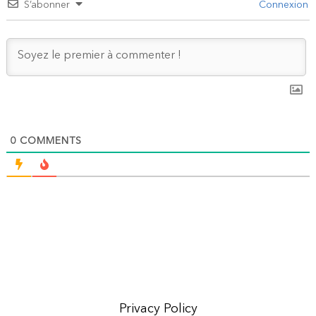
S’abonner
Connexion
0
COMMENTS
Privacy Policy