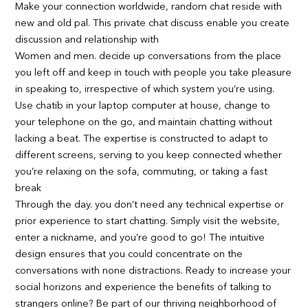
Make your connection worldwide, random chat reside with
new and old pal. This private chat discuss enable you create
discussion and relationship with
Women and men. decide up conversations from the place
you left off and keep in touch with people you take pleasure
in speaking to, irrespective of which system you’re using.
Use chatib in your laptop computer at house, change to
your telephone on the go, and maintain chatting without
lacking a beat. The expertise is constructed to adapt to
different screens, serving to you keep connected whether
you’re relaxing on the sofa, commuting, or taking a fast
break
Through the day. you don’t need any technical expertise or
prior experience to start chatting. Simply visit the website,
enter a nickname, and you’re good to go! The intuitive
design ensures that you could concentrate on the
conversations with none distractions. Ready to increase your
social horizons and experience the benefits of talking to
strangers online? Be part of our thriving neighborhood of