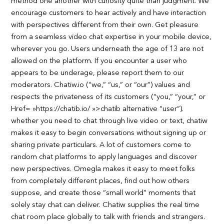
method one another with curiosity quite than judgment. We
encourage customers to hear actively and have interaction
with perspectives different from their own. Get pleasure
from a seamless video chat expertise in your mobile device,
wherever you go. Users underneath the age of 13 are not
allowed on the platform. If you encounter a user who
appears to be underage, please report them to our
moderators. Chatiw.io (“we,” “us,” or “our”) values and
respects the privateness of its customers (“you,” “your,” or
Href= »https://chatib.io/ »>chatib alternative “user”).
whether you need to chat through live video or text, chatiw
makes it easy to begin conversations without signing up or
sharing private particulars. A lot of customers come to
random chat platforms to apply languages and discover
new perspectives. Omegla makes it easy to meet folks
from completely different places, find out how others
suppose, and create those “small world” moments that
solely stay chat can deliver. Chatiw supplies the real time
chat room place globally to talk with friends and strangers.