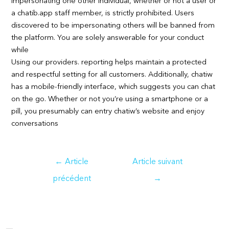
Impersonating one other individual, whether or not a user or
a chatib.app staff member, is strictly prohibited. Users
discovered to be impersonating others will be banned from
the platform. You are solely answerable for your conduct
while
Using our providers. reporting helps maintain a protected
and respectful setting for all customers. Additionally, chatiw
has a mobile-friendly interface, which suggests you can chat
on the go. Whether or not you’re using a smartphone or a
pill, you presumably can entry chatiw’s website and enjoy
conversations
Navigation
←
Article
Article suivant
de
précédent
→
l’article