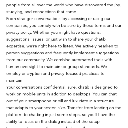
people from all over the world who have discovered the joy,
studying, and connections that come
From stranger conversations. by accessing or using our
companies, you comply with be sure by these terms and our
privacy policy. Whether you might have questions,
suggestions, issues, or just wish to share your chatib
expertise, we’re right here to listen. We actively hearken to
person suggestions and frequently implement suggestions
from our community. We combine automated tools with
human oversight to maintain up group standards. We
employ encryption and privacy-focused practices to
maintain
Your conversations confidential. sure, chatib is designed to
work on mobile units in addition to desktops. You can chat
out of your smartphone or pill and luxuriate in a structure
that adapts to your screen size. Transfer from landing on the
platform to chatting in just some steps, so you’ll have the
ability to focus on the dialog instead of the setup.