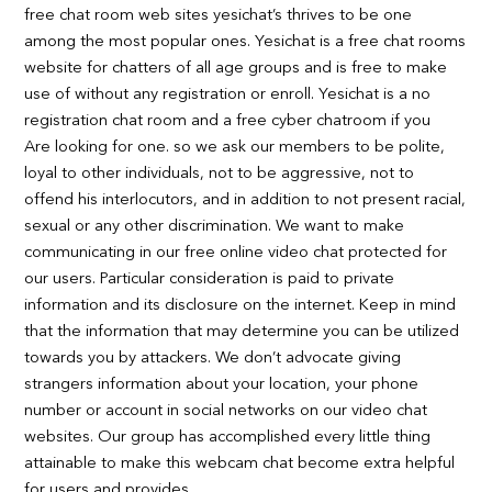
free chat room web sites yesichat’s thrives to be one
among the most popular ones. Yesichat is a free chat rooms
website for chatters of all age groups and is free to make
use of without any registration or enroll. Yesichat is a no
registration chat room and a free cyber chatroom if you
Are looking for one. so we ask our members to be polite,
loyal to other individuals, not to be aggressive, not to
offend his interlocutors, and in addition to not present racial,
sexual or any other discrimination. We want to make
communicating in our free online video chat protected for
our users. Particular consideration is paid to private
information and its disclosure on the internet. Keep in mind
that the information that may determine you can be utilized
towards you by attackers. We don’t advocate giving
strangers information about your location, your phone
number or account in social networks on our video chat
websites. Our group has accomplished every little thing
attainable to make this webcam chat become extra helpful
for users and provides