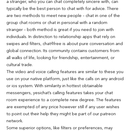
a stranger, who you can chat completely sincere with, can
typically be the best person to chat with for advice. There
are two methods to meet new people – chat in one of the
group chat rooms or chat in personal with a random
stranger – both method is great if you need to join with
individuals. In distinction to relationship apps that rely on
swipes and filters, chat4free is about pure conversation and
global connection. Its community contains customers from
all walks of life, looking for friendship, entertainment, or
cultural trade.
The video and voice calling features are similar to these you
use on your native platform, just like the calls on any android
or ios system. With similarity in hottest obtainable
messengers, yesichat’s calling features takes your chat
room experience to a complete new degree. The features
are exempted of any price however still if any user wishes
to point out their help they might be part of our patreon
network.
Some superior options, like filters or preferences, may