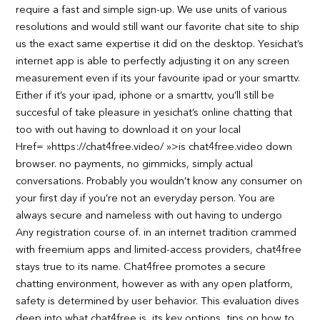
require a fast and simple sign-up. We use units of various
resolutions and would still want our favorite chat site to ship
us the exact same expertise it did on the desktop. Yesichat’s
internet app is able to perfectly adjusting it on any screen
measurement even if its your favourite ipad or your smarttv.
Either if it’s your ipad, iphone or a smarttv, you’ll still be
succesful of take pleasure in yesichat’s online chatting that
too with out having to download it on your local
Href= »https://chat4free.video/ »>is chat4free.video down
browser. no payments, no gimmicks, simply actual
conversations. Probably you wouldn’t know any consumer on
your first day if you’re not an everyday person. You are
always secure and nameless with out having to undergo
Any registration course of. in an internet tradition crammed
with freemium apps and limited-access providers, chat4free
stays true to its name. Chat4free promotes a secure
chatting environment, however as with any open platform,
safety is determined by user behavior. This evaluation dives
deep into what chat4free is, its key options, tips on how to