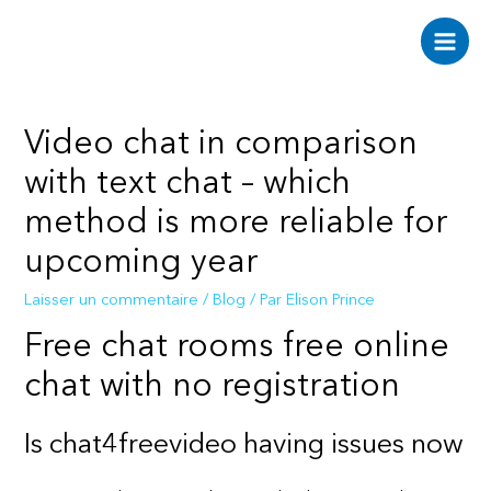
Aller
au
Main
contenu
Men
Video chat in comparison
with text chat – which
method is more reliable for
upcoming year
Laisser un commentaire
/
Blog
/ Par
Elison Prince
Free chat rooms free online
chat with no registration
Is chat4freevideo having issues now