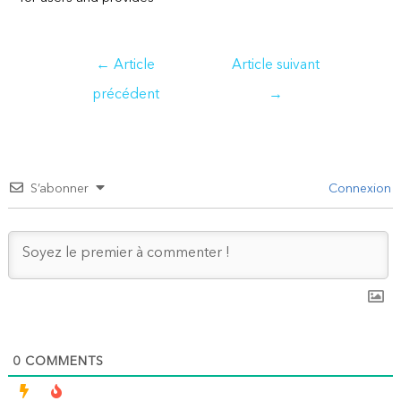
Navigation
←
Article
Article suivant
de
précédent
→
l’article
S’abonner
Connexion
0
COMMENTS