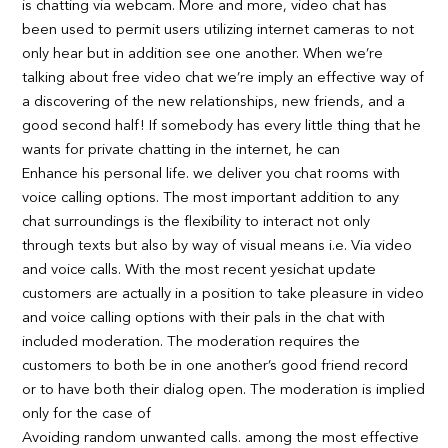
is chatting via webcam. More and more, video chat has
been used to permit users utilizing internet cameras to not
only hear but in addition see one another. When we’re
talking about free video chat we’re imply an effective way of
a discovering of the new relationships, new friends, and a
good second half! If somebody has every little thing that he
wants for private chatting in the internet, he can
Enhance his personal life. we deliver you chat rooms with
voice calling options. The most important addition to any
chat surroundings is the flexibility to interact not only
through texts but also by way of visual means i.e. Via video
and voice calls. With the most recent yesichat update
customers are actually in a position to take pleasure in video
and voice calling options with their pals in the chat with
included moderation. The moderation requires the
customers to both be in one another’s good friend record
or to have both their dialog open. The moderation is implied
only for the case of
Avoiding random unwanted calls. among the most effective