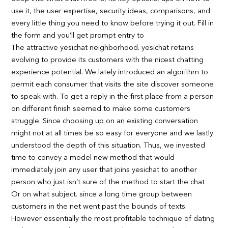
use it, the user expertise, security ideas, comparisons, and
every little thing you need to know before trying it out. Fill in
the form and you’ll get prompt entry to
The attractive yesichat neighborhood. yesichat retains
evolving to provide its customers with the nicest chatting
experience potential. We lately introduced an algorithm to
permit each consumer that visits the site discover someone
to speak with. To get a reply in the first place from a person
on different finish seemed to make some customers
struggle. Since choosing up on an existing conversation
might not at all times be so easy for everyone and we lastly
understood the depth of this situation. Thus, we invested
time to convey a model new method that would
immediately join any user that joins yesichat to another
person who just isn’t sure of the method to start the chat
Or on what subject. since a long time group between
customers in the net went past the bounds of texts.
However essentially the most profitable technique of dating