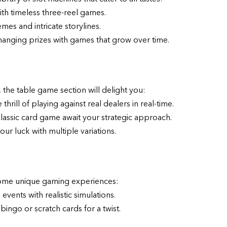
with timeless three-reel games.
es and intricate storylines.
hanging prizes with games that grow over time.
, the table game section will delight you:
rill of playing against real dealers in real-time.
 classic card game await your strategic approach.
our luck with multiple variations.
some unique gaming experiences:
 events with realistic simulations.
ingo or scratch cards for a twist.