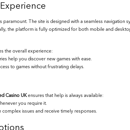
 Experience
is paramount. The site is designed with a seamless navigation sy
ally, the platform is fully optimized for both mobile and deskto
s the overall experience:
ories help you discover new games with ease.
cess to games without frustrating delays.
ed Casino UK
ensures that help is always available:
whenever you require it.
 complex issues and receive timely responses.
otions