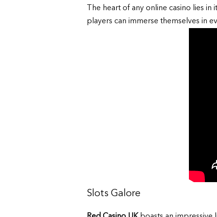
The heart of any online casino lies i
players can immerse themselves in eve
Slots Galore
Red Casino UK
boasts an impressive li