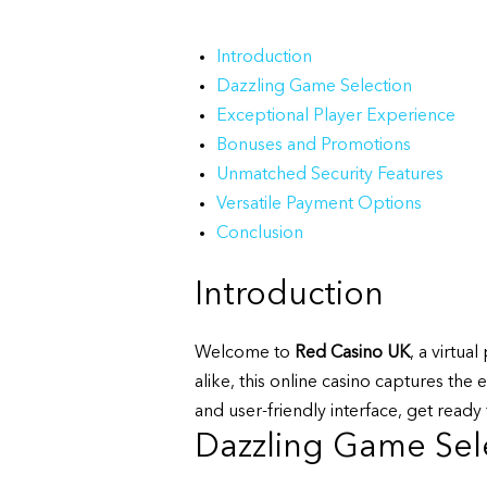
Introduction
Dazzling Game Selection
Exceptional Player Experience
Bonuses and Promotions
Unmatched Security Features
Versatile Payment Options
Conclusion
Introduction
Welcome to
Red Casino UK
, a virtu
alike, this online casino captures th
and user-friendly interface, get ready 
Dazzling Game Sel