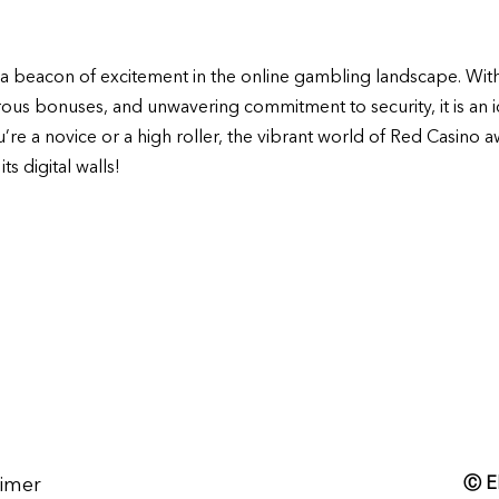
a beacon of excitement in the online gambling landscape. With 
us bonuses, and unwavering commitment to security, it is an id
u’re a novice or a high roller, the vibrant world of Red Casino
ts digital walls!
aimer
Ⓒ El