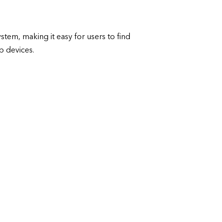
stem, making it easy for users to find
p devices.