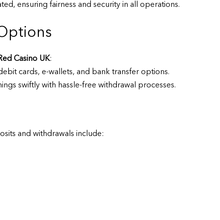
ted, ensuring fairness and security in all operations.
 Options
Red Casino UK
:
ebit cards, e-wallets, and bank transfer options.
ings swiftly with hassle-free withdrawal processes.
sits and withdrawals include: