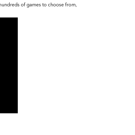
th hundreds of games to choose from,