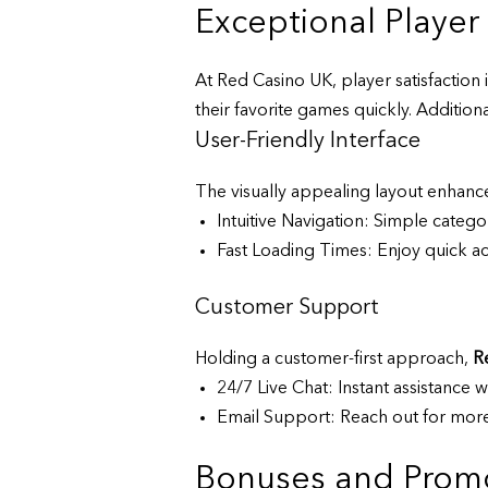
Exceptional Player
At Red Casino UK, player satisfaction 
their favorite games quickly. Addition
User-Friendly Interface
The visually appealing layout enhance
Intuitive Navigation: Simple categ
Fast Loading Times: Enjoy quick ac
Customer Support
Holding a customer-first approach,
R
24/7 Live Chat: Instant assistance 
Email Support: Reach out for more
Bonuses and Prom