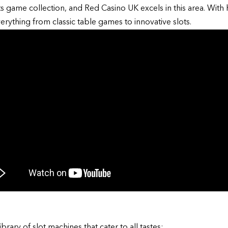
n its game collection, and Red Casino UK excels in this area. Wi
rything from classic table games to innovative slots.
brary of slot machines that cater to all tastes: