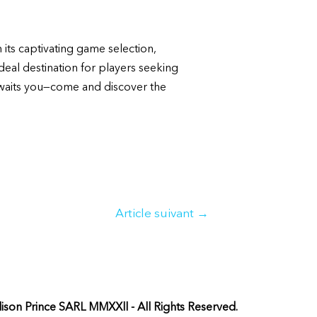
its captivating game selection,
eal destination for players seeking
 awaits you—come and discover the
Article suivant
→
ison Prince SARL MMXXll - All Rights Reserved.