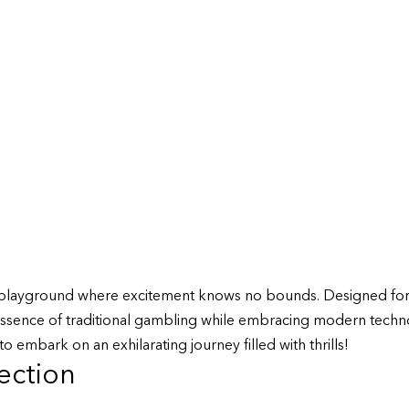
al playground where excitement knows no bounds. Designed fo
e essence of traditional gambling while embracing modern techn
to embark on an exhilarating journey filled with thrills!
ection