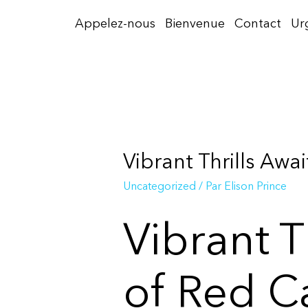
Aller
Appelez-nous
Bienvenue
Contact
Ur
au
contenu
Vibrant Thrills Awa
Uncategorized
/ Par
Elison Prince
Vibrant T
of Red C