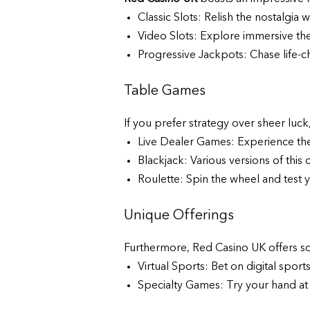
Classic Slots: Relish the nostalgia 
Video Slots: Explore immersive them
Progressive Jackpots: Chase life-c
Table Games
If you prefer strategy over sheer luck
Live Dealer Games: Experience the th
Blackjack: Various versions of this
Roulette: Spin the wheel and test y
Unique Offerings
Furthermore, Red Casino UK offers 
Virtual Sports: Bet on digital sports
Specialty Games: Try your hand at b