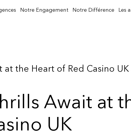
gences
Notre Engagement
Notre Différence
Les 
it at the Heart of Red Casino UK
hrills Await at 
asino UK