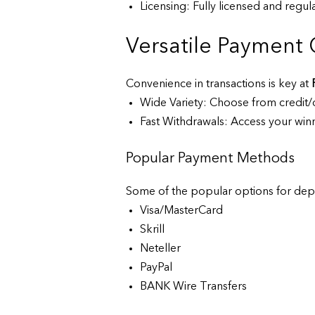
Licensing: Fully licensed and regula
Versatile Payment
Convenience in transactions is key at
Wide Variety: Choose from credit/d
Fast Withdrawals: Access your winn
Popular Payment Methods
Some of the popular options for depo
Visa/MasterCard
Skrill
Neteller
PayPal
BANK Wire Transfers