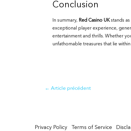
Conclusion
In summary,
Red Casino UK
stands as 
exceptional player experience, genero
entertainment and thrills. Whether yo
unfathomable treasures that lie within i
Navigation
←
Article précédent
de
l’article
Privacy Policy
Terms of Service
Discl