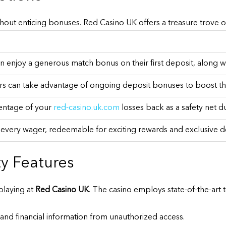
hout enticing bonuses. Red Casino UK offers a treasure trove 
 enjoy a generous match bonus on their first deposit, along wi
rs can take advantage of ongoing deposit bonuses to boost the
entage of your
red-casino.uk.com
losses back as a safety net d
 every wager, redeemable for exciting rewards and exclusive de
y Features
playing at
Red Casino UK
. The casino employs state-of-the-art
and financial information from unauthorized access.