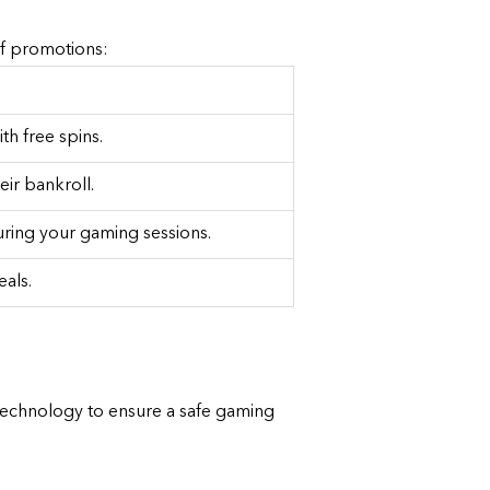
of promotions:
th free spins.
ir bankroll.
uring your gaming sessions.
als.
 technology to ensure a safe gaming