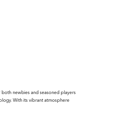
r both newbies and seasoned players
ology. With its vibrant atmosphere