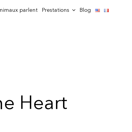
animaux parlent
Prestations
Blog
the Heart