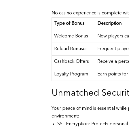
No casino experience is complete wit
Type of Bonus
Description
Welcome Bonus
New players can
Reload Bonuses
Frequent playe
Cashback Offers
Receive a perc
Loyalty Program
Earn points for
Unmatched Securit
Your peace of mind is essential while 
environment:
SSL Encryption: Protects personal 