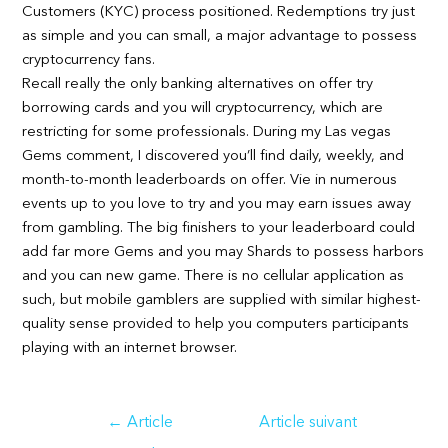
Customers (KYC) process positioned. Redemptions try just
as simple and you can small, a major advantage to possess
cryptocurrency fans.
Recall really the only banking alternatives on offer try
borrowing cards and you will cryptocurrency, which are
restricting for some professionals. During my Las vegas
Gems comment, I discovered you’ll find daily, weekly, and
month-to-month leaderboards on offer. Vie in numerous
events up to you love to try and you may earn issues away
from gambling. The big finishers to your leaderboard could
add far more Gems and you may Shards to possess harbors
and you can new game. There is no cellular application as
such, but mobile gamblers are supplied with similar highest-
quality sense provided to help you computers participants
playing with an internet browser.
Navigation
←
Article
Article suivant
de