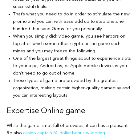
successful deals.
That’s what you need to do in order to stimulate the new
promo and you can with ease add up to step one,one
hundred thousand Gems for you personally.
When you simply click video game, you see harbors on
top after which some other crypto online game such
mines and you may freeze the following.
One of the largest great things about to experience slots
to your a pc, Android os, or Apple mobile device, is you
don’t need to go out of home.
These types of game are provided by the greatest
organization, making certain higher-quality gameplay and
you can interesting layouts.
Expertise Online game
While the game is not full of provides, it can has a pleasant
Re also
casino captain 60 dollar bonus wagering