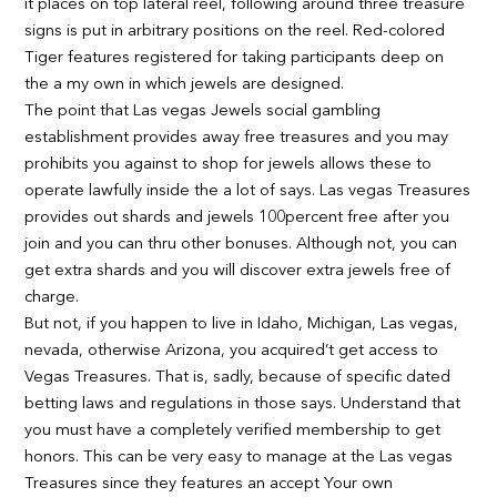
it places on top lateral reel, following around three treasure
signs is put in arbitrary positions on the reel. Red-colored
Tiger features registered for taking participants deep on
the a my own in which jewels are designed.
The point that Las vegas Jewels social gambling
establishment provides away free treasures and you may
prohibits you against to shop for jewels allows these to
operate lawfully inside the a lot of says. Las vegas Treasures
provides out shards and jewels 100percent free after you
join and you can thru other bonuses. Although not, you can
get extra shards and you will discover extra jewels free of
charge.
But not, if you happen to live in Idaho, Michigan, Las vegas,
nevada, otherwise Arizona, you acquired’t get access to
Vegas Treasures. That is, sadly, because of specific dated
betting laws and regulations in those says. Understand that
you must have a completely verified membership to get
honors. This can be very easy to manage at the Las vegas
Treasures since they features an accept Your own