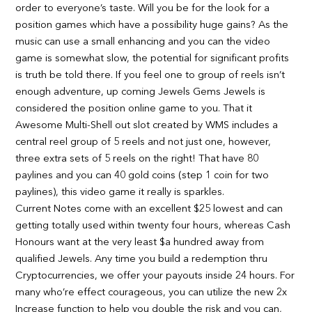
order to everyone’s taste. Will you be for the look for a
position games which have a possibility huge gains? As the
music can use a small enhancing and you can the video
game is somewhat slow, the potential for significant profits
is truth be told there. If you feel one to group of reels isn’t
enough adventure, up coming Jewels Gems Jewels is
considered the position online game to you. That it
Awesome Multi-Shell out slot created by WMS includes a
central reel group of 5 reels and not just one, however,
three extra sets of 5 reels on the right! That have 80
paylines and you can 40 gold coins (step 1 coin for two
paylines), this video game it really is sparkles.
Current Notes come with an excellent $25 lowest and can
getting totally used within twenty four hours, whereas Cash
Honours want at the very least $a hundred away from
qualified Jewels. Any time you build a redemption thru
Cryptocurrencies, we offer your payouts inside 24 hours. For
many who’re effect courageous, you can utilize the new 2x
Increase function to help you double the risk and you can,