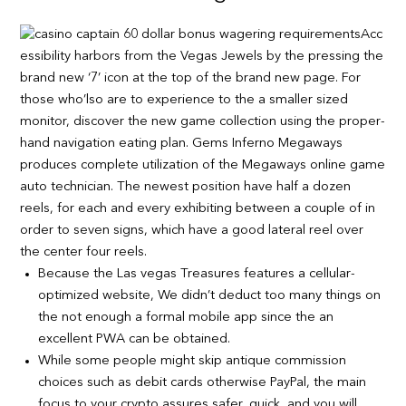
Acc
essibility harbors from the Vegas Jewels by the pressing the
brand new ‘7’ icon at the top of the brand new page. For
those who’lso are to experience to the a smaller sized
monitor, discover the new game collection using the proper-
hand navigation eating plan. Gems Inferno Megaways
produces complete utilization of the Megaways online game
auto technician. The newest position have half a dozen
reels, for each and every exhibiting between a couple of in
order to seven signs, which have a good lateral reel over
the center four reels.
Because the Las vegas Treasures features a cellular-
optimized website, We didn’t deduct too many things on
the not enough a formal mobile app since the an
excellent PWA can be obtained.
While some people might skip antique commission
choices such as debit cards otherwise PayPal, the main
focus to your crypto assures safer, quick, and you will