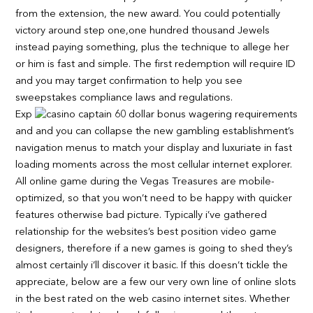
from the extension, the new award. You could potentially
victory around step one,one hundred thousand Jewels
instead paying something, plus the technique to allege her
or him is fast and simple. The first redemption will require ID
and you may target confirmation to help you see
sweepstakes compliance laws and regulations.
Exp
and and you can collapse the new gambling establishment’s
navigation menus to match your display and luxuriate in fast
loading moments across the most cellular internet explorer.
All online game during the Vegas Treasures are mobile-
optimized, so that you won’t need to be happy with quicker
features otherwise bad picture. Typically i’ve gathered
relationship for the websites’s best position video game
designers, therefore if a new games is going to shed they’s
almost certainly i’ll discover it basic. If this doesn’t tickle the
appreciate, below are a few our very own line of online slots
in the best rated on the web casino internet sites. Whether