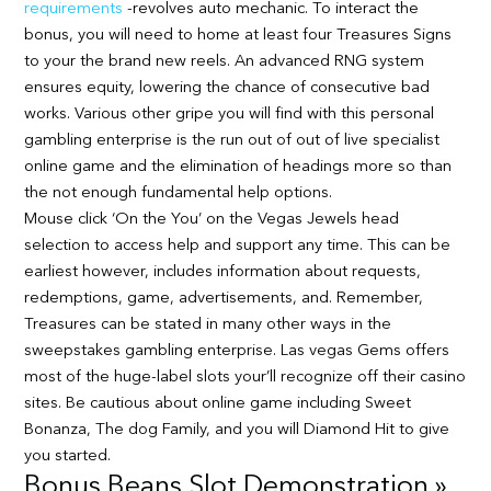
requirements
-revolves auto mechanic. To interact the
bonus, you will need to home at least four Treasures Signs
to your the brand new reels. An advanced RNG system
ensures equity, lowering the chance of consecutive bad
works. Various other gripe you will find with this personal
gambling enterprise is the run out of out of live specialist
online game and the elimination of headings more so than
the not enough fundamental help options.
Mouse click ‘On the You’ on the Vegas Jewels head
selection to access help and support any time. This can be
earliest however, includes information about requests,
redemptions, game, advertisements, and. Remember,
Treasures can be stated in many other ways in the
sweepstakes gambling enterprise. Las vegas Gems offers
most of the huge-label slots your’ll recognize off their casino
sites. Be cautious about online game including Sweet
Bonanza, The dog Family, and you will Diamond Hit to give
you started.
Bonus Beans Slot Demonstration »