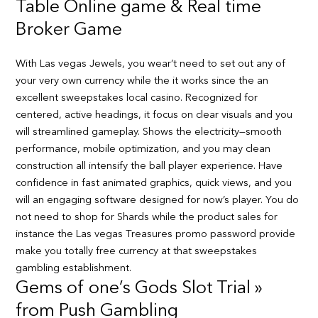
Table Online game & Real time
Broker Game
With Las vegas Jewels, you wear’t need to set out any of
your very own currency while the it works since the an
excellent sweepstakes local casino. Recognized for
centered, active headings, it focus on clear visuals and you
will streamlined gameplay. Shows the electricity—smooth
performance, mobile optimization, and you may clean
construction all intensify the ball player experience. Have
confidence in fast animated graphics, quick views, and you
will an engaging software designed for now’s player. You do
not need to shop for Shards while the product sales for
instance the Las vegas Treasures promo password provide
make you totally free currency at that sweepstakes
gambling establishment.
Gems of one’s Gods Slot Trial »
from Push Gambling