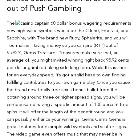
out of Push Gambling
The
new high-value symbols would be the Citrine, Emerald, and
Sapphire, with The brand new Ruby, Sphalerite, and you will
Tourmaline. Having money so you can pro (RTP) out of
95.92%, Gems Treasures Treasures make sure that, an
average of, you might invited winning right back 95.92 cents
per dollar gambled along side long term. While this is short
for an everyday speed, it’s got a solid base to own finding
fulfilling contributes to your own game play. Once you cause
the brand new totally free spins bonus bullet from the
obtaining around three or higher spread signs, you will be
compensated having a specific amount of 100 percent free
spins. It will offer the length of the benefit round and you
can possibly enhance your winnings. Gems Gems Gems is
great features for example wild symbols and scatter signs.
The video game even offers music that may never be in