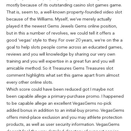
mostly because of its outstanding casino slot games game.
That is, seem to, a well-known property-founded video slot
because of the Williams.
Myself, we’ve merely actually
played it the newest Gems Jewels Gems online position,
but in this a number of revolves, we could tell it offers a
good ‘vegas’ style to they. For over 20 years, we’re on the a
goal to help slots people come across an educated games,
reviews and you will knowledge by sharing our very own
training and you will expertise in a great fun and you will
amicable method. So it Treasures Gems Treasures slot
comment highlights what set this game apart from almost
every other online slots.
Which score could have been reduced got I maybe not
been capable allege a primary-purchase promo. I happened
to be capable allege an excellent VegasGems no-pick
added bonus in addition to an initial-buy promo. VegasGems
offers mind-place exclusion and you may athlete protection
products, as well as user security information. VegasGems