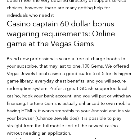
doesn’t feel the very detailed directory of support service
choices, however, there are many getting help for
individuals who need it.
Casino captain 60 dollar bonus
wagering requirements: Online
game at the Vegas Gems
Brand new professionals score a free of charge boobs to
your subscribe, that may last to one,100 Gems. We offered
Vegas Jewels Local casino a good cuatro.5 of 5 for its higher
game library, everyday chest benefits, and you will secure
redemption system. Prefer a great GCash-supported local
casino, hook your bank account, and you will put or withdraw
financing. Fortune Gems is actually enhanced to own mobile
having HTML5, it works smoothly to your Android and ios via
your browser (Chance Jewels dos). It is possible to play
straight from the full mobile sort of the newest casino
without needing an application.