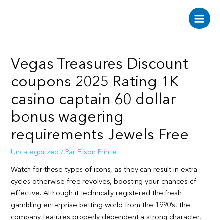
Aller
au
Main
contenu
Men
Vegas Treasures Discount
coupons 2025 Rating 1K
casino captain 60 dollar
bonus wagering
requirements Jewels Free
Uncategorized
/ Par
Elison Prince
Watch for these types of icons, as they can result in extra
cycles otherwise free revolves, boosting your chances of
effective. Although it technically registered the fresh
gambling enterprise betting world from the 1990’s, the
company features properly dependent a strong character,