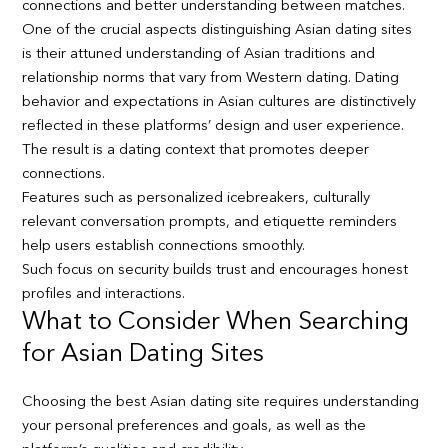
connections and better understanding between matches.
One of the crucial aspects distinguishing Asian dating sites
is their attuned understanding of Asian traditions and
relationship norms that vary from Western dating. Dating
behavior and expectations in Asian cultures are distinctively
reflected in these platforms’ design and user experience.
The result is a dating context that promotes deeper
connections.
Features such as personalized icebreakers, culturally
relevant conversation prompts, and etiquette reminders
help users establish connections smoothly.
Such focus on security builds trust and encourages honest
profiles and interactions.
What to Consider When Searching
for Asian Dating Sites
Choosing the best Asian dating site requires understanding
your personal preferences and goals, as well as the