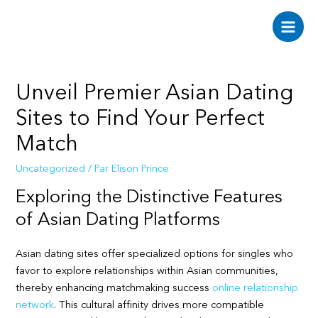
Aller
au
Main
contenu
Men
Unveil Premier Asian Dating
Sites to Find Your Perfect
Match
Uncategorized
/ Par
Elison Prince
Exploring the Distinctive Features
of Asian Dating Platforms
Asian dating sites offer specialized options for singles who
favor to explore relationships within Asian communities,
thereby enhancing matchmaking success
online relationship
network
. This cultural affinity drives more compatible