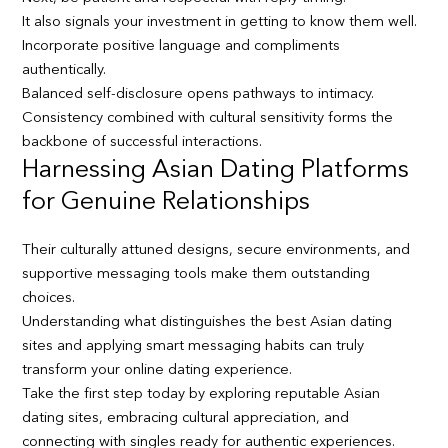
It also signals your investment in getting to know them well.
Incorporate positive language and compliments
authentically.
Balanced self-disclosure opens pathways to intimacy.
Consistency combined with cultural sensitivity forms the
backbone of successful interactions.
Harnessing Asian Dating Platforms
for Genuine Relationships
Their culturally attuned designs, secure environments, and
supportive messaging tools make them outstanding
choices.
Understanding what distinguishes the best Asian dating
sites and applying smart messaging habits can truly
transform your online dating experience.
Take the first step today by exploring reputable Asian
dating sites, embracing cultural appreciation, and
connecting with singles ready for authentic experiences.