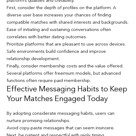
platform’s qualities and credibility.
First, consider the depth of profiles on the platform. A
diverse user base increases your chances of finding
compatible matches with shared interests and backgrounds.
Ease of initiating and sustaining conversations often
correlates with better dating outcomes.
Prioritize platforms that are pleasant to use across devices.
Safe environments build confidence and improve
relationship development.
Finally, consider membership costs and the value offered.
Several platforms offer freemium models, but advanced
functions often require paid membership.
Effective Messaging Habits to Keep
Your Matches Engaged Today
By adopting considerate messaging habits, users can
nurture promising relationships.
Avoid copy-paste messages that can seem insincere.
Next, be patient and respectful with reply timing.