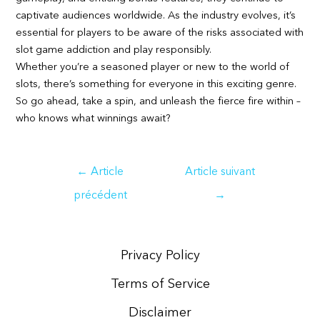
captivate audiences worldwide. As the industry evolves, it’s
essential for players to be aware of the risks associated with
slot game addiction and play responsibly.
Whether you’re a seasoned player or new to the world of
slots, there’s something for everyone in this exciting genre.
So go ahead, take a spin, and unleash the fierce fire within –
who knows what winnings await?
Navigation
←
Article
Article suivant
de
précédent
→
l’article
Privacy Policy
Terms of Service
Disclaimer