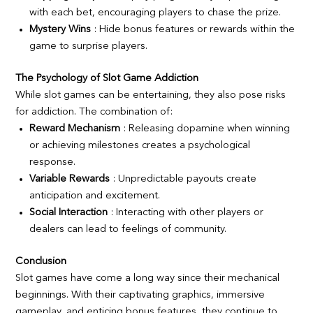
with each bet, encouraging players to chase the prize.
Mystery Wins
: Hide bonus features or rewards within the
game to surprise players.
The Psychology of Slot Game Addiction
While slot games can be entertaining, they also pose risks
for addiction. The combination of:
Reward Mechanism
: Releasing dopamine when winning
or achieving milestones creates a psychological
response.
Variable Rewards
: Unpredictable payouts create
anticipation and excitement.
Social Interaction
: Interacting with other players or
dealers can lead to feelings of community.
Conclusion
Slot games have come a long way since their mechanical
beginnings. With their captivating graphics, immersive
gameplay, and enticing bonus features, they continue to