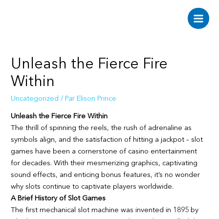
Aller
au
Main
contenu
Men
Unleash the Fierce Fire
Within
Uncategorized
/ Par
Elison Prince
Unleash the Fierce Fire Within
The thrill of spinning the reels, the rush of adrenaline as
symbols align, and the satisfaction of hitting a jackpot – slot
games have been a cornerstone of casino entertainment
for decades. With their mesmerizing graphics, captivating
sound effects, and enticing bonus features, it’s no wonder
why slots continue to captivate players worldwide.
A Brief History of Slot Games
The first mechanical slot machine was invented in 1895 by