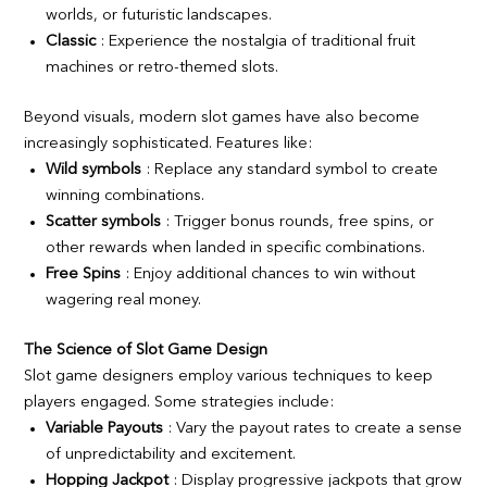
worlds, or futuristic landscapes.
Classic
: Experience the nostalgia of traditional fruit
machines or retro-themed slots.
Beyond visuals, modern slot games have also become
increasingly sophisticated. Features like:
Wild symbols
: Replace any standard symbol to create
winning combinations.
Scatter symbols
: Trigger bonus rounds, free spins, or
other rewards when landed in specific combinations.
Free Spins
: Enjoy additional chances to win without
wagering real money.
The Science of Slot Game Design
Slot game designers employ various techniques to keep
players engaged. Some strategies include:
Variable Payouts
: Vary the payout rates to create a sense
of unpredictability and excitement.
Hopping Jackpot
: Display progressive jackpots that grow