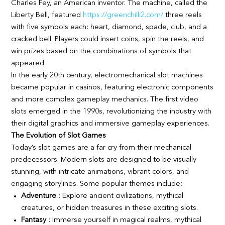
Charles Fey, an American inventor. The machine, called the
Liberty Bell, featured
https://greenchilli2.com/
three reels
with five symbols each: heart, diamond, spade, club, and a
cracked bell. Players could insert coins, spin the reels, and
win prizes based on the combinations of symbols that
appeared.
In the early 20th century, electromechanical slot machines
became popular in casinos, featuring electronic components
and more complex gameplay mechanics. The first video
slots emerged in the 1990s, revolutionizing the industry with
their digital graphics and immersive gameplay experiences.
The Evolution of Slot Games
Today’s slot games are a far cry from their mechanical
predecessors. Modern slots are designed to be visually
stunning, with intricate animations, vibrant colors, and
engaging storylines. Some popular themes include:
Adventure
: Explore ancient civilizations, mythical
creatures, or hidden treasures in these exciting slots.
Fantasy
: Immerse yourself in magical realms, mythical