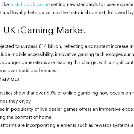
 like
matchbook casino
setting new standards for user experienc
d loyalty. Let’s delve into the historical context, followed by
.
e UK iGaming Market
ected to surpass £14 billion, reflecting a consistent increase i
nclude mobile accessibility, innovative gaming technologies su
, younger generations are leading this charge, with a significa
os over traditional venues.
haviour
istics show that over 60% of online gambling now occurs on m
mes they enjoy.
se in popularity of live dealer games offers an immersive experie
ying the comfort of home.
latforms are incorporating elements such as rewards systems a