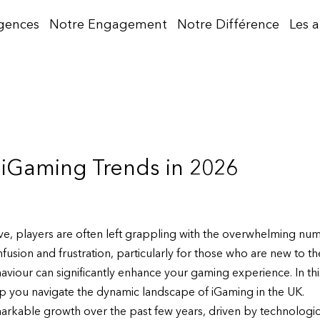
gences
Notre Engagement
Notre Différence
Les 
iGaming Trends in 2026
e, players are often left grappling with the overwhelming numb
usion and frustration, particularly for those who are new to 
iour can significantly enhance your gaming experience. In this a
help you navigate the dynamic landscape of iGaming in the UK.
rkable growth over the past few years, driven by technolog