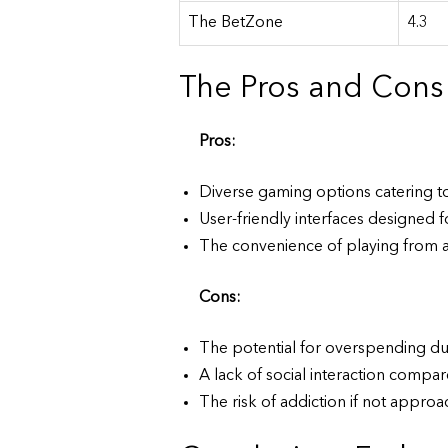
The BetZone
4.3
The Pros and Cons
Pros:
Diverse gaming options catering to
User-friendly interfaces designed f
The convenience of playing from a
Cons:
The potential for overspending du
A lack of social interaction compare
The risk of addiction if not appro