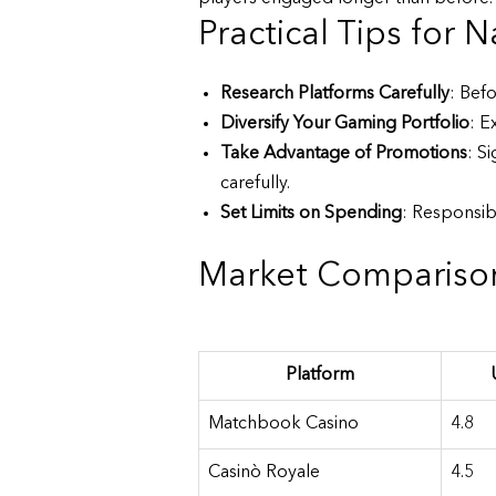
Practical Tips for
Research Platforms Carefully
: Bef
Diversify Your Gaming Portfolio
: E
Take Advantage of Promotions
: S
carefully.
Set Limits on Spending
: Responsib
Market Compariso
Platform
Matchbook Casino
4.8
Casinò Royale
4.5