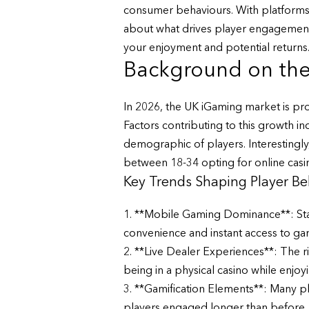
consumer behaviours. With platforms
about what drives player engagement an
your enjoyment and potential returns
Background on th
In 2026, the UK iGaming market is proj
Factors contributing to this growth i
demographic of players. Interestingly
between 18-34 opting for online casin
Key Trends Shaping Player Be
1. **Mobile Gaming Dominance**: Stat
convenience and instant access to ga
2. **Live Dealer Experiences**: The ri
being in a physical casino while enjo
3. **Gamification Elements**: Many p
players engaged longer than before.