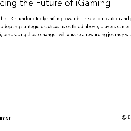
cing the Future of iGaming
he UK is undoubtedly shifting towards greater innovation and p
adopting strategic practices as outlined above, players can 
embracing these changes will ensure a rewarding journey with
aimer
Ⓒ El