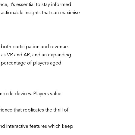
e, it’s essential to stay informed
 actionable insights that can maximise
n both participation and revenue.
ch as VR and AR, and an expanding
nt percentage of players aged
obile devices. Players value
nce that replicates the thrill of
nd interactive features which keep