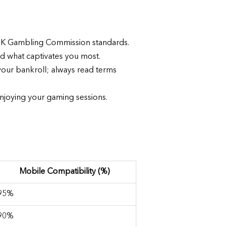
by UK Gambling Commission standards.
nd what captivates you most.
our bankroll; always read terms
njoying your gaming sessions.
Mobile Compatibility (%)
95%
90%