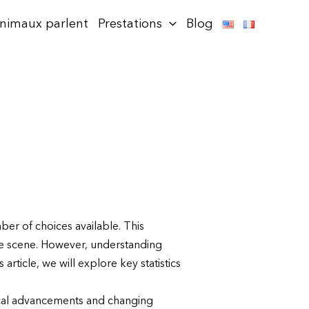
animaux parlent
Prestations
Blog
er of choices available. This
the scene. However, understanding
rticle, we will explore key statistics
ical advancements and changing