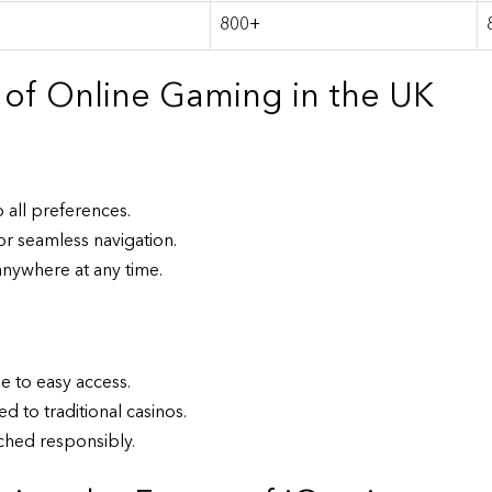
800+
 of Online Gaming in the UK
 all preferences.
or seamless navigation.
nywhere at any time.
e to easy access.
d to traditional casinos.
ached responsibly.