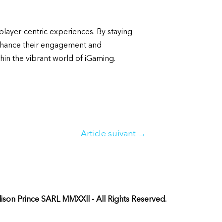
layer-centric experiences. By staying
enhance their engagement and
in the vibrant world of iGaming.
Article suivant
→
ison Prince SARL MMXXll - All Rights Reserved.