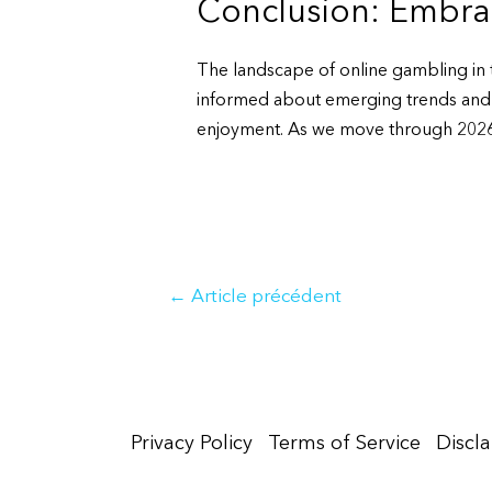
Conclusion: Embra
The landscape of online gambling in t
informed about emerging trends and 
enjoyment. As we move through 2026, 
Navigation
←
Article précédent
de
l’article
Privacy Policy
Terms of Service
Discl