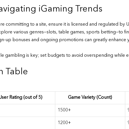
 Navigating iGaming Trends
ore committing to a site, ensure it is licensed and regulated 
xplore various genres—slots, table games, sports betting—to fi
ign-up bonuses and ongoing promotions can greatly enhance y
le gambling is key; set budgets to avoid overspending while e
n Table
User Rating (out of 5)
Game Variety (Count)
1500+
1200+