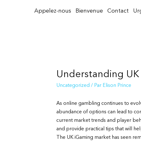
Aller
Appelez-nous
Bienvenue
Contact
Ur
au
contenu
Understanding UK 
Uncategorized
/ Par
Elison Prince
As online gambling continues to evolv
abundance of options can lead to conf
current market trends and player behav
and provide practical tips that will 
The UK iGaming market has seen rema