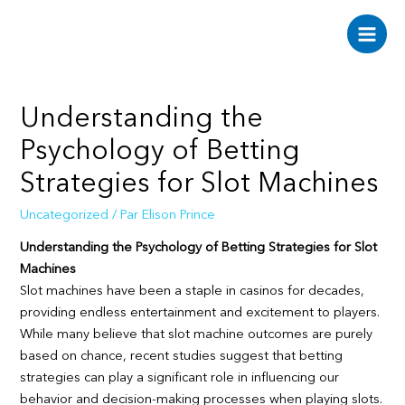
Aller
au
Main
contenu
Men
Understanding the
Psychology of Betting
Strategies for Slot Machines
Uncategorized
/ Par
Elison Prince
Understanding the Psychology of Betting Strategies for Slot
Machines
Slot machines have been a staple in casinos for decades,
providing endless entertainment and excitement to players.
While many believe that slot machine outcomes are purely
based on chance, recent studies suggest that betting
strategies can play a significant role in influencing our
behavior and decision-making processes when playing slots.