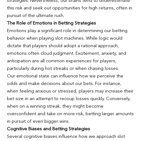
strategies. Nevertheless, our brains tend to underestimate
this risk and seek out opportunities for high returns, often in
pursuit of the ultimate rush.
The Role of Emotions in Betting Strategies
Emotions play a significant role in determining our betting
behavior when playing slot machines. While logic would
dictate that players should adopt a rational approach,
emotions often cloud judgment. Excitement, anxiety, and
anticipation are all common experiences for players,
particularly during hot streaks or when chasing losses.
Our emotional state can influence how we perceive the
odds and make decisions about our bets. For instance,
when feeling anxious or stressed, players may increase their
bet size in an attempt to recoup losses quickly. Conversely,
when on a winning streak, they might become
overconfident and take on more risk, betting larger amounts
in pursuit of even bigger wins.
Cognitive Biases and Betting Strategies
Several cognitive biases influence how we approach slot