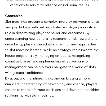
variations to minimize reliance on individual results.
Conclusion
Slot machines present a complex interplay between chance
and psychology, with betting strategies playing a significant
role in determining player behavior and outcomes. By
understanding how our brains respond to risk, reward, and
uncertainty, players can adopt more informed approaches
to slot machine betting. While no strategy can eliminate the
house edge entirely, managing emotions, recognizing
cognitive biases, and implementing effective bankroll
management can help players navigate the world of slots
with greater confidence.
By accepting the inherent risks and embracing a more
nuanced understanding of psychology and chance, players
can make more informed decisions and develop a healthier
relationship with slot machines.