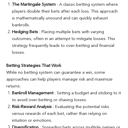
The Martingale System
: A classic betting system where
players double their bets after each loss. This approach
is mathematically unsound and can quickly exhaust
bankrolls.
Hedging Bets
: Placing multiple bets with varying
outcomes, often in an attempt to mitigate losses. This
strategy frequently leads to over-betting and financial
losses.
Betting Strategies That Work
While no betting system can guarantee a win, some
approaches can help players manage risk and maximize
returns:
Bankroll Management
: Setting a budget and sticking to it
to avoid over-betting or chasing losses.
Risk-Reward Analysis
: Evaluating the potential risks
versus rewards of each bet, rather than relying on
intuition or emotions.
Diversification
: Spreading bets across multiple games or