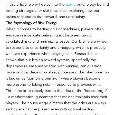
In this article, we will delve into the
game
psychology behind
betting strategies for slot machines, exploring how our
brains respond to risk, reward, and uncertainty.
The Psychology of Risk-Taking
When it comes to betting on slot machines, players often
engage in a delicate balancing act between taking
calculated risks and minimizing losses. Our brains are wired
to respond to uncertainty and ambiguity, which is precisely
what we experience when playing slots. Research has
shown that our brain’s reward system, specifically the
dopamine release associated with winning, can override
more rational decision-making processes. This phenomenon
is known as "gambling priming," where players become
more prone to taking risks in response to previous wins.
This concept is closely tied to the idea of the "house edge"
– a mathematical guarantee that casinos maintain over their
players. The house edge dictates that the odds are always
slightly against the player, even with optimal betting