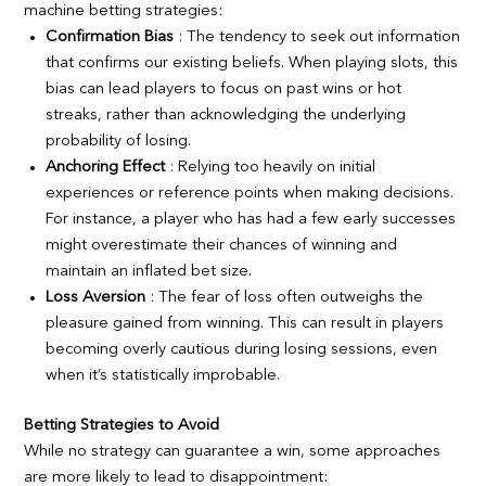
machine betting strategies:
Confirmation Bias
: The tendency to seek out information
that confirms our existing beliefs. When playing slots, this
bias can lead players to focus on past wins or hot
streaks, rather than acknowledging the underlying
probability of losing.
Anchoring Effect
: Relying too heavily on initial
experiences or reference points when making decisions.
For instance, a player who has had a few early successes
might overestimate their chances of winning and
maintain an inflated bet size.
Loss Aversion
: The fear of loss often outweighs the
pleasure gained from winning. This can result in players
becoming overly cautious during losing sessions, even
when it’s statistically improbable.
Betting Strategies to Avoid
While no strategy can guarantee a win, some approaches
are more likely to lead to disappointment: