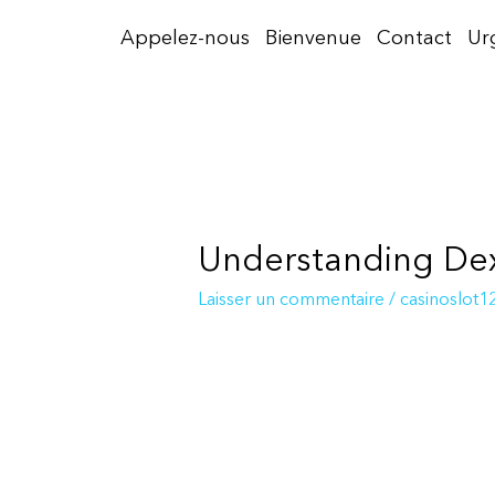
Aller
Appelez-nous
Bienvenue
Contact
Ur
au
contenu
Understanding De
Laisser un commentaire
/
casinoslot1