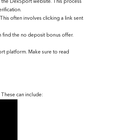
on the DexSport website. This process
ification.
his often involves clicking a link sent
 find the no deposit bonus offer.
ort platform. Make sure to read
. These can include: