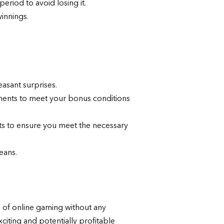
period to avoid losing it.
innings.
asant surprises.
ments to meet your bonus conditions
ts to ensure you meet the necessary
eans.
d of online gaming without any
xciting and potentially profitable