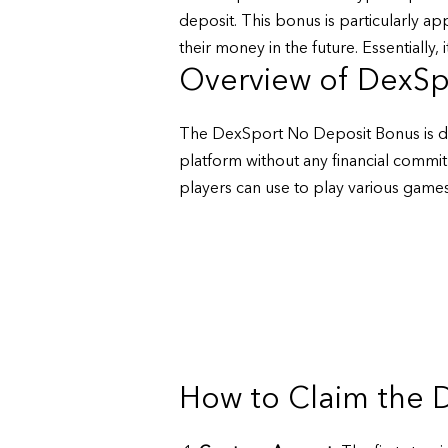
deposit. This bonus is particularly ap
their money in the future. Essentially,
Overview of DexSp
The DexSport No Deposit Bonus is des
platform without any financial commitm
players can use to play various game
How to Claim the 