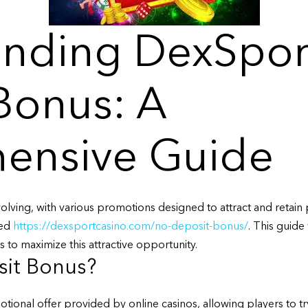
anding DexSpor
Bonus: A
ensive Guide
olving, with various promotions designed to attract and retain p
ned
https://dexsportcasino.com/no-deposit-bonus/
. This guide 
s to maximize this attractive opportunity.
sit Bonus?
tional offer provided by online casinos, allowing players to tr