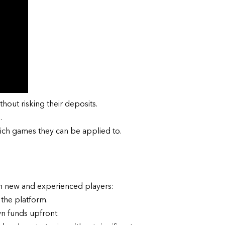
hout risking their deposits.
.
hich games they can be applied to.
th new and experienced players:
 the platform.
wn funds upfront.