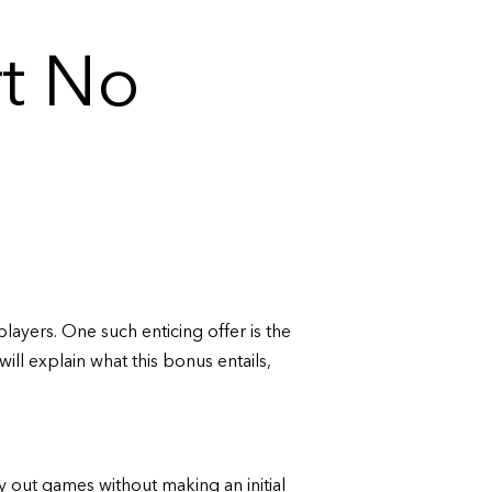
t No
layers. One such enticing offer is the
will explain what this bonus entails,
y out games without making an initial