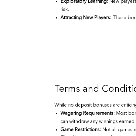
Exploratory Learning:
New players 
risk.
Attracting New Players:
These bonus
Terms and Conditi
While no deposit bonuses are enticin
Wagering Requirements:
Most bonu
can withdraw any winnings earned 
Game Restrictions:
Not all games m