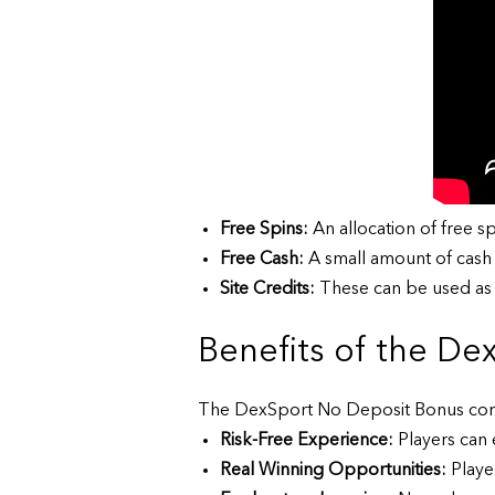
Free Spins:
An allocation of free sp
Free Cash:
A small amount of cash 
Site Credits:
These can be used as c
Benefits of the D
The DexSport No Deposit Bonus comes 
Risk-Free Experience:
Players can e
Real Winning Opportunities:
Player