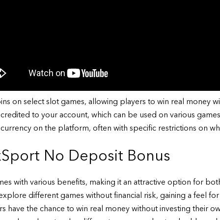
ins on select slot games, allowing players to win real money wit
credited to your account, which can be used on various games
urrency on the platform, often with specific restrictions on w
exSport No Deposit Bonus
with various benefits, making it an attractive option for bo
xplore different games without financial risk, gaining a feel for
s have the chance to win real money without investing their o