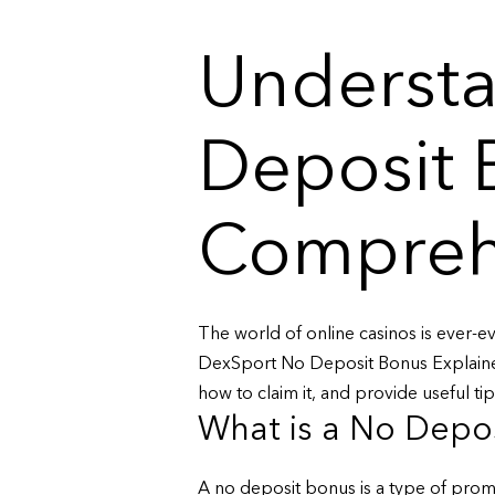
Underst
Deposit 
Compreh
The world of online casinos is ever-ev
DexSport No Deposit Bonus Explai
how to claim it, and provide useful tip
What is a No Depo
A no deposit bonus is a type of promo