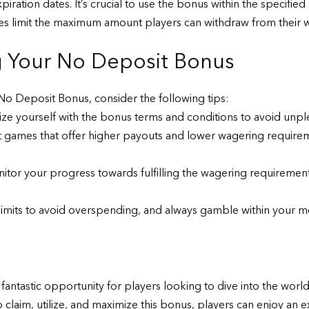
ration dates. It’s crucial to use the bonus within the specified 
 limit the maximum amount players can withdraw from their w
g Your No Deposit Bonus
o Deposit Bonus, consider the following tips:
ize yourself with the bonus terms and conditions to avoid unple
 games that offer higher payouts and lower wagering require
tor your progress towards fulfilling the wagering requiremen
limits to avoid overspending, and always gamble within your m
ntastic opportunity for players looking to dive into the worl
o claim, utilize, and maximize this bonus, players can enjoy an e