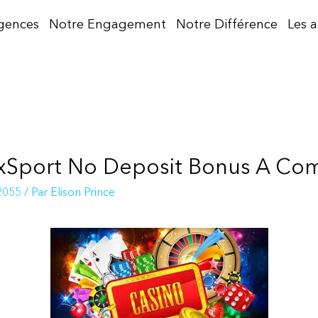
gences
Notre Engagement
Notre Différence
Les 
xSport No Deposit Bonus A Co
2055
/ Par
Elison Prince