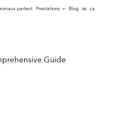
animaux parlent
Prestations
Blog
mprehensive Guide