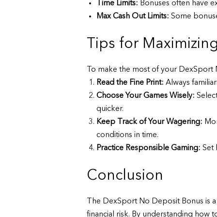
Time Limits:
Bonuses often have expi
Max Cash Out Limits:
Some bonuses
Tips for Maximizin
To make the most of your DexSport N
Read the Fine Print:
Always familiar
Choose Your Games Wisely:
Select
quicker.
Keep Track of Your Wagering:
Moni
conditions in time.
Practice Responsible Gaming:
Set 
Conclusion
The DexSport No Deposit Bonus is a fa
financial risk. By understanding how t