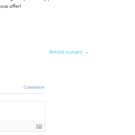
ous offer!
Article suivant
→
Connexion