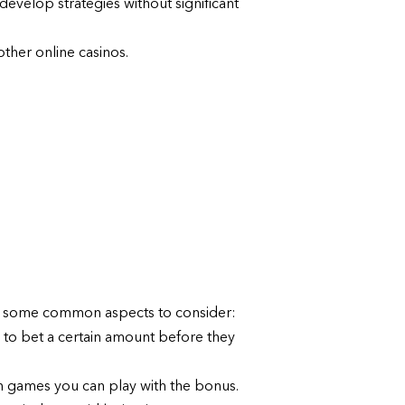
evelop strategies without significant
ther online casinos.
are some common aspects to consider:
to bet a certain amount before they
 games you can play with the bonus.