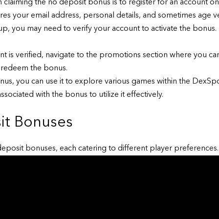
in claiming the no deposit bonus is to register for an account 
ires your email address, personal details, and sometimes age ver
up, you may need to verify your account to activate the bonus. T
 is verified, navigate to the promotions section where you can
or redeem the bonus.
nus, you can use it to explore various games within the DexSp
ociated with the bonus to utilize it effectively.
it Bonuses
eposit bonuses, each catering to different player preferences