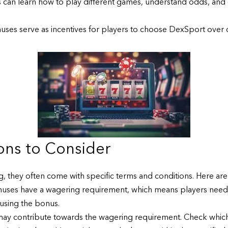
can learn how to play different games, understand odds, and d
es serve as incentives for players to choose DexSport over o
ons to Consider
g, they often come with specific terms and conditions. Here 
ses have a wagering requirement, which means players need 
using the bonus.
ay contribute towards the wagering requirement. Check which