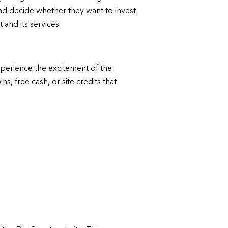
and decide whether they want to invest
 and its services.
perience the excitement of the
, free cash, or site credits that