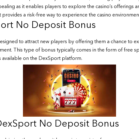
pealing as it enables players to explore the casino’s offerings 
 it provides a risk-free way to experience the casino environment
ort No Deposit Bonus
igned to attract new players by offering them a chance to ex
ent. This type of bonus typically comes in the form of free spins
s available on the DexSport platform.
DexSport No Deposit Bonus