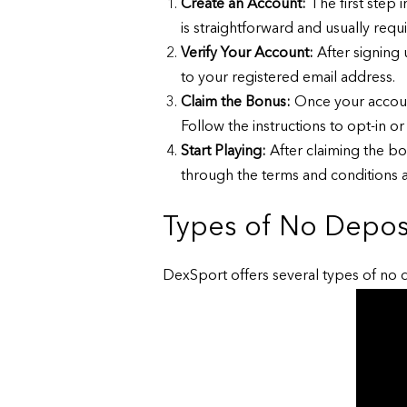
Create an Account:
The first step 
is straightforward and usually requ
Verify Your Account:
After signing 
to your registered email address.
Claim the Bonus:
Once your account
Follow the instructions to opt-in 
Start Playing:
After claiming the bo
through the terms and conditions ass
Types of No Depos
DexSport offers several types of no d