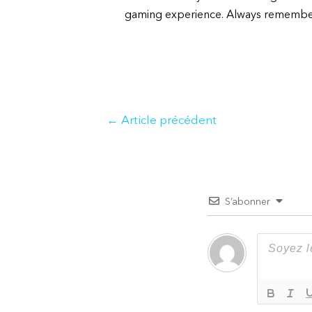
gaming experience. Always remember t
Navigation
←
Article précédent
de
l’article
S’abonner