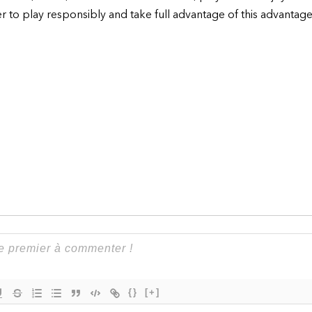
o play responsibly and take full advantage of this advantage
{}
[+]