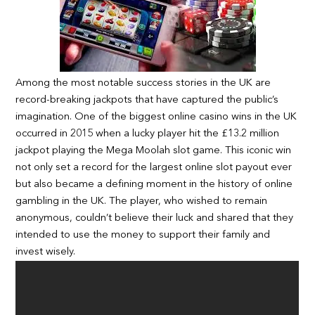
Among the most notable success stories in the UK are
record-breaking jackpots that have captured the public’s
imagination. One of the biggest online casino wins in the UK
occurred in 2015 when a lucky player hit the £13.2 million
jackpot playing the Mega Moolah slot game. This iconic win
not only set a record for the largest online slot payout ever
but also became a defining moment in the history of online
gambling in the UK. The player, who wished to remain
anonymous, couldn’t believe their luck and shared that they
intended to use the money to support their family and
invest wisely.