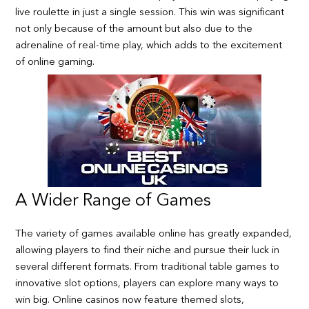
live roulette in just a single session. This win was significant
not only because of the amount but also due to the
adrenaline of real-time play, which adds to the excitement
of online gaming.
A Wider Range of Games
The variety of games available online has greatly expanded,
allowing players to find their niche and pursue their luck in
several different formats. From traditional table games to
innovative slot options, players can explore many ways to
win big. Online casinos now feature themed slots,