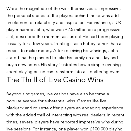
While the magnitude of the wins themselves is impressive,
the personal stories of the players behind these wins add
an element of relatability and inspiration. For instance, a UK
player named John, who won £2.5 million on a progressive
slot, described the moment as surreal. He had been playing
casually for a few years, treating it as a hobby rather than a
means to make money. After receiving his winnings, John
stated that he planned to take his family on a holiday and
buy a new home. His story illustrates how a simple evening
spent playing online can transform into a life-altering event.
The Thrill of Live Casino Wins
Beyond slot games, live casinos have also become a
popular avenue for substantial wins. Games like live
blackjack and roulette offer players an engaging experience
with the added thrill of interacting with real dealers. In recent
times, several players have reported impressive wins during
live sessions. For instance, one player won £100,000 playing