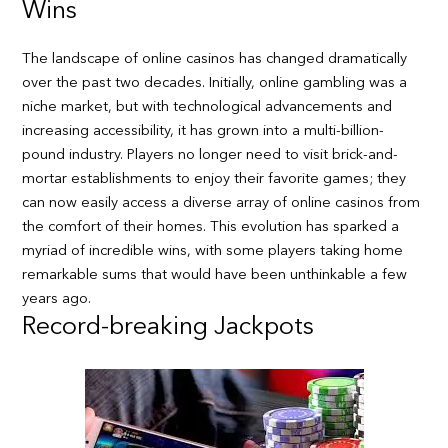
Wins
The landscape of online casinos has changed dramatically
over the past two decades. Initially, online gambling was a
niche market, but with technological advancements and
increasing accessibility, it has grown into a multi-billion-
pound industry. Players no longer need to visit brick-and-
mortar establishments to enjoy their favorite games; they
can now easily access a diverse array of online casinos from
the comfort of their homes. This evolution has sparked a
myriad of incredible wins, with some players taking home
remarkable sums that would have been unthinkable a few
years ago.
Record-breaking Jackpots