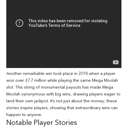
Another remarkable win took place in 2018 when a player
won over £7.7 million while playing the same Mega Moolah
slot. This string of monumental payouts has made Mega
Moolah synonymous with big wins, drawing players eager to
land their own jackpot. It’s not just about the money; these
stories inspire players, showing that extraordinary wins can
happen to anyone.
Notable Player Stories