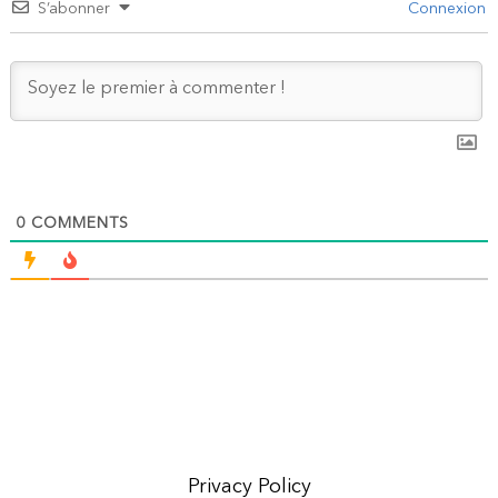
S’abonner
Connexion
0
COMMENTS
Privacy Policy