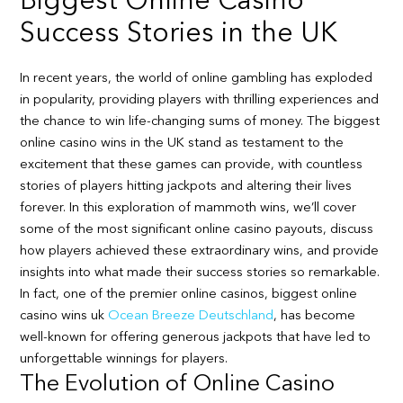
Biggest Online Casino
Success Stories in the UK
In recent years, the world of online gambling has exploded
in popularity, providing players with thrilling experiences and
the chance to win life-changing sums of money. The biggest
online casino wins in the UK stand as testament to the
excitement that these games can provide, with countless
stories of players hitting jackpots and altering their lives
forever. In this exploration of mammoth wins, we’ll cover
some of the most significant online casino payouts, discuss
how players achieved these extraordinary wins, and provide
insights into what made their success stories so remarkable.
In fact, one of the premier online casinos, biggest online
casino wins uk
Ocean Breeze Deutschland
, has become
well-known for offering generous jackpots that have led to
unforgettable winnings for players.
The Evolution of Online Casino