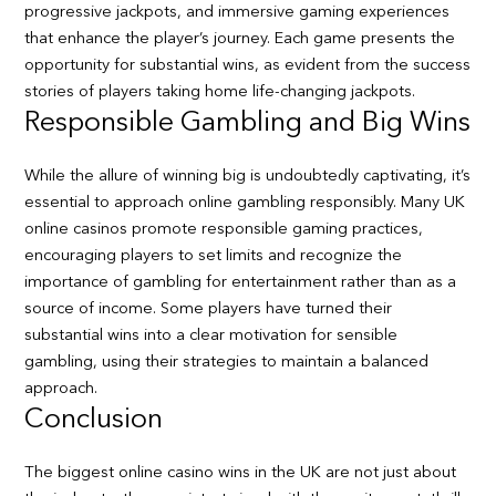
progressive jackpots, and immersive gaming experiences
that enhance the player’s journey. Each game presents the
opportunity for substantial wins, as evident from the success
stories of players taking home life-changing jackpots.
Responsible Gambling and Big Wins
While the allure of winning big is undoubtedly captivating, it’s
essential to approach online gambling responsibly. Many UK
online casinos promote responsible gaming practices,
encouraging players to set limits and recognize the
importance of gambling for entertainment rather than as a
source of income. Some players have turned their
substantial wins into a clear motivation for sensible
gambling, using their strategies to maintain a balanced
approach.
Conclusion
The biggest online casino wins in the UK are not just about