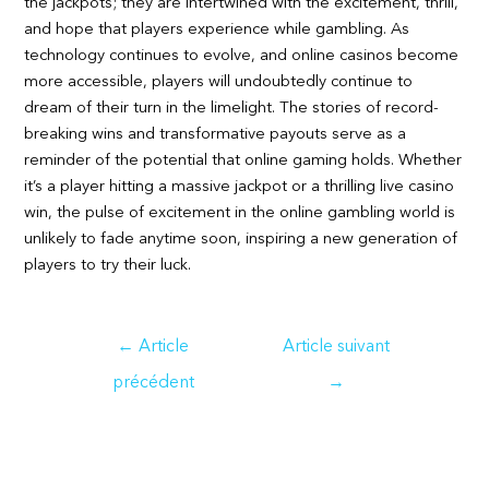
the jackpots; they are intertwined with the excitement, thrill,
and hope that players experience while gambling. As
technology continues to evolve, and online casinos become
more accessible, players will undoubtedly continue to
dream of their turn in the limelight. The stories of record-
breaking wins and transformative payouts serve as a
reminder of the potential that online gaming holds. Whether
it’s a player hitting a massive jackpot or a thrilling live casino
win, the pulse of excitement in the online gambling world is
unlikely to fade anytime soon, inspiring a new generation of
players to try their luck.
Navigation
←
Article
Article suivant
de
précédent
→
l’article