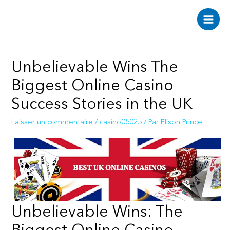
Aller
au
Main
contenu
Men
Unbelievable Wins The
Biggest Online Casino
Success Stories in the UK
Laisser un commentaire
/
casino05025
/ Par
Elison Prince
Unbelievable Wins: The