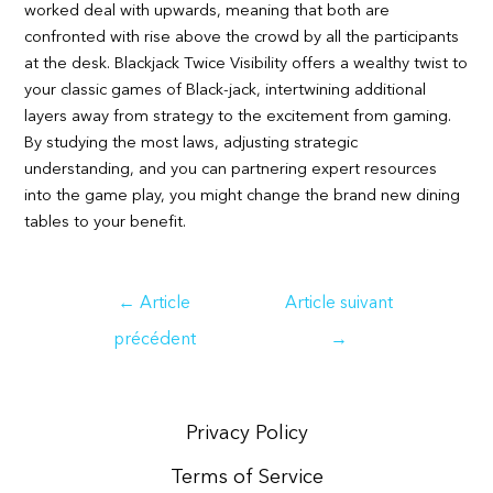
worked deal with upwards, meaning that both are
confronted with rise above the crowd by all the participants
at the desk. Blackjack Twice Visibility offers a wealthy twist to
your classic games of Black-jack, intertwining additional
layers away from strategy to the excitement from gaming.
By studying the most laws, adjusting strategic
understanding, and you can partnering expert resources
into the game play, you might change the brand new dining
tables to your benefit.
Navigation
←
Article
Article suivant
de
précédent
→
l’article
Privacy Policy
Terms of Service