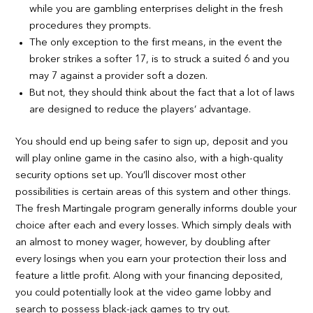
while you are gambling enterprises delight in the fresh
procedures they prompts.
The only exception to the first means, in the event the
broker strikes a softer 17, is to struck a suited 6 and you
may 7 against a provider soft a dozen.
But not, they should think about the fact that a lot of laws
are designed to reduce the players’ advantage.
You should end up being safer to sign up, deposit and you
will play online game in the casino also, with a high-quality
security options set up. You’ll discover most other
possibilities is certain areas of this system and other things.
The fresh Martingale program generally informs double your
choice after each and every losses. Which simply deals with
an almost to money wager, however, by doubling after
every losings when you earn your protection their loss and
feature a little profit. Along with your financing deposited,
you could potentially look at the video game lobby and
search to possess black-jack games to try out.