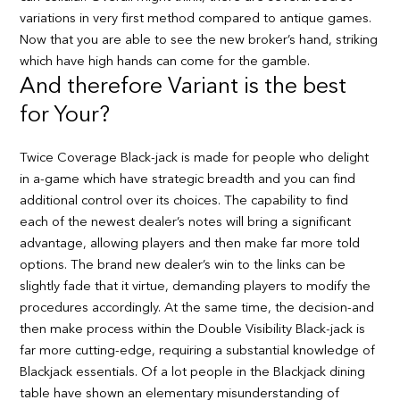
variations in very first method compared to antique games.
Now that you are able to see the new broker’s hand, striking
which have high hands can come for the gamble.
And therefore Variant is the best
for Your?
Twice Coverage Black-jack is made for people who delight
in a-game which have strategic breadth and you can find
additional control over its choices. The capability to find
each of the newest dealer’s notes will bring a significant
advantage, allowing players and then make far more told
options. The brand new dealer’s win to the links can be
slightly fade that it virtue, demanding players to modify the
procedures accordingly. At the same time, the decision-and
then make process within the Double Visibility Black-jack is
far more cutting-edge, requiring a substantial knowledge of
Blackjack essentials. Of a lot people in the Blackjack dining
table have shown an elementary misunderstanding of