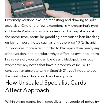
Extremely versions exclude resplitting and drawing to split
aces also. One of the few exceptions is Microgaming’s type
of Double Visibility, in which players can be resplit aces. At
the same time, particular gambling enterprises ban breaking
unlike-ten-worth notes such as J-K otherwise 10-Q. Spanish
21 produces more alter in order to black-jack than nearly any
other version, and therefore why it offers its own book term.
In this version, you will gamble classic black-jack laws but
won’t have any notes that have a property value 10. To
construct an absolute turn in Spanish 21, you’ll need to use
the fresh strike choice each and every time.
How Unsealed Specialist Cards
Affect Approach
Within online game, both specialist’s first couple of notes try