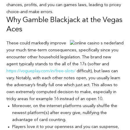
chances, profits, and you can games laws, leading to pricey
choice-and make errors.
Why Gamble Blackjack at the Vegas
Aces
These could markedly improve
your much time-term consequences, specifically since you
encounter other household legislation. The brand new
agent typically stands to the all of the 17s (softer and
https://vogueplay.com/in/free-slots/
difficult), but laws can
vary. Notably, with each other notes open, you usually learn
the adversary’s finally full one which just act. This allows to
own extremely computed decision-to make, especially in
tricky areas for example 16 instead of an open 10.
Moreover, on the internet platforms usually shuffle the
newest platform(s) after every give, nullifying the
advantage of card counting.
Players love it to your openness and you can suspense,