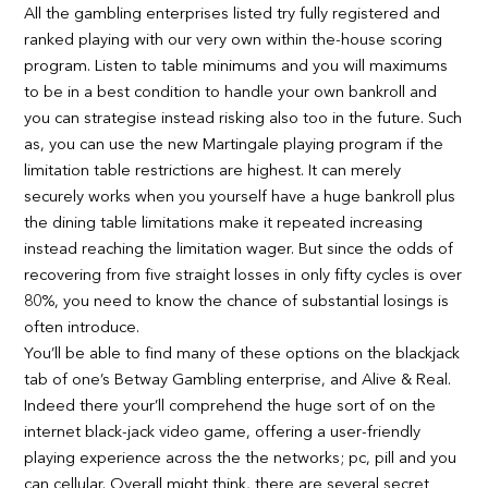
All the gambling enterprises listed try fully registered and
ranked playing with our very own within the-house scoring
program. Listen to table minimums and you will maximums
to be in a best condition to handle your own bankroll and
you can strategise instead risking also too in the future. Such
as, you can use the new Martingale playing program if the
limitation table restrictions are highest.
It can merely
securely works when you yourself have a huge bankroll plus
the dining table limitations make it repeated increasing
instead reaching the limitation wager. But since the odds of
recovering from five straight losses in only fifty cycles is over
80%, you need to know the chance of substantial losings is
often introduce.
You’ll be able to find many of these options on the blackjack
tab of one’s Betway Gambling enterprise, and Alive & Real.
Indeed there your’ll comprehend the huge sort of on the
internet black-jack video game, offering a user-friendly
playing experience across the the networks; pc, pill and you
can cellular. Overall might think, there are several secret