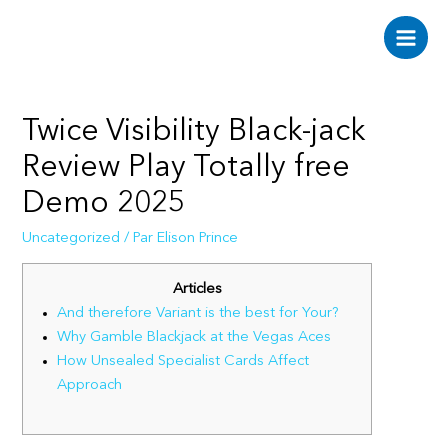
Aller
au
Main
contenu
Men
Twice Visibility Black-jack
Review Play Totally free
Demo 2025
Uncategorized
/ Par
Elison Prince
Articles
And therefore Variant is the best for Your?
Why Gamble Blackjack at the Vegas Aces
How Unsealed Specialist Cards Affect
Approach