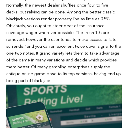
Normally, the newest dealer shuffles once four to five
decks, but relying can be done. Among the better classic
blackjack versions render property line as little as 0.5%.
Obviously, you ought to steer clear of the Insurance
coverage wager wherever possible. The fresh 10s are
removed, however the user tends to make access to ‘late
surrender’ and you can an excellent twice down signal to the
one two notes. It grand variety lets them to take advantage
of the game in many variations and decide which provides
them better. Of many gambling enterprises supply the
antique online game close to its top versions, having end up
being part of black-jack.