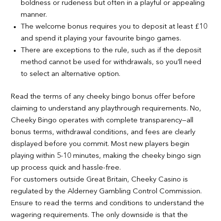
boldness or rudeness but often in a playful or appealing
manner.
The welcome bonus requires you to deposit at least £10
and spend it playing your favourite bingo games.
There are exceptions to the rule, such as if the deposit
method cannot be used for withdrawals, so you’ll need
to select an alternative option.
Read the terms of any cheeky bingo bonus offer before
claiming to understand any playthrough requirements. No,
Cheeky Bingo operates with complete transparency—all
bonus terms, withdrawal conditions, and fees are clearly
displayed before you commit. Most new players begin
playing within 5-10 minutes, making the cheeky bingo sign
up process quick and hassle-free.
For customers outside Great Britain, Cheeky Casino is
regulated by the Alderney Gambling Control Commission.
Ensure to read the terms and conditions to understand the
wagering requirements. The only downside is that the