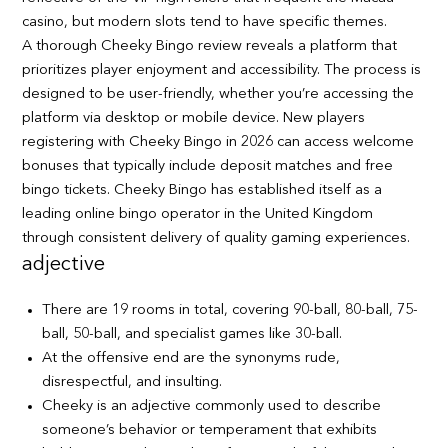
casino, but modern slots tend to have specific themes.
A thorough Cheeky Bingo review reveals a platform that
prioritizes player enjoyment and accessibility. The process is
designed to be user-friendly, whether you’re accessing the
platform via desktop or mobile device. New players
registering with Cheeky Bingo in 2026 can access welcome
bonuses that typically include deposit matches and free
bingo tickets. Cheeky Bingo has established itself as a
leading online bingo operator in the United Kingdom
through consistent delivery of quality gaming experiences.
adjective
There are 19 rooms in total, covering 90-ball, 80-ball, 75-
ball, 50-ball, and specialist games like 30-ball.
At the offensive end are the synonyms rude,
disrespectful, and insulting.
Cheeky is an adjective commonly used to describe
someone’s behavior or temperament that exhibits