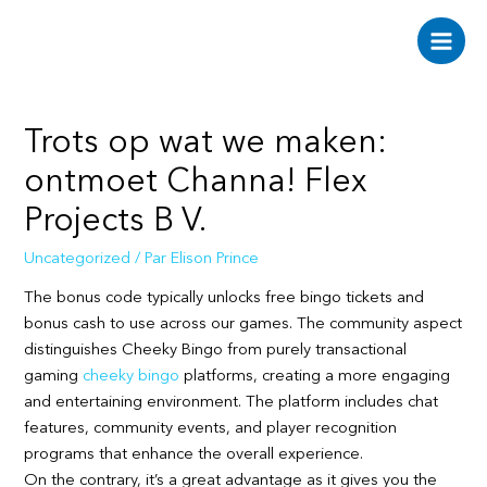
Aller
au
Main
contenu
Men
Trots op wat we maken:
ontmoet Channa! Flex
Projects B V.
Uncategorized
/ Par
Elison Prince
The bonus code typically unlocks free bingo tickets and
bonus cash to use across our games. The community aspect
distinguishes Cheeky Bingo from purely transactional
gaming
cheeky bingo
platforms, creating a more engaging
and entertaining environment. The platform includes chat
features, community events, and player recognition
programs that enhance the overall experience.
On the contrary, it’s a great advantage as it gives you the