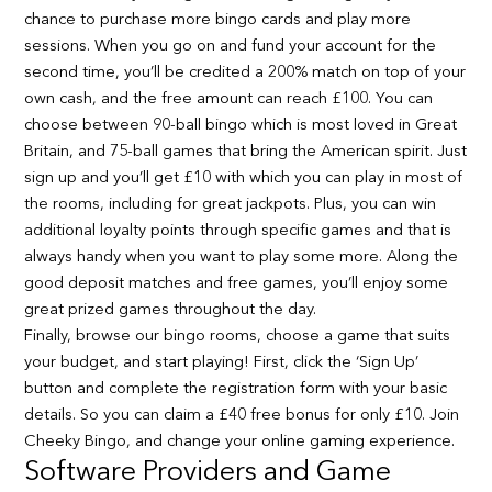
chance to purchase more bingo cards and play more
sessions. When you go on and fund your account for the
second time, you’ll be credited a 200% match on top of your
own cash, and the free amount can reach £100. You can
choose between 90-ball bingo which is most loved in Great
Britain, and 75-ball games that bring the American spirit. Just
sign up and you’ll get £10 with which you can play in most of
the rooms, including for great jackpots. Plus, you can win
additional loyalty points through specific games and that is
always handy when you want to play some more. Along the
good deposit matches and free games, you’ll enjoy some
great prized games throughout the day.
Finally, browse our bingo rooms, choose a game that suits
your budget, and start playing! First, click the ‘Sign Up’
button and complete the registration form with your basic
details. So you can claim a £40 free bonus for only £10. Join
Cheeky Bingo, and change your online gaming experience.
Software Providers and Game