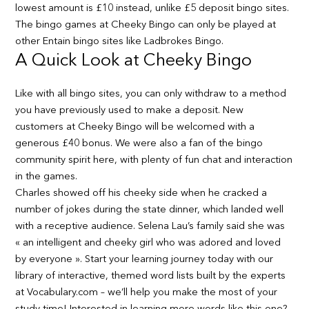
lowest amount is £10 instead, unlike £5 deposit bingo sites.
The bingo games at Cheeky Bingo can only be played at
other Entain bingo sites like Ladbrokes Bingo.
A Quick Look at Cheeky Bingo
Like with all bingo sites, you can only withdraw to a method
you have previously used to make a deposit. New
customers at Cheeky Bingo will be welcomed with a
generous £40 bonus. We were also a fan of the bingo
community spirit here, with plenty of fun chat and interaction
in the games.
Charles showed off his cheeky side when he cracked a
number of jokes during the state dinner, which landed well
with a receptive audience. Selena Lau’s family said she was
« an intelligent and cheeky girl who was adored and loved
by everyone ». Start your learning journey today with our
library of interactive, themed word lists built by the experts
at Vocabulary.com – we’ll help you make the most of your