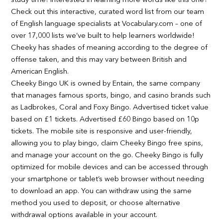
study time! Interested in learning more words like this one?
Check out this interactive, curated word list from our team
of English language specialists at Vocabulary.com – one of
over 17,000 lists we’ve built to help learners worldwide!
Cheeky has shades of meaning according to the degree of
offense taken, and this may vary between British and
American English.
Cheeky Bingo UK is owned by Entain, the same company
that manages famous sports, bingo, and casino brands such
as Ladbrokes, Coral and Foxy Bingo. Advertised ticket value
based on £1 tickets. Advertised £60 Bingo based on 10p
tickets. The mobile site is responsive and user-friendly,
allowing you to play bingo, claim Cheeky Bingo free spins,
and manage your account on the go. Cheeky Bingo is fully
optimized for mobile devices and can be accessed through
your smartphone or tablet’s web browser without needing
to download an app. You can withdraw using the same
method you used to deposit, or choose alternative
withdrawal options available in your account.