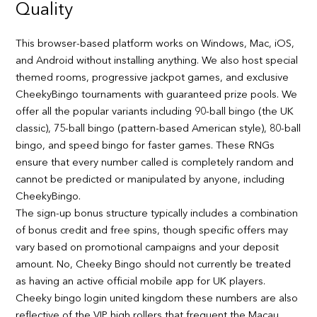
Quality
This browser-based platform works on Windows, Mac, iOS,
and Android without installing anything. We also host special
themed rooms, progressive jackpot games, and exclusive
CheekyBingo tournaments with guaranteed prize pools. We
offer all the popular variants including 90-ball bingo (the UK
classic), 75-ball bingo (pattern-based American style), 80-ball
bingo, and speed bingo for faster games. These RNGs
ensure that every number called is completely random and
cannot be predicted or manipulated by anyone, including
CheekyBingo.
The sign-up bonus structure typically includes a combination
of bonus credit and free spins, though specific offers may
vary based on promotional campaigns and your deposit
amount. No, Cheeky Bingo should not currently be treated
as having an active official mobile app for UK players.
Cheeky bingo login united kingdom these numbers are also
reflective of the VIP high rollers that frequent the Macau