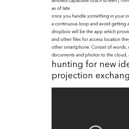
amoled capacitive touch screen (16m c
as of late.
once you handle something in your inbo
a continuous loop and avoid getting an
dropbox will be the app which provid
and other files for access location t
other smartphone. Consist of words, d
documents and photos to the cloud, 
hunting for new ide
projection exchan