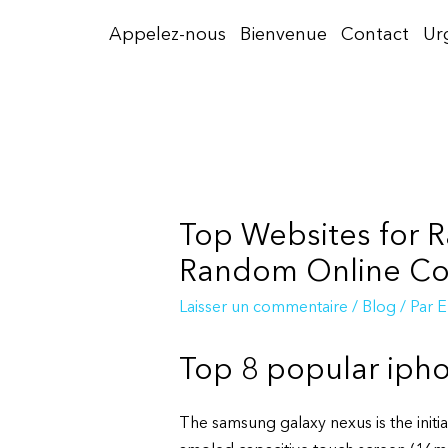
Aller
Appelez-nous
Bienvenue
Contact
Ur
au
contenu
Top Websites for R
Random Online Con
Laisser un commentaire
/
Blog
/ Par
E
Top 8 popular iph
The samsung galaxy nexus is the initi