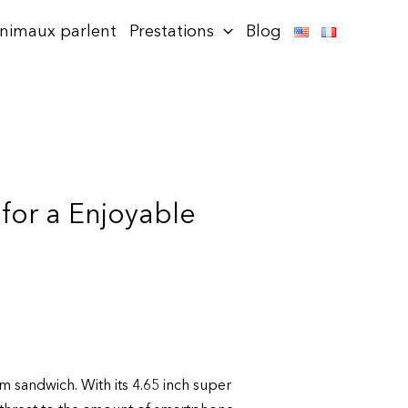
animaux parlent
Prestations
Blog
for a Enjoyable
m sandwich. With its 4.65 inch super