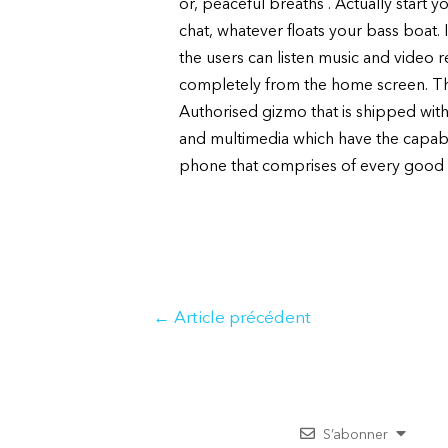
or, peaceful breaths . Actually start 
chat, whatever floats your bass boat. 
the users can listen music and video
completely from the home screen. Th
Authorised gizmo that is shipped with 
and multimedia which have the capabil
phone that comprises of every good 
Navigation
←
Article précédent
de
l’article
S’abonner