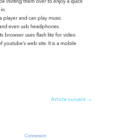
ybe inviting them over to enjoy a quick
in.
a player and can play music
m and even usb headphones.
s browser uses flash lite for video
 youtube’s web site. It is a mobile
Article suivant
→
Connexion