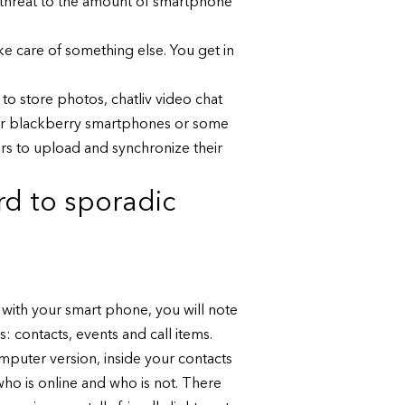
l threat to the amount of smartphone
ke care of something else. You get in
o store photos, chatliv video chat
n for blackberry smartphones or some
rs to upload and synchronize their
rd to sporadic
 with your smart phone, you will note
s: contacts, events and call items.
mputer version, inside your contacts
 who is online and who is not. There