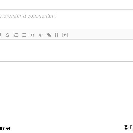
{}
[+]
aimer
Ⓒ El