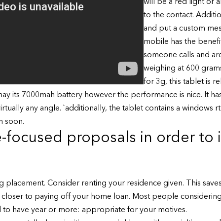
will be a red light or 
to the contact. Addit
and put a custom mes
mobile has the benefit
someone calls and are
weighing at 600 gram
for 3g, this tablet is 
may its 7000mah battery however the performance is nice. It has
virtually any angle. `additionally, the tablet contains a windows 
n soon.
-focused proposals in order to
 placement. Consider renting your residence given. This saves
loser to paying off your home loan. Most people considering 
o have year or more: appropriate for your motives.