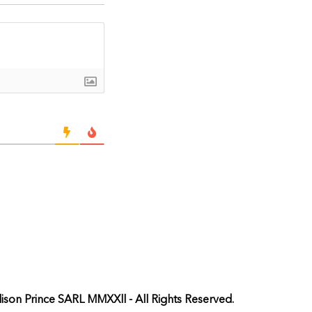
ison Prince SARL MMXXll - All Rights Reserved.