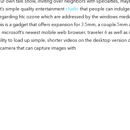
your own talk show, inviting over neighbors with specialties, ma
It’s simple quality entertainment
chatliv
that people can indulge 
 regarding htc ozone which are addressed by the windows medi
is is a gadget that offers expansion for 3.5mm, a couple.5m
microsoft’s newest mobile web browser, traveler 6 as well as it
ity to load up simple, shorter videos on the desktop version of
camera that can capture images with