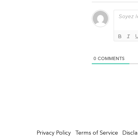
0
COMMENTS
Privacy Policy
Terms of Service
Discl