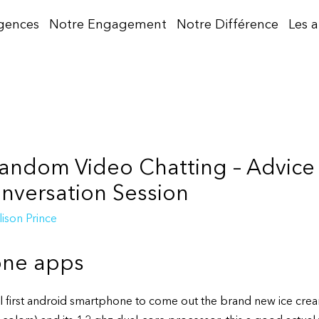
gences
Notre Engagement
Notre Différence
Les 
andom Video Chatting – Advice 
versation Session
lison Prince
one apps
al first android smartphone to come out the brand new ice crea