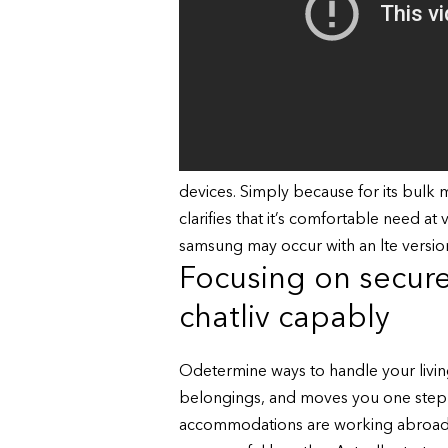
devices. Simply because for its bulk 
clarifies that it’s comfortable need at 
samsung may occur with an lte versio
Focusing on secure
chatliv capably
Odetermine ways to handle your living
belongings, and moves you one step c
accommodations are working abroad t