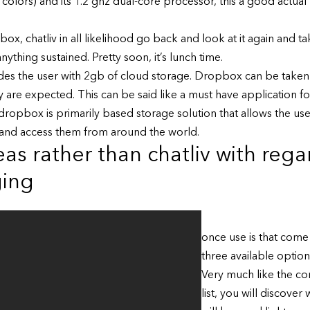
olors) and its 1.2 ghz dual-core processor, this a good actua
x, chatliv in all likelihood go back and look at it again and ta
ything sustained. Pretty soon, it’s lunch time.
es the user with 2gb of cloud storage. Dropbox can be taken t
hey are expected. This can be said like a must have applicatio
ropbox is primarily based storage solution that allows the use
and access them from around the world.
as rather than chatliv with rega
ging
once use is that come
three available option
Very much like the co
list, you will discover