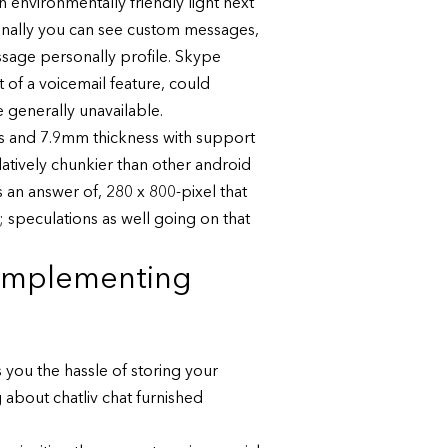
an environmentally friendly light next
ionally you can see custom messages,
sage personally profile. Skype
 of a voicemail feature, could
 generally unavailable.
s and 7.9mm thickness with support
relatively chunkier than other android
 an answer of, 280 x 800-pixel that
rt; speculations as well going on that
 implementing
 you the hassle of storing your
about chatliv chat furnished