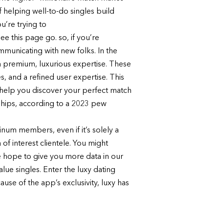
 helping well-to-do singles build
u’re trying to
 this page go. so, if you’re
ommunicating with new folks. In the
t a premium, luxurious expertise. These
, and a refined user expertise. This
an help you discover your perfect match
nships, according to a 2023 pew
inum members, even if it’s solely a
 of interest clientele. You might
we hope to give you more data in our
alue singles. Enter the luxy dating
se of the app’s exclusivity, luxy has