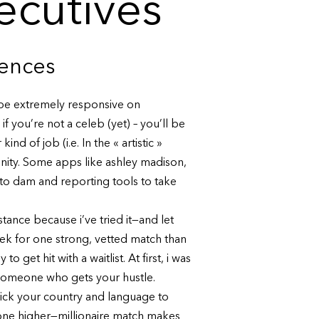
xecutives
iences
o be extremely responsive on
 you’re not a celeb (yet) – you’ll be
d of job (i.e. In the « artistic »
nity. Some apps like ashley madison,
to dam and reporting tools to take
tance because i’ve tried it—and let
eek for one strong, vetted match than
 get hit with a waitlist. At first, i was
h someone who gets your hustle.
pick your country and language to
r one higher—millionaire match makes