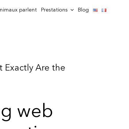
animaux parlent
Prestations
Blog
 Exactly Are the
ng web