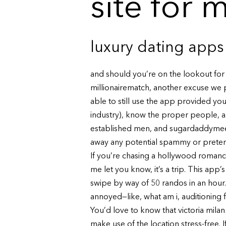
site for 
luxury dating apps
and should you’re on the lookout for o
millionairematch, another excuse we pr
able to still use the app provided you 
industry), know the proper people, a
established men, and sugardaddymeet 
away any potential spammy or preten
If you’re chasing a hollywood romance 
me let you know, it’s a trip. This ap
swipe by way of 50 randos in an hour. I 
annoyed—like, what am i, auditioning f
You’d love to know that victoria mil
make use of the location stress-free.