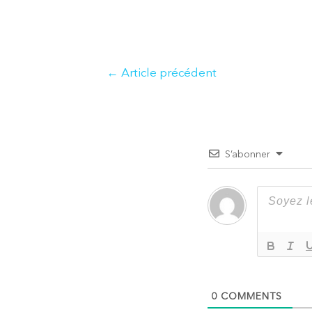
Navigation
←
Article précédent
de
l’article
S’abonner
0
COMMENTS