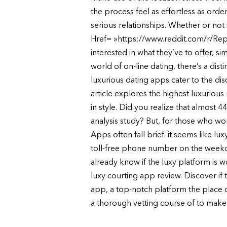
the process feel as effortless as ord
serious relationships. Whether or not
Href= »https://www.reddit.com/r/Repo
interested in what they’ve to offer, s
world of on-line dating, there’s a dis
luxurious dating apps cater to the di
article explores the highest luxurious
in style. Did you realize that almost 
analysis study? But, for those who wo
Apps often fall brief. it seems like l
toll-free phone number on the weekdays.
already know if the luxy platform is 
luxy courting app review. Discover if t
app, a top-notch platform the place 
a thorough vetting course of to make