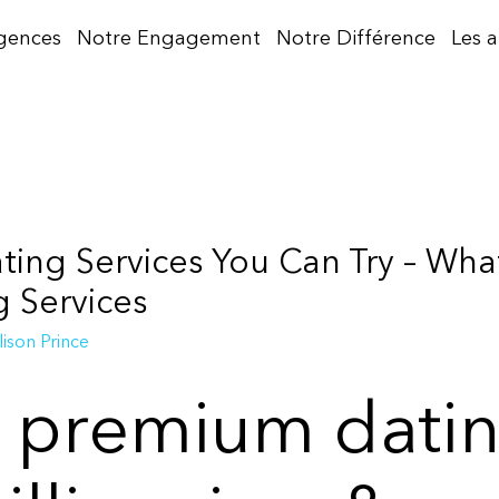
gences
Notre Engagement
Notre Différence
Les 
ng Services You Can Try – What
g Services
lison Prince
e premium dati