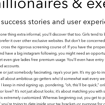
millionaires & e
 success stories and user exper
ne thing extra informal, you’ll discover that too. Girls tend t
efer it over other exclusive websites. But don’t be concerned if
cross the rigorous screening course of. If you have the proper kin
nd have a big instagram following, you might need an opportu
even give ladies free premium usage. You’ll even have entry 
d accounts.
or just somebody fascinating, raya’s your jam. It’s my go-to ins
p’s all about ambitious go-getters who’d somewhat wait every w
keep in mind signing up, pondering, “oh, this’ll be quick,” only to
or love? It’s not just about looks; it’s about matching you wit
an is extremely customized. Whereas beginning out, you get to 
 If you’re trying to date inside your tax bracket—or purpose fo