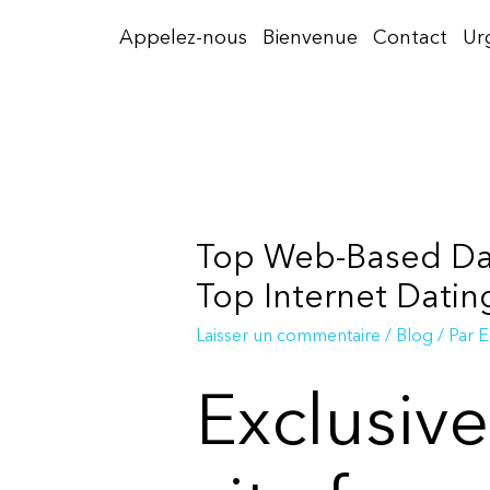
Aller
Appelez-nous
Bienvenue
Contact
Ur
au
contenu
Top Web-Based Dati
Top Internet Datin
Laisser un commentaire
/
Blog
/ Par
E
Exclusiv