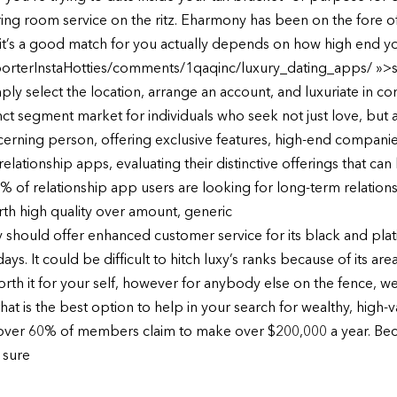
ering room service on the ritz. Eharmony has been on the fore of
 it’s a good match for you actually depends on how high end yo
rterInstaHotties/comments/1qaqinc/luxury_dating_apps/ »>see
imply select the location, arrange an account, and luxuriate in c
tinct segment market for individuals who seek not just love, bu
scerning person, offering exclusive features, high-end companies
 relationship apps, evaluating their distinctive offerings that c
44% of relationship app users are looking for long-term relatio
rth high quality over amount, generic
uxy should offer enhanced customer service for its black and plat
 It could be difficult to hitch luxy’s ranks because of its area
worth it for your self, however for anybody else on the fence, 
hat is the best option to help in your search for wealthy, high-v
over 60% of members claim to make over $200,000 a year. Becau
 sure