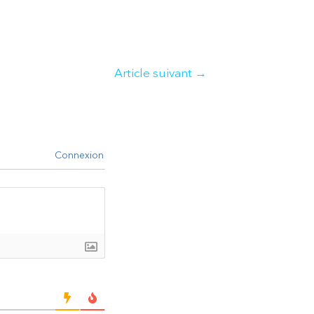
Article suivant
→
Connexion