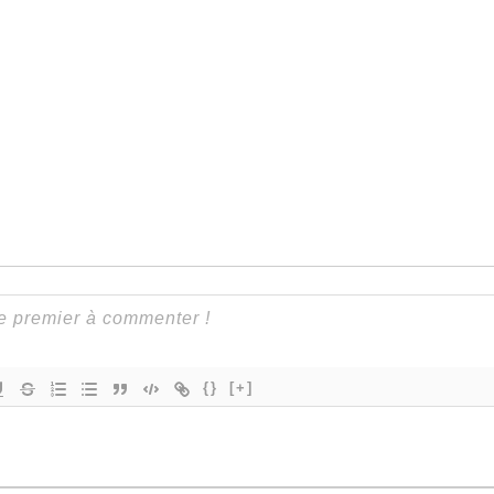
{}
[+]