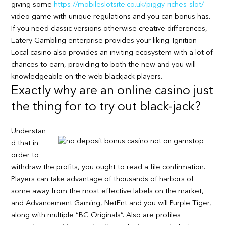
giving some
https://mobileslotsite.co.uk/piggy-riches-slot/
video game with unique regulations and you can bonus has.
If you need classic versions otherwise creative differences,
Eatery Gambling enterprise provides your liking. Ignition
Local casino also provides an inviting ecosystem with a lot of
chances to earn, providing to both the new and you will
knowledgeable on the web blackjack players.
Exactly why are an online casino just
the thing for to try out black-jack?
Understan
d that in
order to
withdraw the profits, you ought to read a file confirmation.
Players can take advantage of thousands of harbors of
some away from the most effective labels on the market,
and Advancement Gaming, NetEnt and you will Purple Tiger,
along with multiple “BC Originals”. Also are profiles