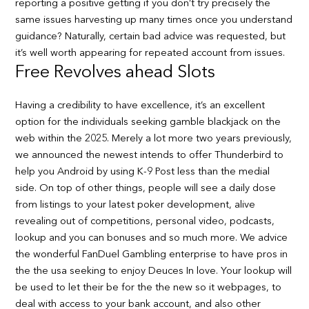
reporting a positive getting if you don’t try precisely the
same issues harvesting up many times once you understand
guidance? Naturally, certain bad advice was requested, but
it’s well worth appearing for repeated account from issues.
Free Revolves ahead Slots
Having a credibility to have excellence, it’s an excellent
option for the individuals seeking gamble blackjack on the
web within the 2025. Merely a lot more two years previously,
we announced the newest intends to offer Thunderbird to
help you Android by using K-9 Post less than the medial
side. On top of other things, people will see a daily dose
from listings to your latest poker development, alive
revealing out of competitions, personal video, podcasts,
lookup and you can bonuses and so much more. We advice
the wonderful FanDuel Gambling enterprise to have pros in
the the usa seeking to enjoy Deuces In love. Your lookup will
be used to let their be for the the new so it webpages, to
deal with access to your bank account, and also other