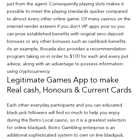
just from the agent. Consequently playing slots makes it
possible to meet the playing standards quicker compared
to almost every other online game. Of many casinos on the
internet render esteem if you don’t VIP apps your so you
can prize established benefits with original zero-deposit
bonuses or any other bonuses such as cashback benefits.
As an example, Bovada also provides a recommendation
program taking on in order to $100 for each and every put
advice, along with an advantage to possess information
using cryptocurrency.
Legitimate Games App to make
Real cash, Honours & Current Cards
Each other everyday participants and you can educated
black-jack followers will find so much to help you enjoy
during the Bistro Local casino, so it is a greatest selection
for online blackjack. Bistro Gambling enterprise is an
additional sophisticated system to own on line blackjack,