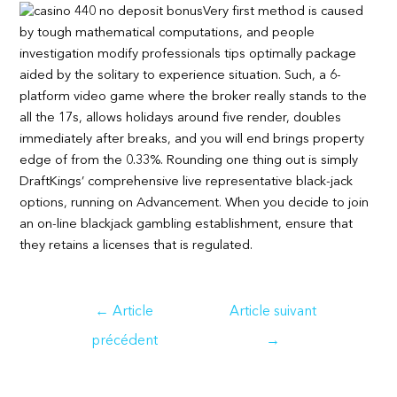
Very first method is caused
by tough mathematical computations, and people
investigation modify professionals tips optimally package
aided by the solitary to experience situation. Such, a 6-
platform video game where the broker really stands to the
all the 17s, allows holidays around five render, doubles
immediately after breaks, and you will end brings property
edge of from the 0.33%. Rounding one thing out is simply
DraftKings’ comprehensive live representative black-jack
options, running on Advancement. When you decide to join
an on-line blackjack gambling establishment, ensure that
they retains a licenses that is regulated.
Navigation
←
Article
Article suivant
de
précédent
→
l’article