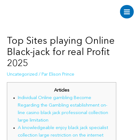
Aller
au
Main
contenu
Men
Top Sites playing Online
Black-jack for real Profit
2025
Uncategorized
/ Par
Elison Prince
Articles
Individual Online gambling Become
Regarding the Gambling establishment on-
line casino black jack professional collection
large limitation
A knowledgeable enjoy black jack specialist
collection large restriction on the internet