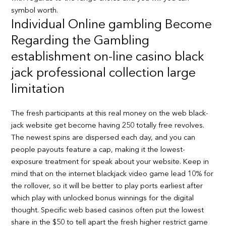
symbol worth.
Individual Online gambling Become
Regarding the Gambling
establishment on-line casino black
jack professional collection large
limitation
The fresh participants at this real money on the web black-
jack website get become having 250 totally free revolves.
The newest spins are dispersed each day, and you can
people payouts feature a cap, making it the lowest-
exposure treatment for speak about your website. Keep in
mind that on the internet blackjack video game lead 10% for
the rollover, so it will be better to play ports earliest after
which play with unlocked bonus winnings for the digital
thought. Specific web based casinos often put the lowest
share in the $50 to tell apart the fresh higher restrict game