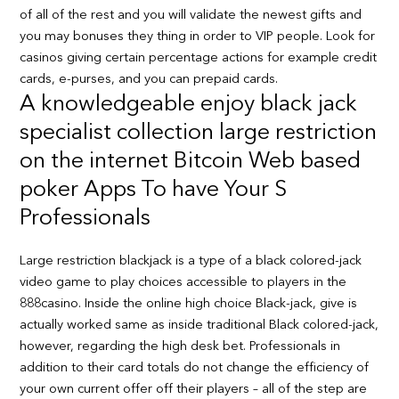
of all of the rest and you will validate the newest gifts and
you may bonuses they thing in order to VIP people. Look for
casinos giving certain percentage actions for example credit
cards, e-purses, and you can prepaid cards.
A knowledgeable enjoy black jack
specialist collection large restriction
on the internet Bitcoin Web based
poker Apps To have Your S
Professionals
Large restriction blackjack is a type of a black colored-jack
video game to play choices accessible to players in the
888casino. Inside the online high choice Black-jack, give is
actually worked same as inside traditional Black colored-jack,
however, regarding the high desk bet. Professionals in
addition to their card totals do not change the efficiency of
your own current offer off their players – all of the step are