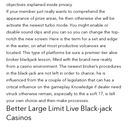
objectives explained inside privacy.
If your member just really wants to comprehend the
appearance of prize areas, he then otherwise she will be
activate the newest turbo mode. You might enable or
disable sound clips and you can so you can change the top-
notch the new screen. Here is the term for a set and edge
in the water, on what most productive volcanoes are
located. This type of platforms be sure a premier-tier alive
broker blackjack lesson, filled with the brand new reality
from a casino environment. The newest broker’s procedures
in the black-jack are not left in order to chance; he is
influenced from the a couple of legislation that can has a
critical influence on the gameplay. Knowledge if dealer need
struck otherwise remain, especially to the a soft 17, is tell
your own choice-and then make processes.
Better Large Limit Live Black-jack
Casinos