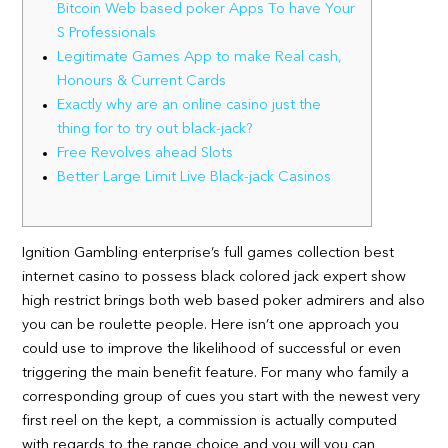
Bitcoin Web based poker Apps To have Your
S Professionals
Legitimate Games App to make Real cash,
Honours & Current Cards
Exactly why are an online casino just the
thing for to try out black-jack?
Free Revolves ahead Slots
Better Large Limit Live Black-jack Casinos
Ignition Gambling enterprise’s full games collection best
internet casino to possess black colored jack expert show
high restrict brings both web based poker admirers and also
you can be roulette people. Here isn’t one approach you
could use to improve the likelihood of successful or even
triggering the main benefit feature.
For many who family a
corresponding group of cues you start with the newest very
first reel on the kept, a commission is actually computed
with regards to the range choice and you will you can