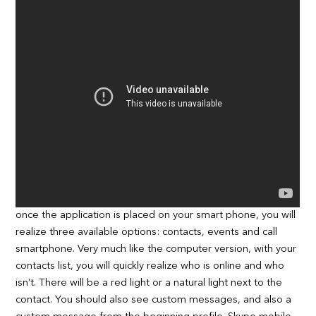
once the application is placed on your smart phone, you will
realize three available options: contacts, events and call
smartphone. Very much like the computer version, with your
contacts list, you will quickly realize who is online and who
isn’t. There will be a red light or a natural light next to the
contact. You should also see custom messages, and also a