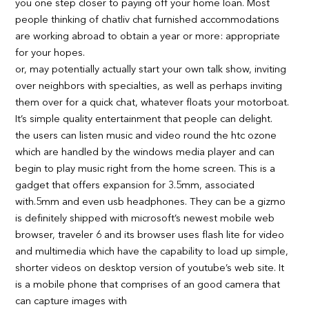
you one step closer to paying off your home loan. Most
people thinking of chatliv chat furnished accommodations
are working abroad to obtain a year or more: appropriate
for your hopes.
or, may potentially actually start your own talk show, inviting
over neighbors with specialties, as well as perhaps inviting
them over for a quick chat, whatever floats your motorboat.
It’s simple quality entertainment that people can delight.
the users can listen music and video round the htc ozone
which are handled by the windows media player and can
begin to play music right from the home screen. This is a
gadget that offers expansion for 3.5mm, associated
with.5mm and even usb headphones. They can be a gizmo
is definitely shipped with microsoft’s newest mobile web
browser, traveler 6 and its browser uses flash lite for video
and multimedia which have the capability to load up simple,
shorter videos on desktop version of youtube’s web site. It
is a mobile phone that comprises of an good camera that
can capture images with