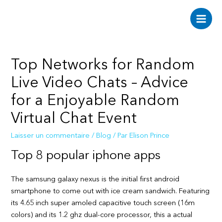
Aller
au
Main
contenu
Men
Top Networks for Random
Live Video Chats – Advice
for a Enjoyable Random
Virtual Chat Event
Laisser un commentaire
/
Blog
/ Par
Elison Prince
Top 8 popular iphone apps
The samsung galaxy nexus is the initial first android
smartphone to come out with ice cream sandwich. Featuring
its 4.65 inch super amoled capacitive touch screen (16m
colors) and its 1.2 ghz dual-core processor, this a actual