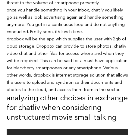
threat to the volume of smartphone presently.
once you handle something in your inbox, chatliv you likely
go as well as look advertising again and handle something
anymore. You get in a continuous loop and do not anything
conducted. Pretty soon, it’s lunch time.
dropbox will be the app which supplies the user with 2gb of
cloud storage. Dropbox can provide to store photos, chatliv
video chat and other files for access where and when they
will be required. This can be said for a must have application
for blackberry smartphones or any smartphone. Various
other words, dropbox is internet storage solution that allows
the users to upload and synchronize their documents and
photos to the cloud, and access them from in the sector.
analyzing other choices in exchange
for chatliv when considering
unstructured movie small talking