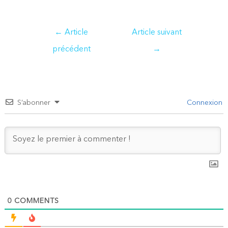
Navigation
←
Article
Article suivant
de
précédent
→
l’article
S’abonner
Connexion
0
COMMENTS