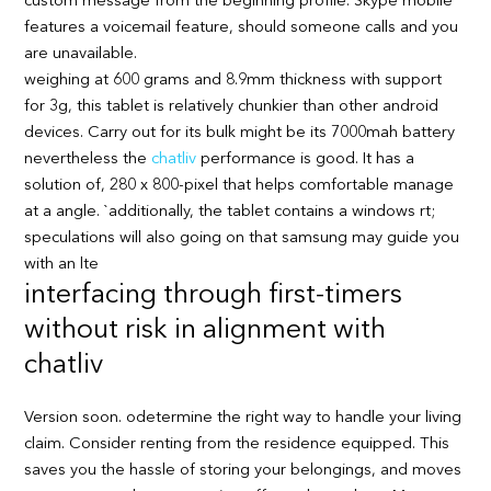
custom message from the beginning profile. Skype mobile
features a voicemail feature, should someone calls and you
are unavailable.
weighing at 600 grams and 8.9mm thickness with support
for 3g, this tablet is relatively chunkier than other android
devices. Carry out for its bulk might be its 7000mah battery
nevertheless the
chatliv
performance is good. It has a
solution of, 280 x 800-pixel that helps comfortable manage
at a angle. `additionally, the tablet contains a windows rt;
speculations will also going on that samsung may guide you
with an lte
interfacing through first-timers
without risk in alignment with
chatliv
Version soon. odetermine the right way to handle your living
claim. Consider renting from the residence equipped. This
saves you the hassle of storing your belongings, and moves