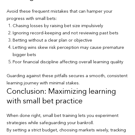
Avoid these frequent mistakes that can hamper your
progress with small bets:
Chasing losses by raising bet size impulsively
Ignoring record-keeping and not reviewing past bets
Betting without a clear plan or objective
Letting wins skew risk perception may cause premature
bigger bets
Poor financial discipline affecting overall learning quality
Guarding against these pitfalls secures a smooth, consistent
learning journey with minimal stakes.
Conclusion: Maximizing learning
with small bet practice
When done right, small bet training lets you experiment
strategies while safeguarding your bankroll.
By setting a strict budget, choosing markets wisely, tracking