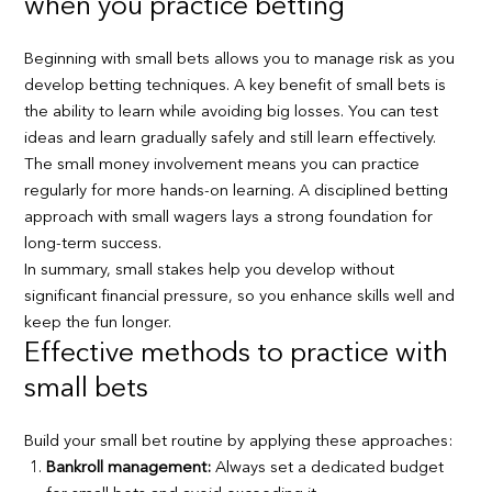
when you practice betting
Beginning with small bets allows you to manage risk as you
develop betting techniques. A key benefit of small bets is
the ability to learn while avoiding big losses. You can test
ideas and learn gradually safely and still learn effectively.
The small money involvement means you can practice
regularly for more hands-on learning. A disciplined betting
approach with small wagers lays a strong foundation for
long-term success.
In summary, small stakes help you develop without
significant financial pressure, so you enhance skills well and
keep the fun longer.
Effective methods to practice with
small bets
Build your small bet routine by applying these approaches:
Bankroll management:
Always set a dedicated budget