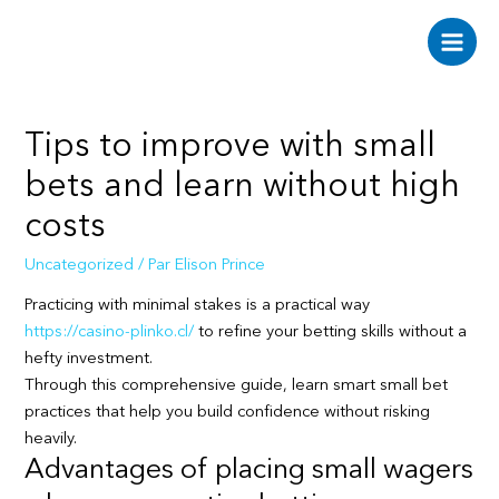
Aller
au
Main
contenu
Men
Tips to improve with small
bets and learn without high
costs
Uncategorized
/ Par
Elison Prince
Practicing with minimal stakes is a practical way
https://casino-plinko.cl/
to refine your betting skills without a
hefty investment.
Through this comprehensive guide, learn smart small bet
practices that help you build confidence without risking
heavily.
Advantages of placing small wagers