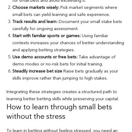
for small bets and avoid exceeding it.
Choose markets wisely:
Pick market segments where
small bets can yield learning and safe experience.
Track results and learn:
Document your small stake bets
carefully for ongoing assessment.
Start with familiar sports or games:
Using familiar
contexts increases your chances of better understanding
and applying betting strategies.
Use demo accounts or free bets:
Take advantage of
demo modes or no-risk bets for initial training.
Steadily increase bet size
Raise bets gradually as your
skills improve rather than jumping to high stakes.
Integrating these strategies creates a structured path to
learning better betting skills while preserving your capital.
How to learn through small bets
without the stress
To learn in betting without feeling stressed, you need an