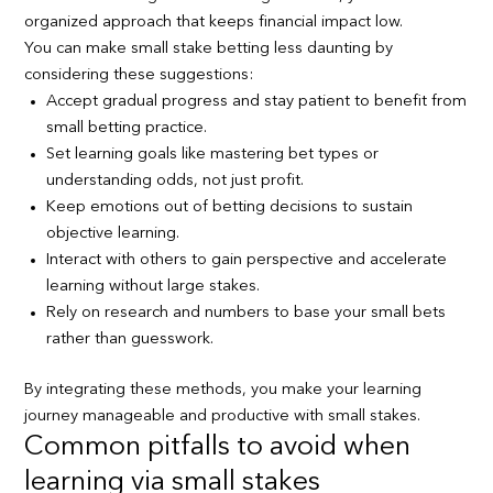
organized approach that keeps financial impact low.
You can make small stake betting less daunting by
considering these suggestions:
Accept gradual progress and stay patient to benefit from
small betting practice.
Set learning goals like mastering bet types or
understanding odds, not just profit.
Keep emotions out of betting decisions to sustain
objective learning.
Interact with others to gain perspective and accelerate
learning without large stakes.
Rely on research and numbers to base your small bets
rather than guesswork.
By integrating these methods, you make your learning
journey manageable and productive with small stakes.
Common pitfalls to avoid when
learning via small stakes