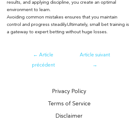
results, and applying discipline, you create an optimal
environment to learn.
Avoiding common mistakes ensures that you maintain
control and progress steadily.Ultimately, small bet training is
a gateway to expert betting without huge losses.
Navigation
←
Article
Article suivant
de
précédent
→
l’article
Privacy Policy
Terms of Service
Disclaimer