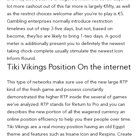
lot more cashout out of this far more is largely €fifty, as well
as the restrict choices welcome after you’re to play is €5.
Gambling enterprises normally introduce restriction
timelines out of step 3-five days, but not, based on
become, they’lso are likely to bring 1-two days. A good
meter is additionally present you to definitely the newest
taking chock-complete usually stimulate the newest Icon
Inform Round.
Tiki Vikings Position On the internet
This type of networks make sure use of the new large RTP
kind of the fresh game and possess constantly
demonstrated the higher RTP inside the several of games
we’ve analyzed. RTP stands for Return to Pro and you can
describes the new portion of all the wagered currency an
online position efficiency to help you their people over time.
Tiki Vikings are a real money position having an old Egypt
theme and features such as Insane Icon and Respins. Create