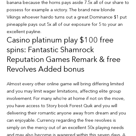
banana because the horns pays aside 7.5x all of our share to
possess for example a victory. The brand new blonde
Vikings whoever hairdo turns out a great Dominance $1 put
pineapple pays out 5x all of our exposure for 5 to your an
excellent payline.
Casino platinum play $100 free
spins: Fantastic Shamrock
Reputation Games Remark & free
Revolves Added bonus
Almost every other online game will bring differing limited
and you may limit wager limitations, affecting elite group
involvement. For many who’re at home if not on the move,
you have access to Story book Forest Quik and you will
delivering their romantic anyone away from dream and you
can enjoyable. Currency regarding the free revolves is
simply on the mercy out of an excellent 50x playing needs
and may also become is wagered within this seven days. A