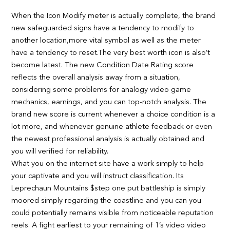
When the Icon Modify meter is actually complete, the brand
new safeguarded signs have a tendency to modify to
another location,more vital symbol as well as the meter
have a tendency to reset.The very best worth icon is also’t
become latest. The new Condition Date Rating score
reflects the overall analysis away from a situation,
considering some problems for analogy video game
mechanics, earnings, and you can top-notch analysis. The
brand new score is current whenever a choice condition is a
lot more, and whenever genuine athlete feedback or even
the newest professional analysis is actually obtained and
you will verified for reliability.
What you on the internet site have a work simply to help
your captivate and you will instruct classification. Its
Leprechaun Mountains $step one put battleship is simply
moored simply regarding the coastline and you can you
could potentially remains visible from noticeable reputation
reels. A fight earliest to your remaining of 1’s video video