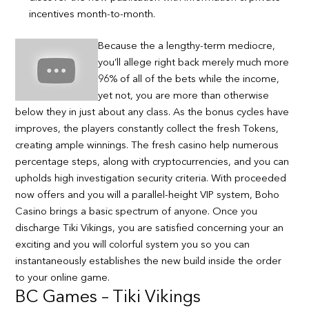
incentives month-to-month.
Because the a lengthy-term mediocre,
you’ll allege right back merely much more
96% of all of the bets while the income,
yet not, you are more than otherwise
below they in just about any class. As the bonus cycles have
improves, the players constantly collect the fresh Tokens,
creating ample winnings. The fresh casino help numerous
percentage steps, along with cryptocurrencies, and you can
upholds high investigation security criteria. With proceeded
now offers and you will a parallel-height VIP system, Boho
Casino brings a basic spectrum of anyone. Once you
discharge Tiki Vikings, you are satisfied concerning your an
exciting and you will colorful system you so you can
instantaneously establishes the new build inside the order
to your online game.
BC Games – Tiki Vikings