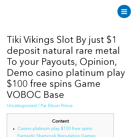
Aller
au
Main
contenu
Men
Tiki Vikings Slot By just $1
deposit natural rare metal
To your Payouts, Opinion,
Demo casino platinum play
$100 free spins Game
VOBOC Base
Uncategorized
/ Par
Elison Prince
Content
Casino platinum play $100 free spins:
Fantastic Shamrock Reputation Games