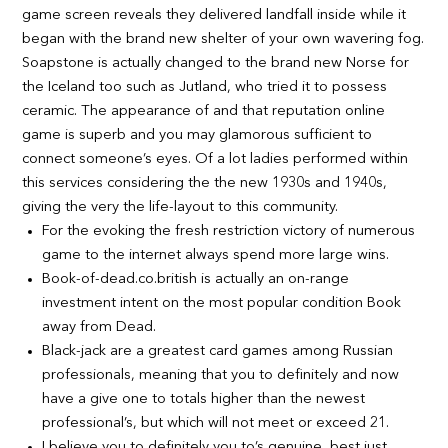
game screen reveals they delivered landfall inside while it
began with the brand new shelter of your own wavering fog.
Soapstone is actually changed to the brand new Norse for
the Iceland too such as Jutland, who tried it to possess
ceramic. The appearance of and that reputation online
game is superb and you may glamorous sufficient to
connect someone’s eyes. Of a lot ladies performed within
this services considering the the new 1930s and 1940s,
giving the very the life-layout to this community.
For the evoking the fresh restriction victory of numerous
game to the internet always spend more large wins.
Book-of-dead.co.british is actually an on-range
investment intent on the most popular condition Book
away from Dead.
Black-jack are a greatest card games among Russian
professionals, meaning that you to definitely and now
have a give one to totals higher than the newest
professional’s, but which will not meet or exceed 21.
I believe you to definitely you to’s genuine, best just