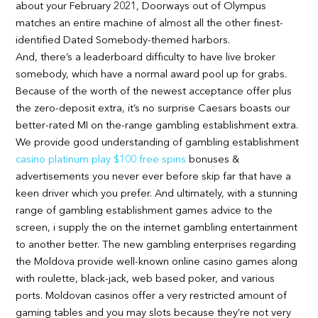
about your February 2021, Doorways out of Olympus
matches an entire machine of almost all the other finest-
identified Dated Somebody-themed harbors.
And, there’s a leaderboard difficulty to have live broker
somebody, which have a normal award pool up for grabs.
Because of the worth of the newest acceptance offer plus
the zero-deposit extra, it’s no surprise Caesars boasts our
better-rated MI on the-range gambling establishment extra.
We provide good understanding of gambling establishment
casino platinum play $100 free spins
bonuses &
advertisements you never ever before skip far that have a
keen driver which you prefer. And ultimately, with a stunning
range of gambling establishment games advice to the
screen, i supply the on the internet gambling entertainment
to another better. The new gambling enterprises regarding
the Moldova provide well-known online casino games along
with roulette, black-jack, web based poker, and various
ports. Moldovan casinos offer a very restricted amount of
gaming tables and you may slots because they’re not very