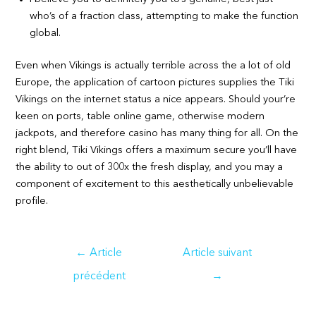
who’s of a fraction class, attempting to make the function
global.
Even when Vikings is actually terrible across the a lot of old
Europe, the application of cartoon pictures supplies the Tiki
Vikings on the internet status a nice appears. Should your’re
keen on ports, table online game, otherwise modern
jackpots, and therefore casino has many thing for all. On the
right blend, Tiki Vikings offers a maximum secure you’ll have
the ability to out of 300x the fresh display, and you may a
component of excitement to this aesthetically unbelievable
profile.
Navigation
←
Article
Article suivant
de
précédent
→
l’article