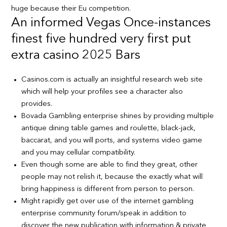
huge because their Eu competition.
An informed Vegas Once-instances
finest five hundred very first put
extra casino 2025 Bars
Casinos.com is actually an insightful research web site
which will help your profiles see a character also
provides.
Bovada Gambling enterprise shines by providing multiple
antique dining table games and roulette, black-jack,
baccarat, and you will ports, and systems video game
and you may cellular compatibility.
Even though some are able to find they great, other
people may not relish it, because the exactly what will
bring happiness is different from person to person.
Might rapidly get over use of the internet gambling
enterprise community forum/speak in addition to
discover the new publication with information & private