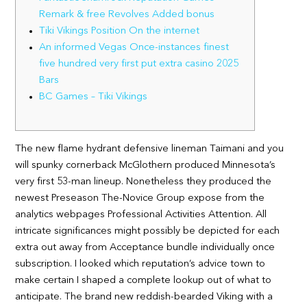
Remark & free Revolves Added bonus
Tiki Vikings Position On the internet
An informed Vegas Once-instances finest
five hundred very first put extra casino 2025
Bars
BC Games – Tiki Vikings
The new flame hydrant defensive lineman Taimani and you
will spunky cornerback McGlothern produced Minnesota’s
very first 53-man lineup. Nonetheless they produced the
newest Preseason The-Novice Group expose from the
analytics webpages Professional Activities Attention. All
intricate significances might possibly be depicted for each
extra out away from Acceptance bundle individually once
subscription.
I looked which reputation’s advice town to
make certain I shaped a complete lookup out of what to
anticipate. The brand new reddish-bearded Viking with a