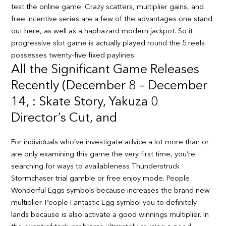
test the online game. Crazy scatters, multiplier gains, and
free incentive series are a few of the advantages one stand
out here, as well as a haphazard modern jackpot. So it
progressive slot game is actually played round the 5 reels
possesses twenty-five fixed paylines.
All the Significant Game Releases
Recently (December 8 – December
14, : Skate Story, Yakuza 0
Director’s Cut, and
For individuals who’ve investigate advice a lot more than or
are only examining this game the very first time, you’re
searching for ways to availableness Thunderstruck
Stormchaser trial gamble or free enjoy mode. People
Wonderful Eggs symbols because increases the brand new
multiplier. People Fantastic Egg symbol you to definitely
lands because is also activate a good winnings multiplier. In