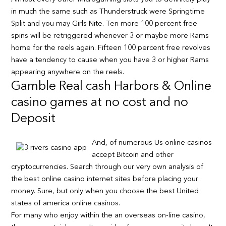
in much the same such as Thunderstruck were Springtime
Split and you may Girls Nite. Ten more 100 percent free
spins will be retriggered whenever 3 or maybe more Rams
home for the reels again. Fifteen 100 percent free revolves
have a tendency to cause when you have 3 or higher Rams
appearing anywhere on the reels.
Gamble Real cash Harbors & Online
casino games at no cost and no
Deposit
And, of numerous Us online casinos
accept Bitcoin and other
cryptocurrencies. Search through our very own analysis of
the best online casino internet sites before placing your
money. Sure, but only when you choose the best United
states of america online casinos.
For many who enjoy within the an overseas on-line casino,