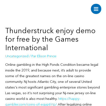
Aller
au
Main
contenu
Men
Thunderstruck enjoy demo
for free by the Games
International
Uncategorized
/ Par
Elison Prince
Online gambling in the High Ponds Condition became legal
inside the 2019, and because next, it’s adult to provide
some of the greatest names on the on-line casino
community. Nj hosts Atlantic City, one of several United
states's most significant gambling enterprise stores beyond
Las vegas, so it's not surprising your Nj-new jersey on-line
casino world is also most healthy.
https://happy-
gambler.com/coins-of-egypt/rtp/
After legalizing online