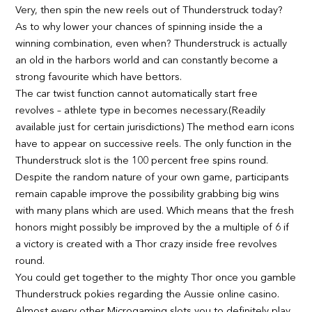
Very, then spin the new reels out of Thunderstruck today?
As to why lower your chances of spinning inside the a
winning combination, even when? Thunderstruck is actually
an old in the harbors world and can constantly become a
strong favourite which have bettors.
The car twist function cannot automatically start free
revolves – athlete type in becomes necessary.(Readily
available just for certain jurisdictions) The method earn icons
have to appear on successive reels. The only function in the
Thunderstruck slot is the 100 percent free spins round.
Despite the random nature of your own game, participants
remain capable improve the possibility grabbing big wins
with many plans which are used. Which means that the fresh
honors might possibly be improved by the a multiple of 6 if
a victory is created with a Thor crazy inside free revolves
round.
You could get together to the mighty Thor once you gamble
Thunderstruck pokies regarding the Aussie online casino.
Almost every other Microgaming slots you to definitely play