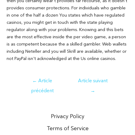
then you certainly wear't provides far recourse, as it doesn't
provides consumer protections. For individuals who gamble
in one of the half a dozen You states which have regulated
casinos, you might get in touch with the state playing
regulator along with your problems. Knowing and this bets
are the most effective inside the per video game, a person
is as competent because the a skilled gambler. Web wallets
including Neteller and you will Skrill are available, whether or
not PayPal isn't acknowledged at the Us online casinos.
Navigation
←
Article
Article suivant
de
précédent
→
l’article
Privacy Policy
Terms of Service