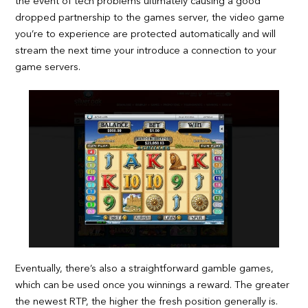
the event of tech problems ultimately causing a good
dropped partnership to the games server, the video game
you’re to experience are protected automatically and will
stream the next time your introduce a connection to your
game servers.
Eventually, there’s also a straightforward gamble games,
which can be used once you winnings a reward. The greater
the newest RTP, the higher the fresh position generally is.