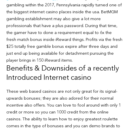
gambling within the 2017, Pennsylvania rapidly turned one of
the biggest internet casino places inside the usa. BetMGM
gambling establishment may also give a lot more
professionals that have a plus password. During that time,
the gamer have to done a requirement equal to 6x the
fresh match bonus inside iReward things. Profits via the fresh
$25 totally free gamble bonus expire after three days and
just end up being available for detachment pursuing the
player brings in 150 iReward items.
Benefits & Downsides of a recently
Introduced Internet casino
These web based casinos are not only great for its signal-
upwards bonuses; they are also adored for their normal
incentive also offers. You can love to fool around with only 1
credit or more so you can 1000 credit from the online
casinos. The ability to learn how to enjoy greatest roulette
comes in the type of bonuses and you can demo brands to