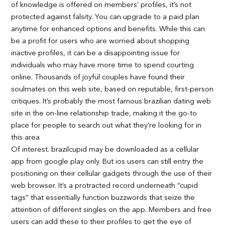
of knowledge is offered on members’ profiles, it’s not
protected against falsity. You can upgrade to a paid plan
anytime for enhanced options and benefits. While this can
be a profit for users who are worried about shopping
inactive profiles, it can be a disappointing issue for
individuals who may have more time to spend courting
online. Thousands of joyful couples have found their
soulmates on this web site, based on reputable, first-person
critiques. It’s probably the most famous brazilian dating web
site in the on-line relationship trade, making it the go-to
place for people to search out what they’re looking for in
this area
Of interest. brazilcupid may be downloaded as a cellular
app from google play only. But ios users can still entry the
positioning on their cellular gadgets through the use of their
web browser. It’s a protracted record underneath “cupid
tags” that essentially function buzzwords that seize the
attention of different singles on the app. Members and free
users can add these to their profiles to get the eye of