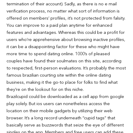
termination of their account). Sadly, as there is no e mail
verification process, no matter what sort of information is
offered on members’ profiles, it’s not protected from falsity.
You can improve to a paid plan anytime for enhanced
features and advantages. Whereas this could be a profit for
users who’re apprehensive about browsing inactive profiles,
it can be a disappointing factor for these who might have
more time to spend dating online. 1000’s of pleased
couples have found their soulmates on this site, according
to respected, first-person evaluations. It’s probably the most
famous brazilian courting site within the online dating
business, making it the go-to place for folks to find what
they’re on the lookout for on this niche.
Brazilcupid could be downloaded as a cell app from google
play solely. But ios users can nonetheless access the
location on their mobile gadgets by utilizing their web
browser. It’s a long record underneath “cupid tags” that
basically serve as buzzwords that seize the eye of different
singles on the app. Members and free users can add these