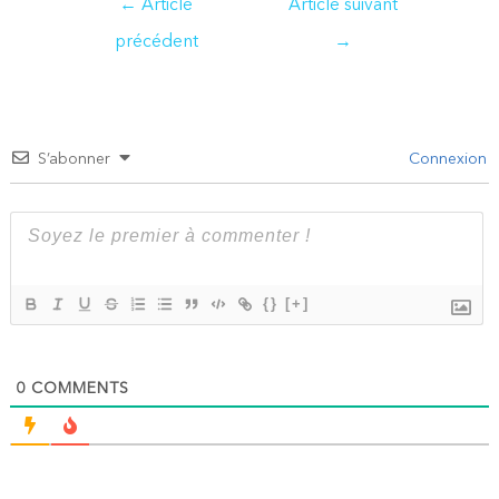
←
Article
Article suivant
de
précédent
→
l’article
S’abonner
Connexion
{}
[+]
0
COMMENTS