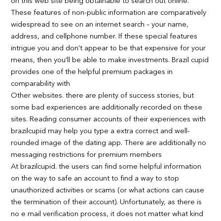
on this web site being obtainable to search out online.
These features of non-public information are comparatively
widespread to see on an internet search – your name,
address, and cellphone number. If these special features
intrigue you and don’t appear to be that expensive for your
means, then you’ll be able to make investments. Brazil cupid
provides one of the helpful premium packages in
comparability with
Other websites. there are plenty of success stories, but
some bad experiences are additionally recorded on these
sites. Reading consumer accounts of their experiences with
brazilcupid may help you type a extra correct and well-
rounded image of the dating app. There are additionally no
messaging restrictions for premium members
At brazilcupid. the users can find some helpful information
on the way to safe an account to find a way to stop
unauthorized activities or scams (or what actions can cause
the termination of their account). Unfortunately, as there is
no e mail verification process, it does not matter what kind