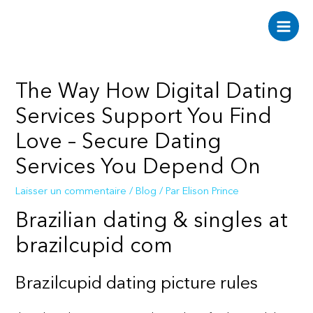
Aller
au
Main
contenu
Men
The Way How Digital Dating
Services Support You Find
Love – Secure Dating
Services You Depend On
Laisser un commentaire
/
Blog
/ Par
Elison Prince
Brazilian dating & singles at
brazilcupid com
Brazilcupid dating picture rules