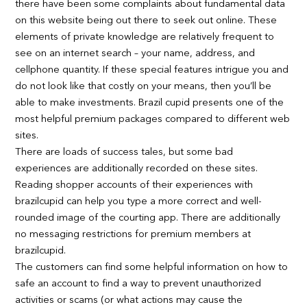
there have been some complaints about fundamental data
on this website being out there to seek out online. These
elements of private knowledge are relatively frequent to
see on an internet search – your name, address, and
cellphone quantity. If these special features intrigue you and
do not look like that costly on your means, then you’ll be
able to make investments. Brazil cupid presents one of the
most helpful premium packages compared to different web
sites.
There are loads of success tales, but some bad
experiences are additionally recorded on these sites.
Reading shopper accounts of their experiences with
brazilcupid can help you type a more correct and well-
rounded image of the courting app. There are additionally
no messaging restrictions for premium members at
brazilcupid.
The customers can find some helpful information on how to
safe an account to find a way to prevent unauthorized
activities or scams (or what actions may cause the