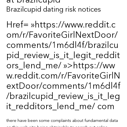
at brazilcupid
Brazilcupid dating risk notices
Href= »https://www.reddit.c
om/r/FavoriteGirlNextDoor/
comments/1m6dl4f/brazilcu
pid_review_is_it_legit_reddit
ors_lend_me/ »>https://ww
w.reddit.com/r/FavoriteGirlN
extDoor/comments/1m6dl4f
/brazilcupid_review_is_it_leg
it_redditors_lend_me/ com
there have been some complaints about fundamental data