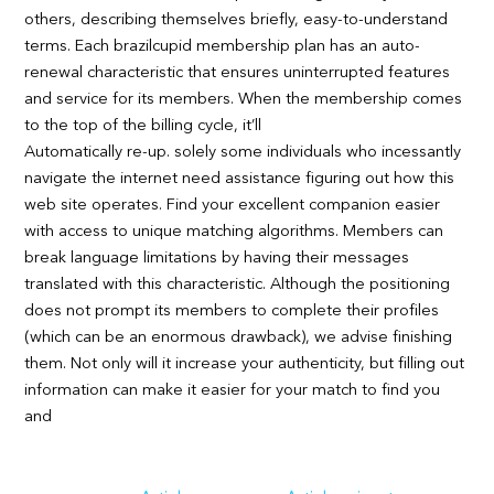
others, describing themselves briefly, easy-to-understand
terms. Each brazilcupid membership plan has an auto-
renewal characteristic that ensures uninterrupted features
and service for its members. When the membership comes
to the top of the billing cycle, it’ll
Automatically re-up. solely some individuals who incessantly
navigate the internet need assistance figuring out how this
web site operates. Find your excellent companion easier
with access to unique matching algorithms. Members can
break language limitations by having their messages
translated with this characteristic. Although the positioning
does not prompt its members to complete their profiles
(which can be an enormous drawback), we advise finishing
them. Not only will it increase your authenticity, but filling out
information can make it easier for your match to find you
and
Navigation