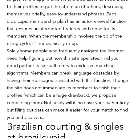
to their profiles to get the attention of others, describing
themselves briefly, easy-to-understand phrases. Each
brazilcupid membership plan has an auto-renewal function
that ensures uninterrupted features and repair for its
members. When the membership involves the tip of the
billing cycle, it’ll mechanically re-up.
Solely some people who frequently navigate the internet
need help figuring out how this site operates. Find your
good partner easier with entry to exclusive matching
algorithms. Members can break language obstacles by
having their messages translated with this function. Though
the site does not immediate its members to finish their
profiles (which can be a huge drawback), we propose
completing them. Not solely will it increase your authenticity,
but filling out data can make it easier for your match to find
you and vice versa.
Brazilian courting & singles