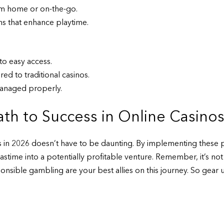
om home or on-the-go.
s that enhance playtime.
to easy access.
ed to traditional casinos.
 managed properly.
ath to Success in Online Casino
s in 2026 doesn’t have to be daunting. By implementing these p
pastime into a potentially profitable venture. Remember, it’s n
onsible gambling are your best allies on this journey. So gear