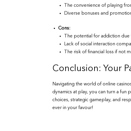
The convenience of playing fr
Diverse bonuses and promotion
Cons:
The potential for addiction due 
Lack of social interaction compar
The risk of financial loss if not
Conclusion: Your P
Navigating the world of online casino
dynamics at play, you can turn a fun 
choices, strategic gameplay, and resp
ever in your favour!