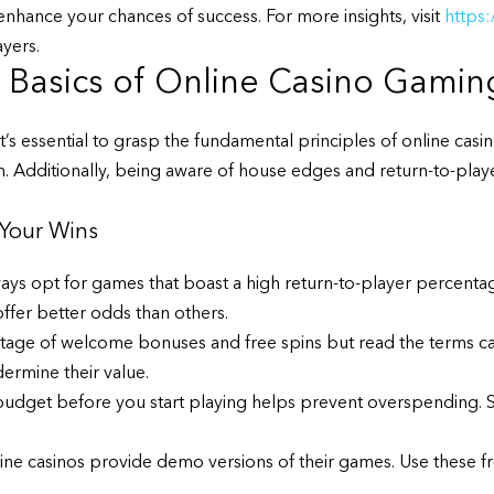
nhance your chances of success. For more insights, visit
https:
ayers.
 Basics of Online Casino Gamin
 it’s essential to grasp the fundamental principles of online cas
in. Additionally, being aware of house edges and return-to-play
 Your Wins
ys opt for games that boast a high return-to-player percentage.
offer better odds than others.
age of welcome bonuses and free spins but read the terms ca
ermine their value.
budget before you start playing helps prevent overspending. St
ne casinos provide demo versions of their games. Use these fre