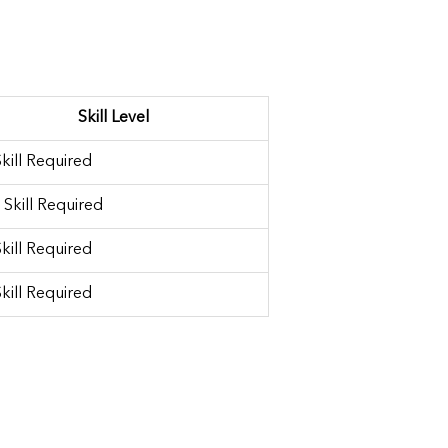
Skill Level
kill Required
 Skill Required
kill Required
kill Required