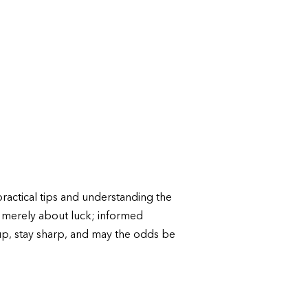
s
ractical tips and understanding the
ot merely about luck; informed
 up, stay sharp, and may the odds be