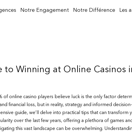
gences
Notre Engagement
Notre Différence
Les 
 to Winning at Online Casinos 
of online casino players believe luck is the only factor dete
nd financial loss, but in reality, strategy and informed decision
ensive guide, we’ll delve into practical tips that can transform
arity over the last few years, offering a plethora of games an
igating this vast landscape can be overwhelming. Understandi