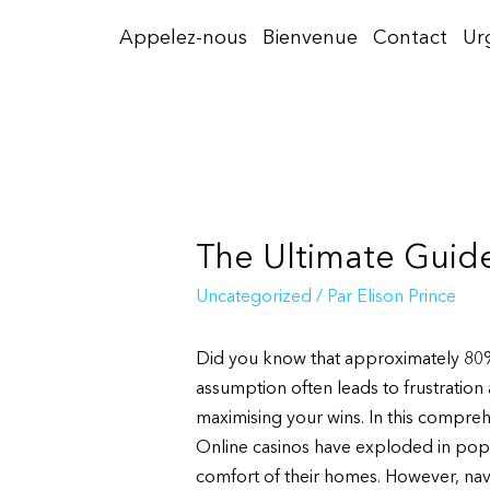
Aller
Appelez-nous
Bienvenue
Contact
Ur
au
contenu
The Ultimate Guide
Uncategorized
/ Par
Elison Prince
Did you know that approximately 80% 
assumption often leads to frustration a
maximising your wins. In this compreh
Online casinos have exploded in popul
comfort of their homes. However, nav