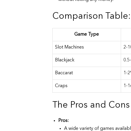
Comparison Table:
Game Type
Slot Machines
2-
Blackjack
0.5
Baccarat
1-
Craps
1-
The Pros and Cons
Pros:
A wide variety of games available