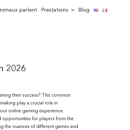
animaux parlent
Prestations
Blog
in 2026
rmining their success? This common
-making play a crucial role in
 your online gaming experience.
d opportunities for players from the
ng the nuances of different games and