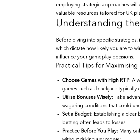
employing strategic approaches will e
valuable resources tailored for UK pl
Understanding the
Before diving into specific strategies,
which dictate how likely you are to w
influence your gameplay decisions.
Practical Tips for Maximising
Choose Games with High RTP:
Alwa
games such as blackjack typically 
Utilise Bonuses Wisely:
Take advant
wagering conditions that could und
Set a Budget:
Establishing a clear 
betting often leads to losses.
Practice Before You Play:
Many onli
without risking any money.