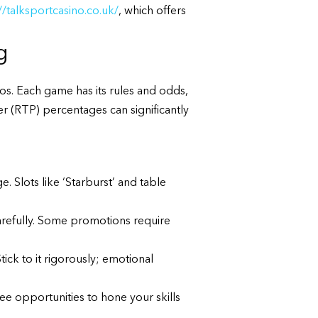
//talksportcasino.co.uk/
, which offers
g
inos. Each game has its rules and odds,
er (RTP) percentages can significantly
 Slots like ‘Starburst’ and table
refully. Some promotions require
ick to it rigorously; emotional
e opportunities to hone your skills