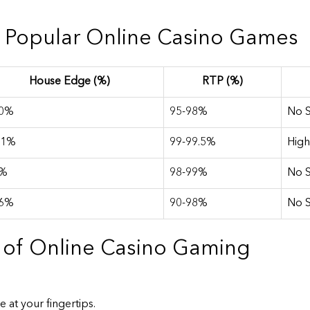
 Popular Online Casino Games
House Edge (%)
RTP (%)
10%
95-98%
No S
-1%
99-99.5%
High
2%
98-99%
No S
16%
90-98%
No S
 of Online Casino Gaming
 at your fingertips.