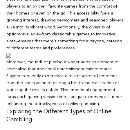
players to enjoy their favorite games from the comfort of
their homes or even on the go. This accessibility fuels a
growing interest, drawing newcomers and seasoned players
alike into its vibrant world. Additionally, the diversity of
options available—from classic table games to innovative
slots—ensures that there’s something for everyone, catering
to different tastes and preferences.
Moreover, the thrill of placing a wager adds an element of
adrenaline that traditional entertainment cannot match.
Players frequently experience a rollercoaster of emotions,
from the anticipation of placing a bet to the exhilaration of
watching the results unfold. This emotional engagement
turns each gaming session into a unique experience, further
enhancing the attractiveness of online gambling.
Exploring the Different Types of Online
Gambling