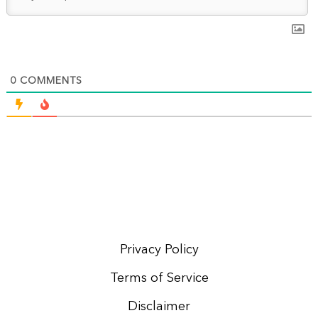
0
COMMENTS
Privacy Policy
Terms of Service
Disclaimer