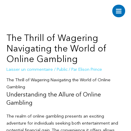
Aller
au
Main
contenu
Men
The Thrill of Wagering
Navigating the World of
Online Gambling
Laisser un commentaire
/
Public
/ Par
Elison Prince
The Thrill of Wagering Navigating the World of Online
Gambling
Understanding the Allure of Online
Gambling
The realm of online gambling presents an exciting
adventure for individuals seeking both entertainment and
potential financial gain. The convenience it offers allows