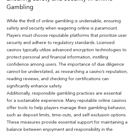
Gambling
While the thrill of online gambling is undeniable, ensuring
safety and security when wagering online is paramount.
Players must choose reputable platforms that prioritize user
security and adhere to regulatory standards. Licensed
casinos typically utilize advanced encryption technologies to
protect personal and financial information, instilling
confidence among users. The importance of due diligence
cannot be understated, as researching a casino’s reputation,
reading reviews, and checking for certifications can
significantly enhance safety.
Additionally, responsible gambling practices are essential
for a sustainable experience. Many reputable online casinos
offer tools to help players manage their gambling behavior,
such as deposit limits, time-outs, and self-exclusion options.
These measures provide essential support for maintaining a
balance between enjoyment and responsibility in the