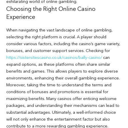
exhilarating world of online gambling.
Choosing the Right Online Casino
Experience
When navigating the vast landscape of online gambling,
selecting the right platform is crucial. A player should
consider various factors, including the casino’s game variety,
bonuses, and customer support services. Checking for
https://sistersitescasino.co.uk/casinos/bally-casino/
can
expand options, as these platforms often share similar
benefits and games. This allows players to explore diverse
environments, enhancing their overall gambling experience.
Moreover, taking the time to understand the terms and
conditions of bonuses and promotions is essential for
maximizing benefits. Many casinos offer enticing welcome
packages, and understanding their mechanisms can lead to
substantial advantages. Ultimately, a well-informed choice
will not only enhance the entertainment factor but also
contribute to a more rewarding gambling experience.