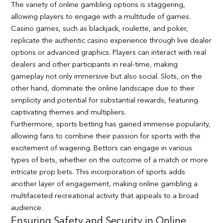
The variety of online gambling options is staggering,
allowing players to engage with a multitude of games.
Casino games, such as blackjack, roulette, and poker,
replicate the authentic casino experience through live dealer
options or advanced graphics. Players can interact with real
dealers and other participants in real-time, making
gameplay not only immersive but also social. Slots, on the
other hand, dominate the online landscape due to their
simplicity and potential for substantial rewards, featuring
captivating themes and multipliers.
Furthermore, sports betting has gained immense popularity,
allowing fans to combine their passion for sports with the
excitement of wagering. Bettors can engage in various
types of bets, whether on the outcome of a match or more
intricate prop bets. This incorporation of sports adds
another layer of engagement, making online gambling a
multifaceted recreational activity that appeals to a broad
audience.
Ensuring Safety and Security in Online