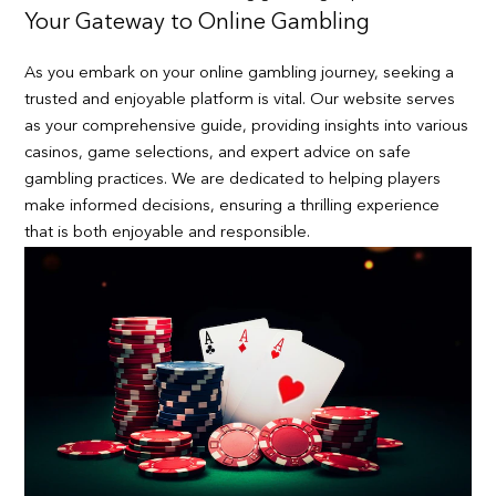
Your Gateway to Online Gambling
As you embark on your online gambling journey, seeking a
trusted and enjoyable platform is vital. Our website serves
as your comprehensive guide, providing insights into various
casinos, game selections, and expert advice on safe
gambling practices. We are dedicated to helping players
make informed decisions, ensuring a thrilling experience
that is both enjoyable and responsible.