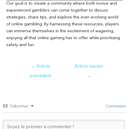
Our goal is to create a community where both novice and
experienced gamblers can come together to discuss
strategies, share tips, and explore the ever-evolving world
of online gambling. By harnessing these resources, players
can immerse themselves in the excitement of wagering,
enjoying all that online gaming has to offer while prioritizing
safety and fun.
Navigation
←
Article
Article suivant
de
précédent
→
l’article
S’abonner
Connexion