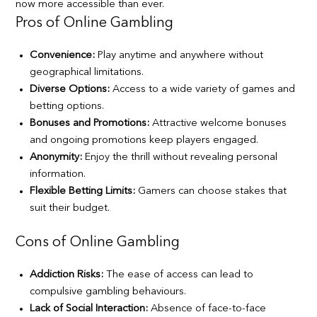
now more accessible than ever.
Pros of Online Gambling
Convenience:
Play anytime and anywhere without
geographical limitations.
Diverse Options:
Access to a wide variety of games and
betting options.
Bonuses and Promotions:
Attractive welcome bonuses
and ongoing promotions keep players engaged.
Anonymity:
Enjoy the thrill without revealing personal
information.
Flexible Betting Limits:
Gamers can choose stakes that
suit their budget.
Cons of Online Gambling
Addiction Risks:
The ease of access can lead to
compulsive gambling behaviours.
Lack of Social Interaction:
Absence of face-to-face