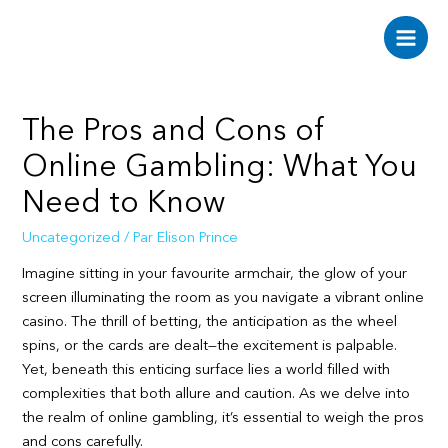
Aller
au
Main
contenu
Men
The Pros and Cons of
Online Gambling: What You
Need to Know
Uncategorized
/ Par
Elison Prince
Imagine sitting in your favourite armchair, the glow of your
screen illuminating the room as you navigate a vibrant online
casino. The thrill of betting, the anticipation as the wheel
spins, or the cards are dealt—the excitement is palpable.
Yet, beneath this enticing surface lies a world filled with
complexities that both allure and caution. As we delve into
the realm of online gambling, it’s essential to weigh the pros
and cons carefully.