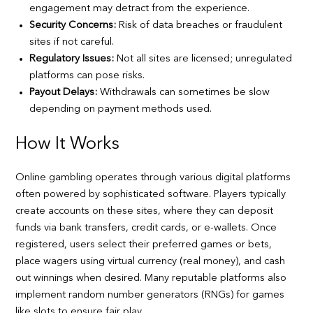
engagement may detract from the experience.
Security Concerns:
Risk of data breaches or fraudulent
sites if not careful.
Regulatory Issues:
Not all sites are licensed; unregulated
platforms can pose risks.
Payout Delays:
Withdrawals can sometimes be slow
depending on payment methods used.
How It Works
Online gambling operates through various digital platforms
often powered by sophisticated software. Players typically
create accounts on these sites, where they can deposit
funds via bank transfers, credit cards, or e-wallets. Once
registered, users select their preferred games or bets,
place wagers using virtual currency (real money), and cash
out winnings when desired. Many reputable platforms also
implement random number generators (RNGs) for games
like slots to ensure fair play.