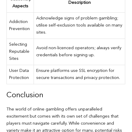
Description
Aspects
Acknowledge signs of problem gambling;
Addiction
utilise self-exclusion tools available on many
Prevention
sites.
Selecting
Avoid non-licenced operators; always verify
Reputable
credentials before signing up.
Sites
User Data
Ensure platforms use SSL encryption for
Protection
secure transactions and privacy protection.
Conclusion
The world of online gambling offers unparalleled
excitement but comes with its own set of challenges that
players must navigate carefully. While convenience and
variety make it an attractive option for many, potential risks