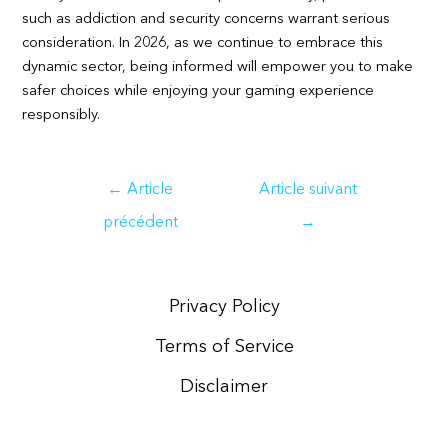
such as addiction and security concerns warrant serious
consideration. In 2026, as we continue to embrace this
dynamic sector, being informed will empower you to make
safer choices while enjoying your gaming experience
responsibly.
Navigation
←
Article
Article suivant
de
précédent
→
l’article
Privacy Policy
Terms of Service
Disclaimer