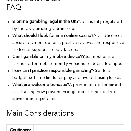
FAQ
Is online gambling legal in the UK?
No, it is fully regulated
by the UK Gambling Commission.
What should I look for in an online casino?
A valid licence,
secure payment options, positive reviews and responsive
customer support are key factors.
Can I gamble on my mobile device?
Yes, most online
casinos offer mobile-friendly versions or dedicated apps.
How can I practice responsible gambling?
Create a
budget, set time limits for play and avoid chasing losses.
What are welcome bonuses?
A promotional offer aimed
at attracting new players through bonus funds or free
spins upon registration.
Main Considerations
Cautionary