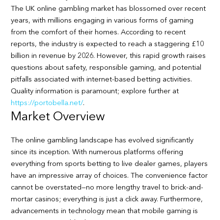
The UK online gambling market has blossomed over recent
years, with millions engaging in various forms of gaming
from the comfort of their homes. According to recent
reports, the industry is expected to reach a staggering £10
billion in revenue by 2026. However, this rapid growth raises
questions about safety, responsible gaming, and potential
pitfalls associated with internet-based betting activities.
Quality information is paramount; explore further at
https://portobella.net/
.
Market Overview
The online gambling landscape has evolved significantly
since its inception. With numerous platforms offering
everything from sports betting to live dealer games, players
have an impressive array of choices. The convenience factor
cannot be overstated—no more lengthy travel to brick-and-
mortar casinos; everything is just a click away. Furthermore,
advancements in technology mean that mobile gaming is