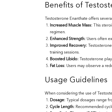
Benefits of Testos
Testosterone Enanthate offers severa
Increased Muscle Mass:
This stero
regimen.
Enhanced Strength:
Users often ex
Improved Recovery:
Testosterone 
training sessions.
Boosted Libido:
Testosterone plays
Fat Loss:
Users may observe a reduct
Usage Guidelines
When considering the use of Testostero
Dosage:
Typical dosages range fr
Cycle Length:
Recommended cycle le