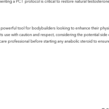
ting a PCT protocol is critical to restore natural testosterone 
powerful tool for bodybuilders looking to enhance their phys
 its use with caution and respect, considering the potential side
are professional before starting any anabolic steroid to ensure