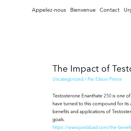
Aller
Appelez-nous
Bienvenue
Contact
Ur
au
contenu
The Impact of Tes
Uncategorized
/ Par
Elison Prince
Testosterone Enanthate 250 is one of
have turned to this compound for its 
benefits and applications of Testoster
goals.
https://www.joelabad.com/the-benefi