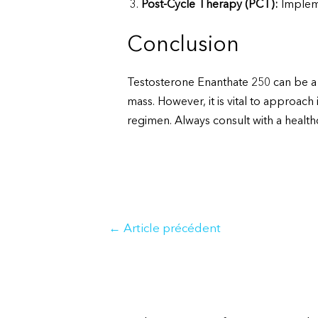
Post-Cycle Therapy (PCT):
Implemen
Conclusion
Testosterone Enanthate 250 can be a 
mass. However, it is vital to approach
regimen. Always consult with a healthc
Navigation
←
Article précédent
de
l’article