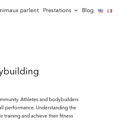
animaux parlent
Prestations
Blog
ybuilding
ommunity. Athletes and bodybuilders
rall performance. Understanding the
 training and achieve their fitness