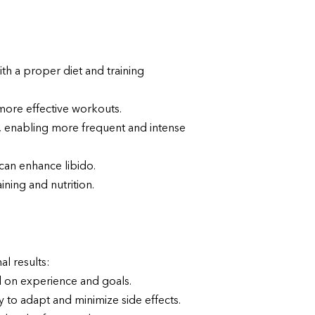
h a proper diet and training
 more effective workouts.
 enabling more frequent and intense
can enhance libido.
ning and nutrition.
al results:
 on experience and goals.
to adapt and minimize side effects.