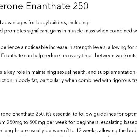
terone Enanthate 250
l advantages for bodybuilders, including:
id promotes significant gains in muscle mass when combined wit
perience a noticeable increase in strength levels, allowing for
Enanthate can help reduce recovery times between workouts,
 a key role in maintaining sexual health, and supplementation 
ion in body fat, particularly when combined with rigorous trai
ne Enanthate 250, it’s essential to follow guidelines for optim
om 250mg to 500mg per week for beginners, escalating based
ngths are usually between 8 to 12 weeks, allowing the body 