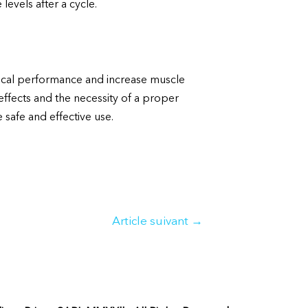
levels after a cycle.
ical performance and increase muscle
 effects and the necessity of a proper
 safe and effective use.
Article suivant
→