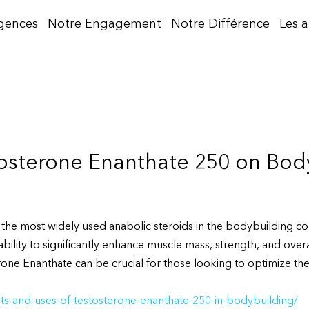
gences
Notre Engagement
Notre Différence
Les 
tosterone Enanthate 250 on Bod
 the most widely used anabolic steroids in the bodybuilding c
ability to significantly enhance muscle mass, strength, and ove
one Enanthate can be crucial for those looking to optimize their
ts-and-uses-of-testosterone-enanthate-250-in-bodybuilding/