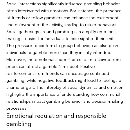
Social interactions significantly influence gambling behavior,
often intertwined with emotions. For instance, the presence
of friends or fellow gamblers can enhance the excitement
and enjoyment of the activity, leading to riskier behaviors.
Social gatherings around gambling can amplify emotions,
making it easier for individuals to lose sight of their limits.
The pressure to conform to group behavior can also push
individuals to gamble more than they initially intended.
Moreover, the emotional support or criticism received from
peers can affect a gambler’s mindset. Positive
reinforcement from friends can encourage continued
gambling, while negative feedback might lead to feelings of
shame or guilt. The interplay of social dynamics and emotion
highlights the importance of understanding how communal
relationships impact gambling behavior and decision-making
processes.
Emotional regulation and responsible
gambling