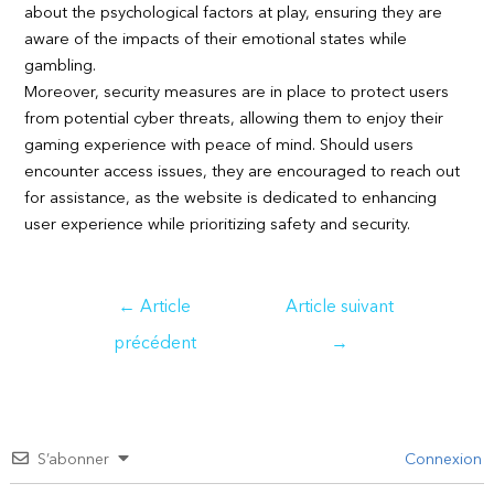
about the psychological factors at play, ensuring they are
aware of the impacts of their emotional states while
gambling.
Moreover, security measures are in place to protect users
from potential cyber threats, allowing them to enjoy their
gaming experience with peace of mind. Should users
encounter access issues, they are encouraged to reach out
for assistance, as the website is dedicated to enhancing
user experience while prioritizing safety and security.
Navigation
←
Article
Article suivant
de
précédent
→
l’article
S’abonner
Connexion