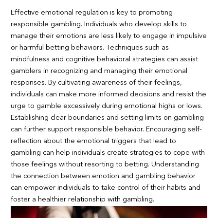
Effective emotional regulation is key to promoting
responsible gambling. Individuals who develop skills to
manage their emotions are less likely to engage in impulsive
or harmful betting behaviors. Techniques such as
mindfulness and cognitive behavioral strategies can assist
gamblers in recognizing and managing their emotional
responses. By cultivating awareness of their feelings,
individuals can make more informed decisions and resist the
urge to gamble excessively during emotional highs or lows.
Establishing clear boundaries and setting limits on gambling
can further support responsible behavior. Encouraging self-
reflection about the emotional triggers that lead to
gambling can help individuals create strategies to cope with
those feelings without resorting to betting. Understanding
the connection between emotion and gambling behavior
can empower individuals to take control of their habits and
foster a healthier relationship with gambling.