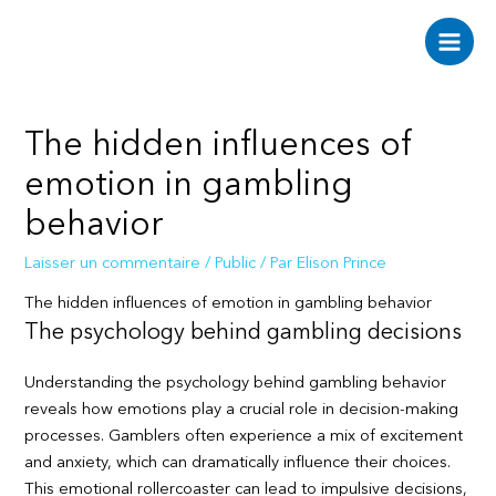
Aller
au
Main
contenu
Men
The hidden influences of
emotion in gambling
behavior
Laisser un commentaire
/
Public
/ Par
Elison Prince
The hidden influences of emotion in gambling behavior
The psychology behind gambling decisions
Understanding the psychology behind gambling behavior
reveals how emotions play a crucial role in decision-making
processes. Gamblers often experience a mix of excitement
and anxiety, which can dramatically influence their choices.
This emotional rollercoaster can lead to impulsive decisions,