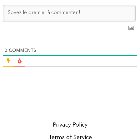
0
COMMENTS
Privacy Policy
Terms of Service