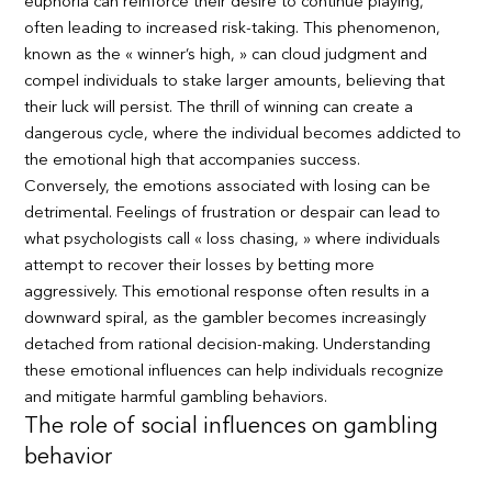
euphoria can reinforce their desire to continue playing,
often leading to increased risk-taking. This phenomenon,
known as the « winner’s high, » can cloud judgment and
compel individuals to stake larger amounts, believing that
their luck will persist. The thrill of winning can create a
dangerous cycle, where the individual becomes addicted to
the emotional high that accompanies success.
Conversely, the emotions associated with losing can be
detrimental. Feelings of frustration or despair can lead to
what psychologists call « loss chasing, » where individuals
attempt to recover their losses by betting more
aggressively. This emotional response often results in a
downward spiral, as the gambler becomes increasingly
detached from rational decision-making. Understanding
these emotional influences can help individuals recognize
and mitigate harmful gambling behaviors.
The role of social influences on gambling
behavior