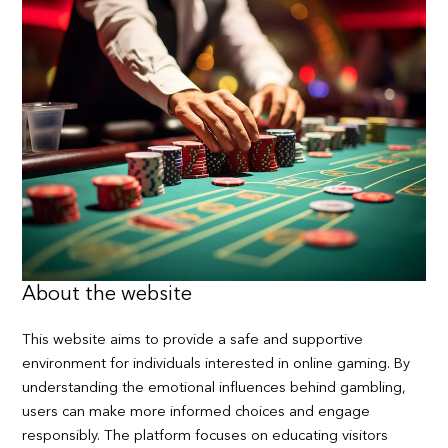
About the website
This website aims to provide a safe and supportive
environment for individuals interested in online gaming. By
understanding the emotional influences behind gambling,
users can make more informed choices and engage
responsibly. The platform focuses on educating visitors