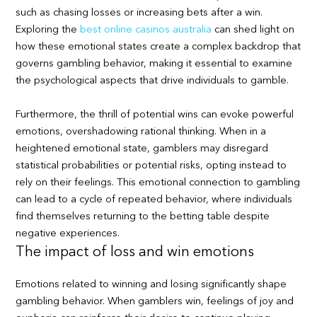
such as chasing losses or increasing bets after a win.
Exploring the
best online casinos australia
can shed light on
how these emotional states create a complex backdrop that
governs gambling behavior, making it essential to examine
the psychological aspects that drive individuals to gamble.
Furthermore, the thrill of potential wins can evoke powerful
emotions, overshadowing rational thinking. When in a
heightened emotional state, gamblers may disregard
statistical probabilities or potential risks, opting instead to
rely on their feelings. This emotional connection to gambling
can lead to a cycle of repeated behavior, where individuals
find themselves returning to the betting table despite
negative experiences.
The impact of loss and win emotions
Emotions related to winning and losing significantly shape
gambling behavior. When gamblers win, feelings of joy and