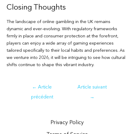
Closing Thoughts
The landscape of online gambling in the UK remains
dynamic and ever-evolving. With regulatory frameworks
firmly in place and consumer protection at the forefront,
players can enjoy a wide array of gaming experiences
tailored specifically to their local habits and preferences. As
we venture into 2026, it will be intriguing to see how cultural
shifts continue to shape this vibrant industry.
Navigation
←
Article
Article suivant
de
précédent
→
l’article
Privacy Policy