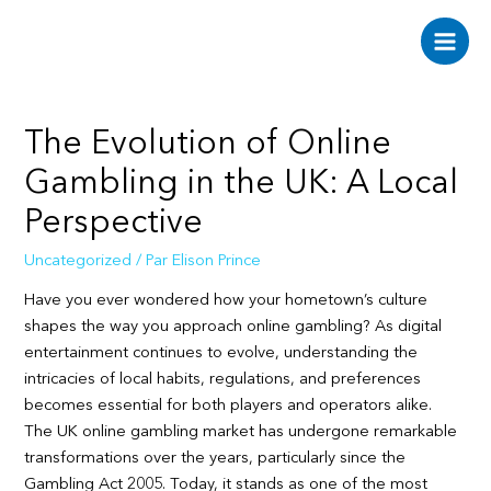
Aller
au
Main
contenu
Men
The Evolution of Online
Gambling in the UK: A Local
Perspective
Uncategorized
/ Par
Elison Prince
Have you ever wondered how your hometown’s culture
shapes the way you approach online gambling? As digital
entertainment continues to evolve, understanding the
intricacies of local habits, regulations, and preferences
becomes essential for both players and operators alike.
The UK online gambling market has undergone remarkable
transformations over the years, particularly since the
Gambling Act 2005. Today, it stands as one of the most