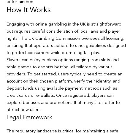
entertainment.
How It Works
Engaging with online gambling in the UK is straightforward
but requires careful consideration of local laws and player
rights. The UK Gambling Commission oversees all licensing,
ensuring that operators adhere to strict guidelines designed
to protect consumers while promoting fair play.
Players can enjoy endless options ranging from slots and
table games to esports betting, all tailored by various
providers. To get started, users typically need to create an
account on their chosen platform, verify their identity, and
deposit funds using available payment methods such as
credit cards or e-wallets. Once registered, players can
explore bonuses and promotions that many sites offer to
attract new users.
Legal Framework
The regulatory landscape is critical for maintaining a safe