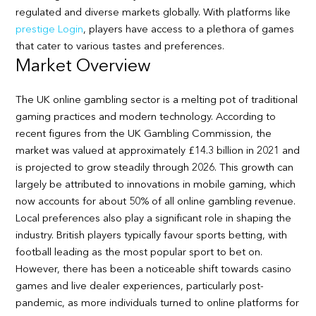
regulated and diverse markets globally. With platforms like
prestige Login
, players have access to a plethora of games
that cater to various tastes and preferences.
Market Overview
The UK online gambling sector is a melting pot of traditional
gaming practices and modern technology. According to
recent figures from the UK Gambling Commission, the
market was valued at approximately £14.3 billion in 2021 and
is projected to grow steadily through 2026. This growth can
largely be attributed to innovations in mobile gaming, which
now accounts for about 50% of all online gambling revenue.
Local preferences also play a significant role in shaping the
industry. British players typically favour sports betting, with
football leading as the most popular sport to bet on.
However, there has been a noticeable shift towards casino
games and live dealer experiences, particularly post-
pandemic, as more individuals turned to online platforms for