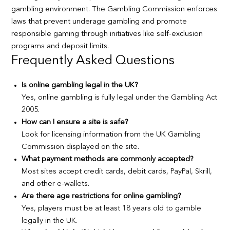
gambling environment. The Gambling Commission enforces
laws that prevent underage gambling and promote
responsible gaming through initiatives like self-exclusion
programs and deposit limits.
Frequently Asked Questions
Is online gambling legal in the UK?
Yes, online gambling is fully legal under the Gambling Act
2005.
How can I ensure a site is safe?
Look for licensing information from the UK Gambling
Commission displayed on the site.
What payment methods are commonly accepted?
Most sites accept credit cards, debit cards, PayPal, Skrill,
and other e-wallets.
Are there age restrictions for online gambling?
Yes, players must be at least 18 years old to gamble
legally in the UK.