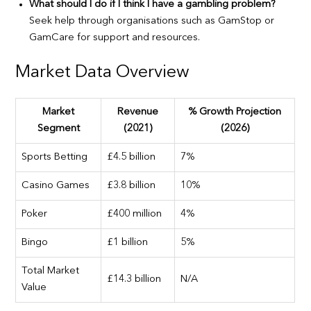
What should I do if I think I have a gambling problem?
Seek help through organisations such as GamStop or
GamCare for support and resources.
Market Data Overview
Market
Revenue
% Growth Projection
Segment
(2021)
(2026)
Sports Betting
£4.5 billion
7%
Casino Games
£3.8 billion
10%
Poker
£400 million
4%
Bingo
£1 billion
5%
Total Market
£14.3 billion
N/A
Value