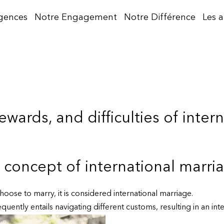
gences
Notre Engagement
Notre Différence
Les 
ewards, and difficulties of inter
concept of international marri
oose to marry, it is considered international marriage.
uently entails navigating different customs, resulting in an inte