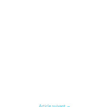
Article suivant
→