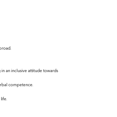
broad.
n an inclusive attitude towards
verbal competence.
ife.