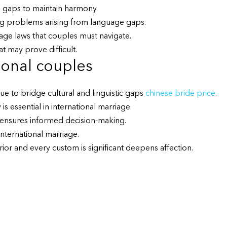
l gaps to maintain harmony.
lving problems arising from language gaps.
iage laws that couples must navigate.
t may prove difficult.
ional couples
e to bridge cultural and linguistic gaps
chinese bride price
.
is essential in international marriage.
s ensures informed decision-making.
 international marriage.
ior and every custom is significant deepens affection.