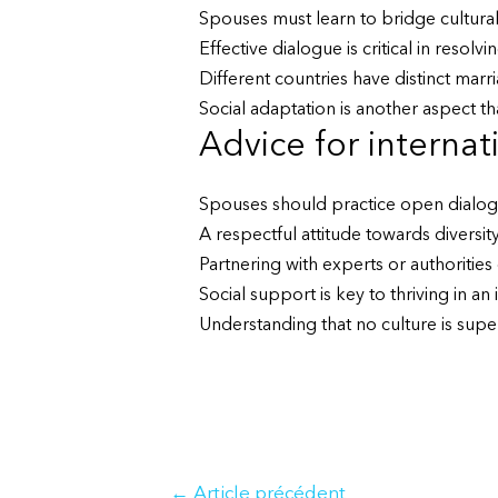
Spouses must learn to bridge cultura
Effective dialogue is critical in reso
Different countries have distinct marr
Social adaptation is another aspect tha
Advice for internat
Spouses should practice open dialogu
A respectful attitude towards diversity 
Partnering with experts or authoritie
Social support is key to thriving in an
Understanding that no culture is super
Navigation
←
Article précédent