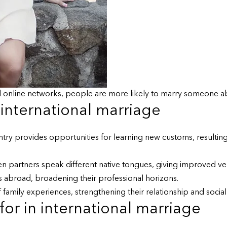
 online networks, people are more likely to marry someone a
 international marriage
y provides opportunities for learning new customs, resulting i
en partners speak different native tongues, giving improved 
 abroad, broadening their professional horizons.
family experiences, strengthening their relationship and social l
or in international marriage