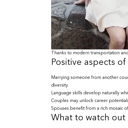
Thanks to modern transportation and
Positive aspects of
Marrying someone from another countr
diversity.
Language skills develop naturally wh
Couples may unlock career potentials
Spouses benefit from a rich mosaic of 
What to watch out f