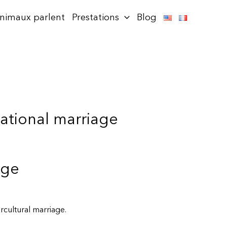
animaux parlent
Prestations
Blog
national marriage
age
rcultural marriage.