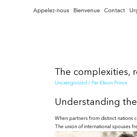
Aller
Appelez-nous
Bienvenue
Contact
Ur
au
contenu
The complexities, r
Uncategorized
/ Par
Elison Prince
Understanding the 
When partners from distinct nations ch
The union of international spouses freq