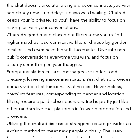
the chat doesn’t circulate, a single click on connects you with
somebody new — no delays, no awkward waiting. Chatrad
keeps your id private, so you’ll have the ability to focus on
having fun with your conversations.
Chatrad’s gender and placement filters allow you to find
higher matches. Use our intuitive filters—choose by gender,
location, and even have fun with facemasks. Dive into non-
public conversations everytime you wish, and focus on
actually something on your thoughts.
Prompt translation ensures messages are understood
precisely, lowering miscommunication. Yes, chatrad provides
primary video chat functionality at no cost. Nevertheless,
premium features, corresponding to gender and location
filters, require a paid subscription. Chatrad is pretty just like
other random live chat platforms in its worth proposition and
providers.
Utilizing the chatrad discuss to strangers feature provides an
exciting method to meet new people globally. The user-