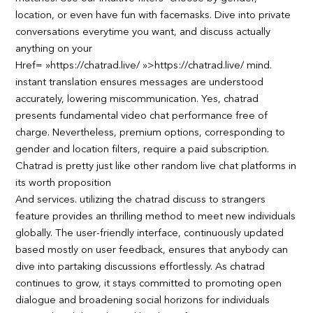
location, or even have fun with facemasks. Dive into private
conversations everytime you want, and discuss actually
anything on your
Href= »https://chatrad.live/ »>https://chatrad.live/ mind.
instant translation ensures messages are understood
accurately, lowering miscommunication. Yes, chatrad
presents fundamental video chat performance free of
charge. Nevertheless, premium options, corresponding to
gender and location filters, require a paid subscription.
Chatrad is pretty just like other random live chat platforms in
its worth proposition
And services. utilizing the chatrad discuss to strangers
feature provides an thrilling method to meet new individuals
globally. The user-friendly interface, continuously updated
based mostly on user feedback, ensures that anybody can
dive into partaking discussions effortlessly. As chatrad
continues to grow, it stays committed to promoting open
dialogue and broadening social horizons for individuals