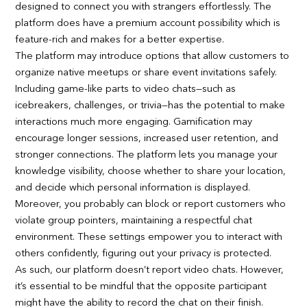
designed to connect you with strangers effortlessly. The
platform does have a premium account possibility which is
feature-rich and makes for a better expertise.
The platform may introduce options that allow customers to
organize native meetups or share event invitations safely.
Including game-like parts to video chats—such as
icebreakers, challenges, or trivia—has the potential to make
interactions much more engaging. Gamification may
encourage longer sessions, increased user retention, and
stronger connections. The platform lets you manage your
knowledge visibility, choose whether to share your location,
and decide which personal information is displayed.
Moreover, you probably can block or report customers who
violate group pointers, maintaining a respectful chat
environment. These settings empower you to interact with
others confidently, figuring out your privacy is protected.
As such, our platform doesn’t report video chats. However,
it’s essential to be mindful that the opposite participant
might have the ability to record the chat on their finish.