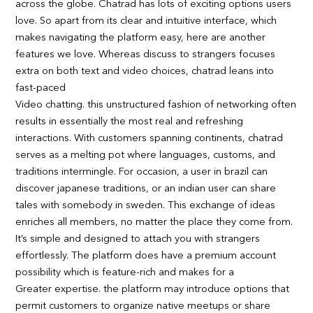
across the globe. Chatrad has lots of exciting options users
love. So apart from its clear and intuitive interface, which
makes navigating the platform easy, here are another
features we love. Whereas discuss to strangers focuses
extra on both text and video choices, chatrad leans into
fast-paced
Video chatting. this unstructured fashion of networking often
results in essentially the most real and refreshing
interactions. With customers spanning continents, chatrad
serves as a melting pot where languages, customs, and
traditions intermingle. For occasion, a user in brazil can
discover japanese traditions, or an indian user can share
tales with somebody in sweden. This exchange of ideas
enriches all members, no matter the place they come from.
It’s simple and designed to attach you with strangers
effortlessly. The platform does have a premium account
possibility which is feature-rich and makes for a
Greater expertise. the platform may introduce options that
permit customers to organize native meetups or share