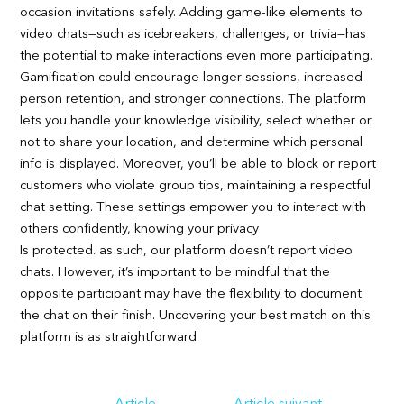
occasion invitations safely. Adding game-like elements to
video chats—such as icebreakers, challenges, or trivia—has
the potential to make interactions even more participating.
Gamification could encourage longer sessions, increased
person retention, and stronger connections. The platform
lets you handle your knowledge visibility, select whether or
not to share your location, and determine which personal
info is displayed. Moreover, you’ll be able to block or report
customers who violate group tips, maintaining a respectful
chat setting. These settings empower you to interact with
others confidently, knowing your privacy
Is protected. as such, our platform doesn’t report video
chats. However, it’s important to be mindful that the
opposite participant may have the flexibility to document
the chat on their finish. Uncovering your best match on this
platform is as straightforward
Navigation