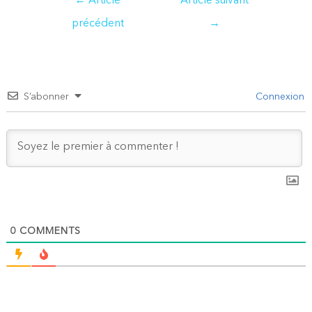
←
Article
Article suivant
de
précédent
→
l’article
S’abonner
Connexion
0
COMMENTS