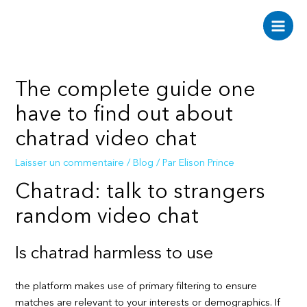
Aller
au
Main
contenu
Men
The complete guide one
have to find out about
chatrad video chat
Laisser un commentaire
/
Blog
/ Par
Elison Prince
Chatrad: talk to strangers
random video chat
Is chatrad harmless to use
the platform makes use of primary filtering to ensure
matches are relevant to your interests or demographics. If