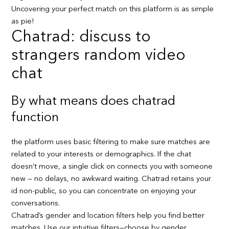
Uncovering your perfect match on this platform is as simple
as pie!
Chatrad: discuss to
strangers random video
chat
By what means does chatrad
function
the platform uses basic filtering to make sure matches are
related to your interests or demographics. If the chat
doesn’t move, a single click on connects you with someone
new — no delays, no awkward waiting. Chatrad retains your
id non-public, so you can concentrate on enjoying your
conversations.
Chatrad’s gender and location filters help you find better
matches. Use our intuitive filters—choose by gender,