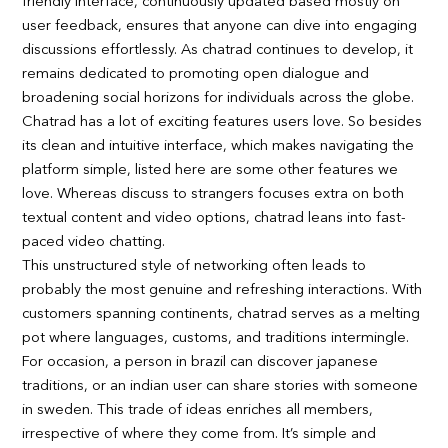
friendly interface, continuously updated based mostly on
user feedback, ensures that anyone can dive into engaging
discussions effortlessly. As chatrad continues to develop, it
remains dedicated to promoting open dialogue and
broadening social horizons for individuals across the globe.
Chatrad has a lot of exciting features users love. So besides
its clean and intuitive interface, which makes navigating the
platform simple, listed here are some other features we
love. Whereas discuss to strangers focuses extra on both
textual content and video options, chatrad leans into fast-
paced video chatting.
This unstructured style of networking often leads to
probably the most genuine and refreshing interactions. With
customers spanning continents, chatrad serves as a melting
pot where languages, customs, and traditions intermingle.
For occasion, a person in brazil can discover japanese
traditions, or an indian user can share stories with someone
in sweden. This trade of ideas enriches all members,
irrespective of where they come from. It’s simple and